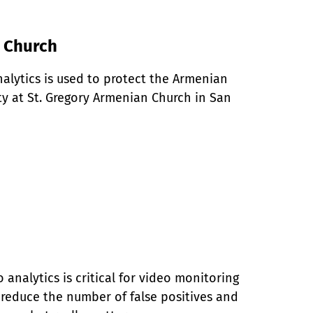
n Church
alytics is used to protect the Armenian 
 at St. Gregory Armenian Church in San 
analytics is critical for video monitoring 
y reduce the number of false positives and 