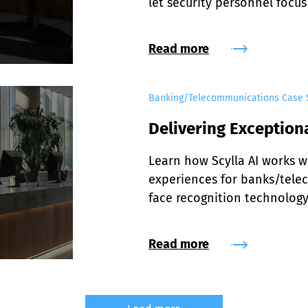
let security personnel focus
Read more
Banking/Telecommunications Case 
Delivering Exception
Learn how Scylla AI works w
experiences for banks/tele
face recognition technology
Read more