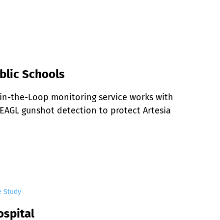
blic Schools
n-the-Loop monitoring service works with 
EAGL gunshot detection to protect Artesia 
e Study
ospital