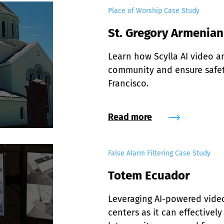
Place of Worship Case Study
St. Gregory Armenia
Learn how Scylla AI video an
community and ensure safety
Francisco.
Read more
False Alarm Filtering Case Study
Totem Ecuador
Leveraging AI-powered video 
centers as it can effectivel