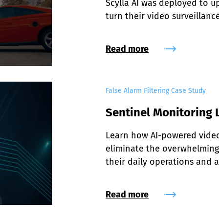
Scylla AI was deployed to up
turn their video surveillanc
Read more
False Alarm Filtering Case Study
Sentinel Monitoring L
Learn how AI-powered video 
eliminate the overwhelming 
their daily operations and a
Read more