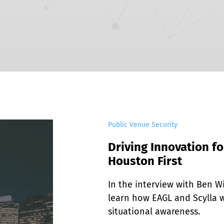
EDI Assist
Public Venue Security
Driving Innovation fo
Houston First
In the interview with Ben Wil
learn how EAGL and Scylla w
situational awareness.