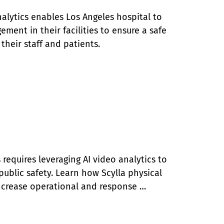
alytics enables Los Angeles hospital to 
ment in their facilities to ensure a safe 
their staff and patients.
requires leveraging AI video analytics to 
public safety. Learn how Scylla physical 
ncrease operational and response 
air Police Department.