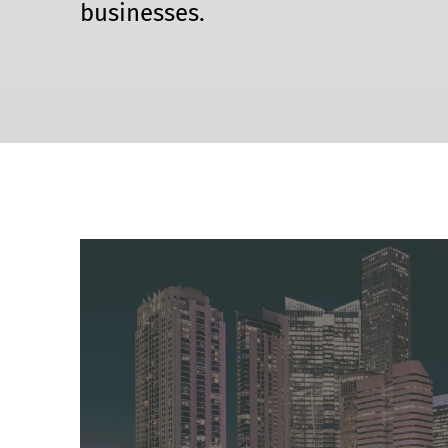
businesses.
Event Raptor