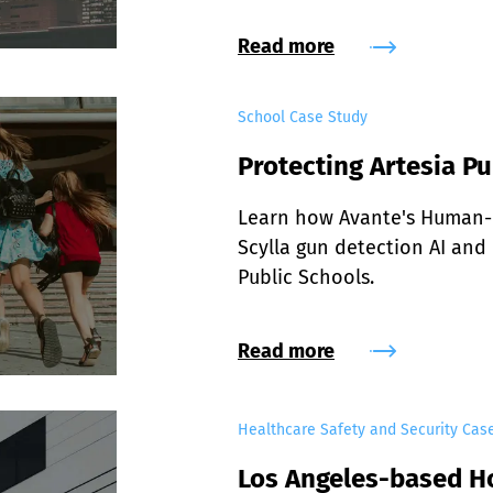
Read more
School Case Study
Protecting Artesia Pu
Learn how Avante's Human-i
Scylla gun detection AI and 
Public Schools.
Read more
Healthcare Safety and Security Cas
Los Angeles-based H