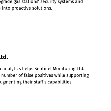
grade gas stations’ security systems and 
e into proactive solutions.
td.
analytics helps Sentinel Monitoring Ltd. 
number of false positives while supporting 
ugmenting their staff’s capabilities.