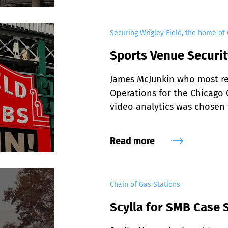
Securing Wrigley Field, the home of
Sports Venue Securit
James McJunkin who most rec
Operations for the Chicago C
video analytics was chosen f
Read more
Chain of Gas Stations
Scylla for SMB Case 