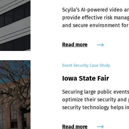
Scylla’s AI-powered video an
provide effective risk manage
and secure environment for 
Read more
Event Security Case Study
Iowa State Fair
Securing large public events 
optimize their security and 
security technology helps i
efficiencies at Iowa State F
Read more