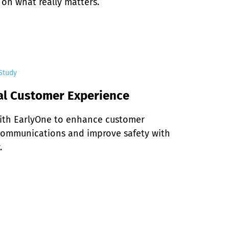
 on what really matters.
Study
al Customer Experience
ith EarlyOne to enhance customer 
communications and improve safety with 
.