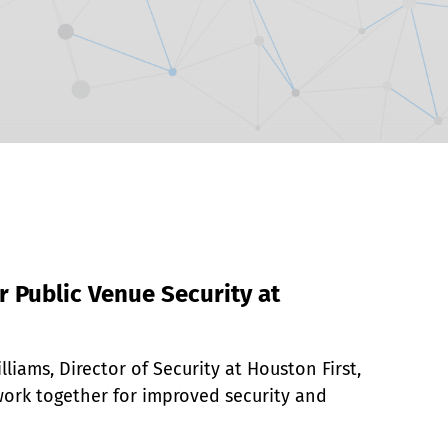
r Public Venue Security at
liams, Director of Security at Houston First, 
ork together for improved security and 