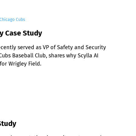
 Chicago Cubs
y Case Study
ently served as VP of Safety and Security 
ubs Baseball Club, shares why Scylla AI 
or Wrigley Field.
Study