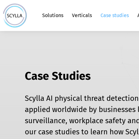
Solutions
Verticals
Case studies
Scylla Asteria™ Smart Edge Monitorin
Gun Detection System
School Security
Alarms Panel
Command Center
Blog
About us
Solution
Face Recognition - Auto-Enrollment
Healthcare Security
Health Check
FAQs
Case Studies
Vehicle Identification and Tracking
Airport Security
Scylla AI physical threat detectio
applied worldwide by businesses l
Aggressive Behavior Detection
Data Center Security
surveillance, workplace safety and
our case studies to learn how Scyl
Access Control Verification System