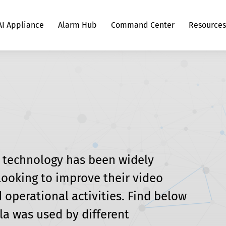
AI Appliance
Alarm Hub
Command Center
Resources
g
Scylla Object Detection and Tracking
Retail Security
AI Appliance Hardware Calculator
Sites
Hardware Calculator
Webinars and Podcasts
Partners
Traffic Flow Analysis
Sports Venue Security
Hardware Connection
Contact us
Suspicious Shopping Behavior Detection
Casino Security
n technology has been widely 
ooking to improve their video 
Slip & Fall Detection System
Defense Applications
 operational activities. Find below 
la was used by different 
Knife Detection System