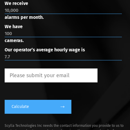
We receive
alarms per month.
We have
cameras.
Our operator’s average hourly wage is
Calculate
Scylla Technologies Inc needs the contact information you provide to us to