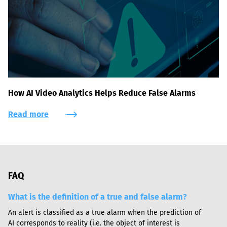
How AI Video Analytics Helps Reduce False Alarms
Read more
FAQ
What is the definition of a true and false alarm?
An alert is classified as a true alarm when the prediction of 
AI corresponds to reality (i.e. the object of interest is 