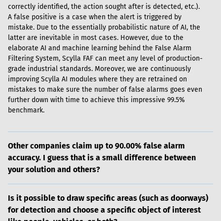
correctly identified, the action sought after is detected, etc.). 
A false positive is a case when the alert is triggered by 
mistake. Due to the essentially probabilistic nature of AI, the 
latter are inevitable in most cases. However, due to the 
elaborate AI and machine learning behind the False Alarm 
Filtering System, Scylla FAF can meet any level of production-
grade industrial standards. Moreover, we are continuously 
improving Scylla AI modules where they are retrained on 
mistakes to make sure the number of false alarms goes even 
further down with time to achieve this impressive 99.5% 
benchmark.
Other companies claim up to 90.00% false alarm
accuracy. I guess that is a small difference between
your solution and others?
Is it possible to draw specific areas (such as doorways)
for detection and choose a specific object of interest