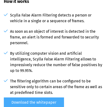
How it works
Scylla False Alarm Filtering detects a person or 
vehicle in a single or a sequence of frames.
As soon as an object of interest is detected in the 
frame, an alert is formed and forwarded to security 
personnel.
By utilizing computer vision and artificial 
intelligence, Scylla False Alarm Filtering allows to 
impressively reduce the number of false positives by 
up to 99.95%.
The filtering algorithm can be configured to be 
sensitive only to certain areas of the frame as well as 
at predefined time slots.
Download the whitepaper