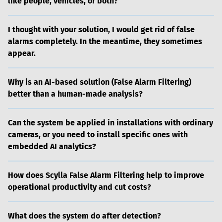
like people, vehicles, or both?
I thought with your solution, I would get rid of false
alarms completely. In the meantime, they sometimes
appear.
Why is an AI-based solution (False Alarm Filtering)
better than a human-made analysis?
Can the system be applied in installations with ordinary
cameras, or you need to install specific ones with
embedded AI analytics?
How does Scylla False Alarm Filtering help to improve
operational productivity and cut costs?
What does the system do after detection?