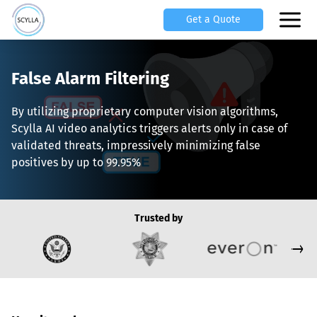
Get a Quote
False Alarm Filtering
By utilizing proprietary computer vision algorithms,
Scylla AI video analytics triggers alerts only in case of
validated threats, impressively minimizing false
positives by up to 99.95%
Trusted by