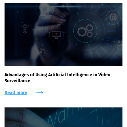
Advantages of Using Artificial Intelligence in Video
Surveillance
Read more