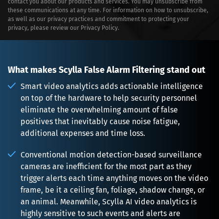
contact you about our products and services. You may unsubscribe from
these communications at any time. For information on how to unsubscribe,
as well as our privacy practices and commitment to protecting your
privacy, please review our
Privacy Policy
.
What makes Scylla False Alarm Filtering stand out
Smart video analytics adds actionable intelligence 
on top of the hardware to help security personnel 
eliminate the overwhelming amount of false 
positives that inevitably cause noise fatigue, 
additional expenses and time loss.
Conventional motion detection-based surveillance 
cameras are inefficient for the most part as they 
trigger alerts each time anything moves on the video 
frame, be it a ceiling fan, foliage, shadow change, or 
an animal. Meanwhile, Scylla AI video analytics is 
highly sensitive to such events and alerts are 