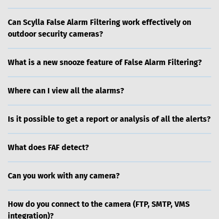
Can Scylla False Alarm Filtering work effectively on
outdoor security cameras?
What is a new snooze feature of False Alarm Filtering?
Where can I view all the alarms?
Is it possible to get a report or analysis of all the alerts?
What does FAF detect?
Can you work with any camera?
How do you connect to the camera (FTP, SMTP, VMS
integration)?