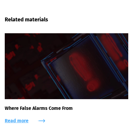
Related materials
Where False Alarms Come From
Read more