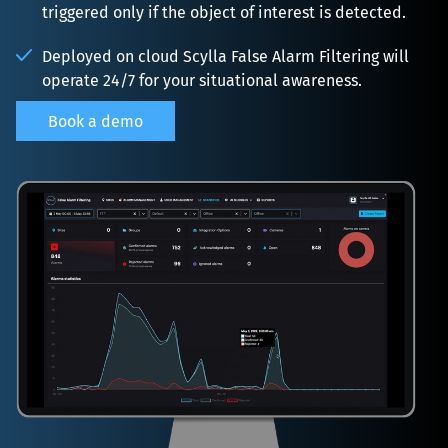
triggered only if the object of interest is detected.
Deployed on cloud Scylla False Alarm Filtering will 
operate 24/7 for your situational awareness.
Book a demo