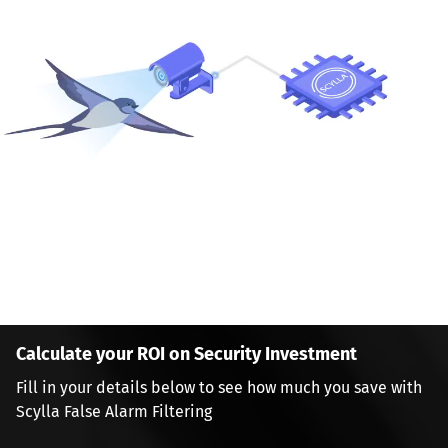
Calculate your ROI on Security Investment
Fill in your details below to see how much you save with 
Scylla False Alarm Filtering