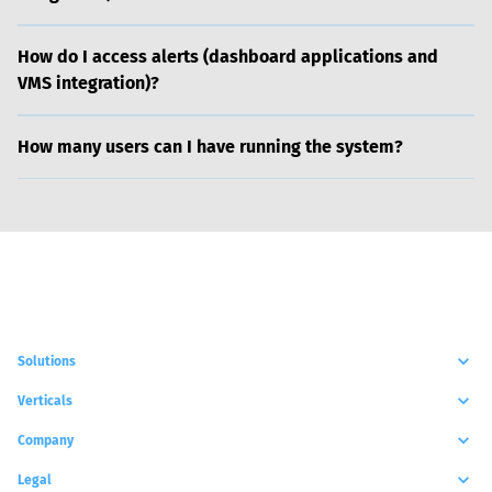
How do I access alerts (dashboard applications and
VMS integration)?
How many users can I have running the system?
Solutions
Verticals
Company
Legal