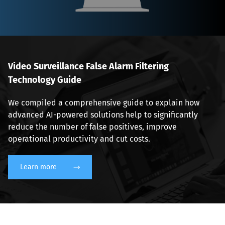
Video Surveillance False Alarm Filtering 
Technology Guide
We compiled a comprehensive guide to explain how 
advanced AI-powered solutions help to significantly 
reduce the number of false positives, improve 
operational productivity and cut costs.
Learn more