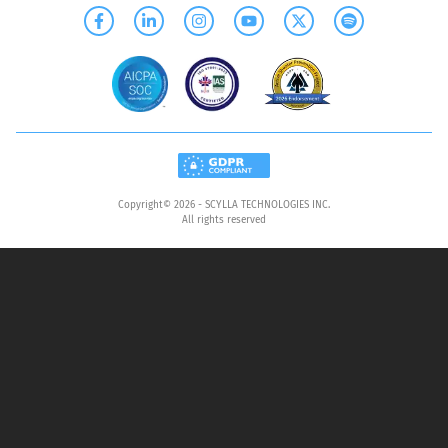
Copyright©
2026
- SCYLLA TECHNOLOGIES INC.
All rights reserved