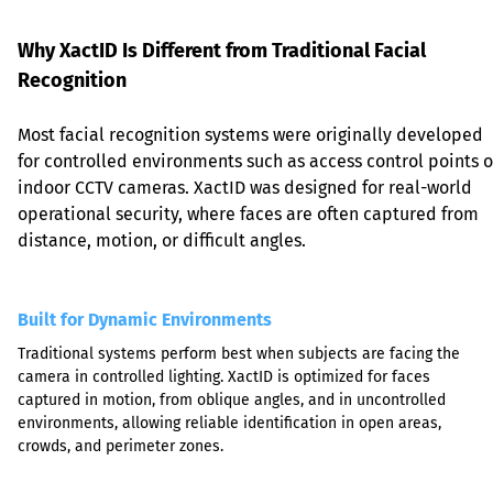
Why XactID Is Different from Traditional Facial 
Recognition
Most facial recognition systems were originally developed 
for controlled environments such as access control points o
indoor CCTV cameras. XactID was designed for real-world 
operational security, where faces are often captured from 
distance, motion, or difficult angles.
Built for Dynamic Environments
Traditional systems perform best when subjects are facing the 
camera in controlled lighting. XactID is optimized for faces 
captured in motion, from oblique angles, and in uncontrolled 
environments, allowing reliable identification in open areas, 
crowds, and perimeter zones.