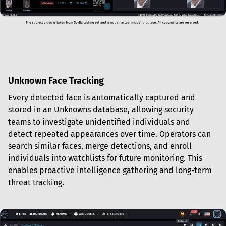
Unknown Face Tracking
Every detected face is automatically captured and 
stored in an Unknowns database, allowing security 
teams to investigate unidentified individuals and 
detect repeated appearances over time. Operators can 
search similar faces, merge detections, and enroll 
individuals into watchlists for future monitoring. This 
enables proactive intelligence gathering and long-term 
threat tracking.