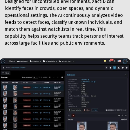
Designed for uncontrolled environments, XactID can 
identify faces in crowds, open spaces, and dynamic 
operational settings. The AI continuously analyzes video 
feeds to detect faces, classify unknown individuals, and 
match them against watchlists in real time. This 
capability helps security teams track persons of interest 
across large facilities and public environments.