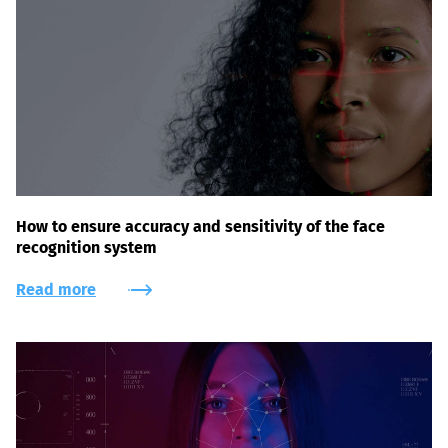
How to ensure accuracy and sensitivity of the face
recognition system
Read more