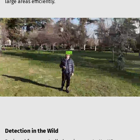
large areas efficiently.
Detection in the Wild