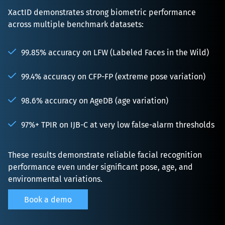
XactID demonstrates strong biometric performance 
across multiple benchmark datasets:

99.85% accuracy on LFW (Labeled Faces in the Wild)
99.4% accuracy on CFP-FP (extreme pose variation)
98.6% accuracy on AgeDB (age variation)
97%+ TPIR on IJB-C at very low false-alarm thresholds
These results demonstrate reliable facial recognition 
performance even under significant pose, age, and 
environmental variations.
Book a demo