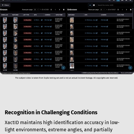
Recognition in Challenging Conditions
XactID maintains high identification accuracy in low-
light environments, extreme angles, and partially 