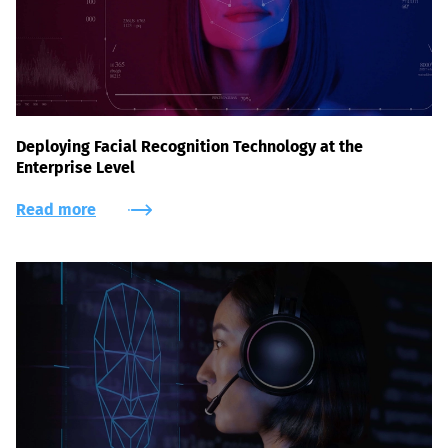
Deploying Facial Recognition Technology at the
Enterprise Level
Read more