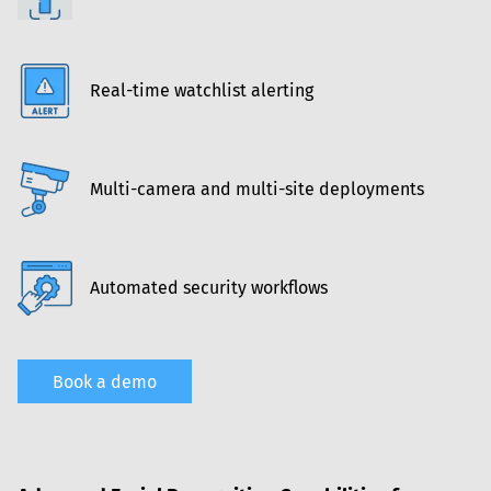
Real-time watchlist alerting
Multi-camera and multi-site deployments
Automated security workflows
Book a demo