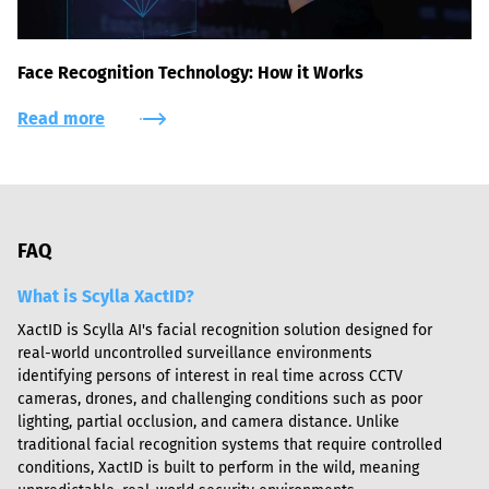
Face Recognition Technology: How it Works
Read more
FAQ
What is Scylla XactID?
XactID is Scylla AI's facial recognition solution designed for 
real-world uncontrolled surveillance environments 
identifying persons of interest in real time across CCTV 
cameras, drones, and challenging conditions such as poor 
lighting, partial occlusion, and camera distance. Unlike 
traditional facial recognition systems that require controlled 
conditions, XactID is built to perform in the wild, meaning 