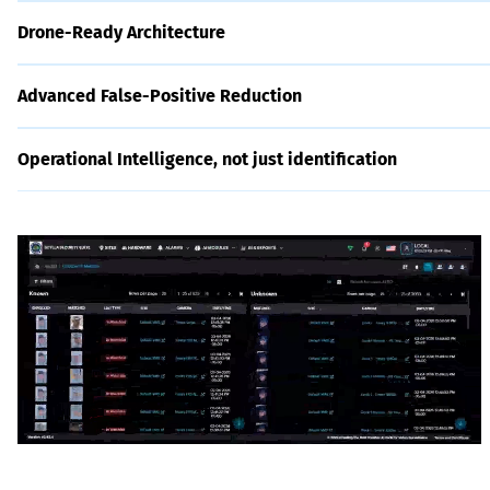
Drone-Ready Architecture
Advanced False-Positive Reduction
Operational Intelligence, not just identification