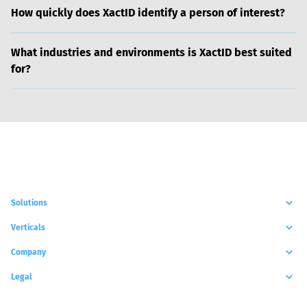
How quickly does XactID identify a person of interest?
What industries and environments is XactID best suited
for?
Solutions
Verticals
Company
Legal