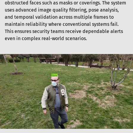
obstructed faces such as masks or coverings. The system 
uses advanced image quality filtering, pose analysis, 
and temporal validation across multiple frames to 
maintain reliability where conventional systems fail. 
This ensures security teams receive dependable alerts 
even in complex real-world scenarios.