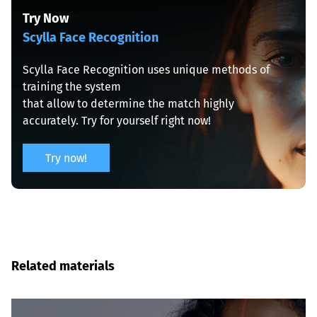
Scylla Face Recognition
Scylla Face Recognition uses unique methods of 
training the system

that allow to determine the match highly 
accurately. Try for yourself right now!
Try now!
Related materials