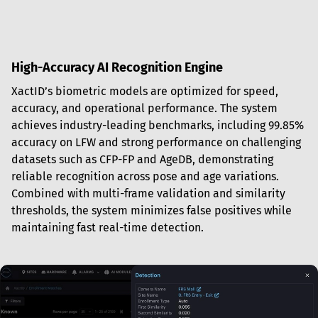
High-Accuracy AI Recognition Engine
XactID’s biometric models are optimized for speed, 
accuracy, and operational performance. The system 
achieves industry-leading benchmarks, including 99.85% 
accuracy on LFW and strong performance on challenging 
datasets such as CFP-FP and AgeDB, demonstrating 
reliable recognition across pose and age variations. 
Combined with multi-frame validation and similarity 
thresholds, the system minimizes false positives while 
maintaining fast real-time detection.