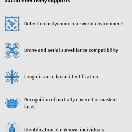
XactID effectively supports
Detection in dynamic real-world environments
Drone and aerial surveillance compatibility
Long-distance facial identification
Recognition of partially covered or masked 
faces
Identification of unknown individuals