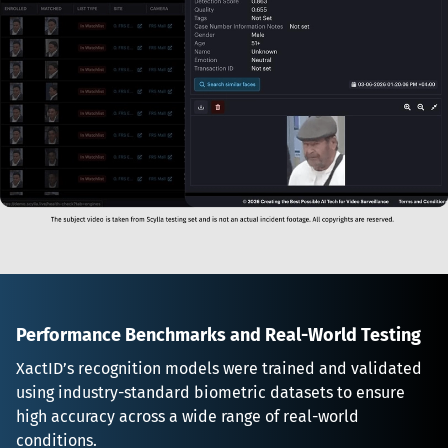
Performance Benchmarks and Real-World Testing
XactID’s recognition models were trained and validated 
using industry-standard biometric datasets to ensure 
high accuracy across a wide range of real-world 
conditions.