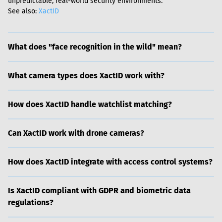
unpredictable, real-world security environments.

See also: 
XactID
What does "face recognition in the wild" mean?
What camera types does XactID work with?
How does XactID handle watchlist matching?
Can XactID work with drone cameras?
How does XactID integrate with access control systems?
Is XactID compliant with GDPR and biometric data
regulations?