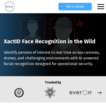
Get a Quote
XactID Face Recognition in the Wild
Identify persons of interest in real time across cameras,
drones, and challenging environments with AI-powered
facial recognition designed for operational security.
Trusted by