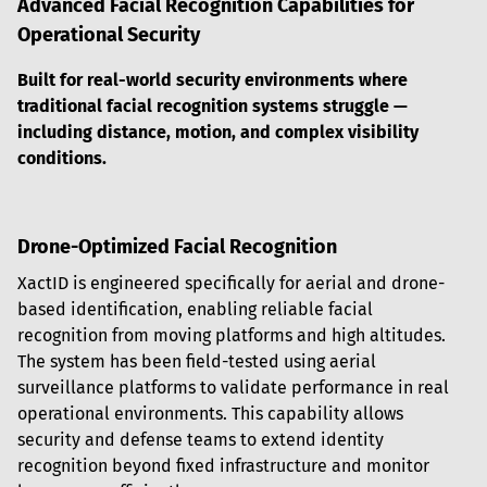
Advanced Facial Recognition Capabilities for 
Operational Security
Built for real-world security environments where 
traditional facial recognition systems struggle — 
including distance, motion, and complex visibility 
conditions.
Drone-Optimized Facial Recognition
XactID is engineered specifically for aerial and drone-
based identification, enabling reliable facial 
recognition from moving platforms and high altitudes. 
The system has been field-tested using aerial 
surveillance platforms to validate performance in real 
operational environments. This capability allows 
security and defense teams to extend identity 
recognition beyond fixed infrastructure and monitor 