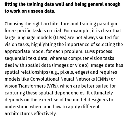
fitting the training data well and being general enough 
to work on unseen data.
Choosing the right architecture and training paradigm 
for a specific task is crucial. For example, it is clear that 
large language models (LLMs) are not always suited for 
vision tasks, highlighting the importance of selecting the 
appropriate model for each problem. LLMs process 
sequential text data, whereas computer vision tasks 
deal with spatial data (images or video). Image data has 
spatial relationships (e.g., pixels, edges) and requires 
models like Convolutional Neural Networks (CNNs) or 
Vision Transformers (ViTs), which are better suited for 
capturing these spatial dependencies. It ultimately 
depends on the expertise of the model designers to 
understand where and how to apply different 
architectures effectively.