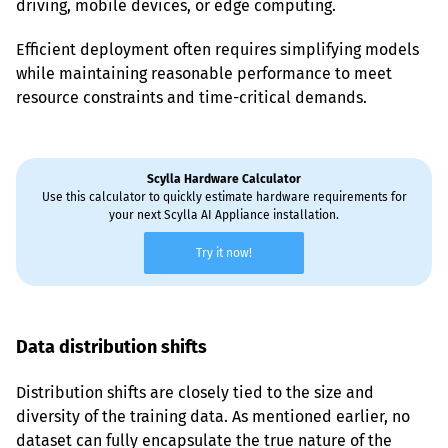
driving, mobile devices, or edge computing.
Efficient deployment often requires simplifying models 
while maintaining reasonable performance to meet 
resource constraints and time-critical demands.
Scylla Hardware Calculator
Use this calculator to quickly estimate hardware requirements for
your next Scylla AI Appliance installation.
Try it now!
Data distribution shifts
Distribution shifts are closely tied to the size and 
diversity of the training data. As mentioned earlier, no 
dataset can fully encapsulate the true nature of the 