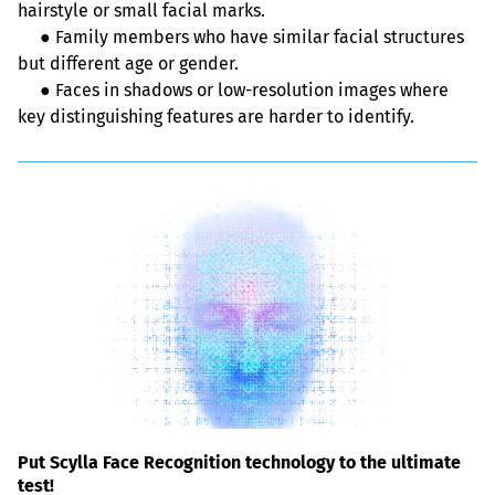
hairstyle or small facial marks.
●
 Family members who have similar facial structures 
but different age or gender.
●
 Faces in shadows or low-resolution images where 
key distinguishing features are harder to identify.
Put Scylla Face Recognition technology to the ultimate
test!