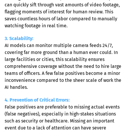
can quickly sift through vast amounts of video footage, 
flagging moments of interest for human review. This 
saves countless hours of labor compared to manually 
watching footage in real time.
3. Scalability: 
AI models can monitor multiple camera feeds 24/7, 
covering far more ground than a human ever could. In 
large facilities or cities, this scalability ensures 
comprehensive coverage without the need to hire large 
teams of officers. A few false positives become a minor 
inconvenience compared to the sheer scale of work the 
AI handles.
4. Prevention of Critical Errors: 
False positives are preferable to missing actual events 
(false negatives), especially in high-stakes situations 
such as security or healthcare. Missing an important 
event due to a lack of attention can have severe 