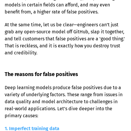
models in certain fields can afford, and may even 
benefit from, a higher rate of false positives.
At the same time, let us be clear—engineers can’t just 
grab any open-source model off GitHub, slap it together, 
and tell customers that false positives are a 'good thing.' 
That is reckless, and it is exactly how you destroy trust 
and credibility.
The reasons for false positives
Deep learning models produce false positives due to a 
variety of underlying factors. These range from issues in 
data quality and model architecture to challenges in 
real-world applications. Let’s dive deeper into the 
primary causes:
1. Imperfect training data