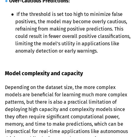
●
Over-Cautious Predictions:
● 
 If the threshold is set too high to minimize false 
positives, the model may become overly cautious, 
refraining from making positive predictions. This 
could result in fewer overall positive classifications, 
limiting the model's utility in applications like 
anomaly detection or early warnings.
Model complexity and capacity
Depending on the dataset size, the more complex 
models are beneficial for learning much more complex 
patterns, but there is also a practical limitation of 
deploying high capacity and complexity models since 
they often require significant computational power, 
memory, and time to make predictions, which can be 
impractical for real-time applications like autonomous 