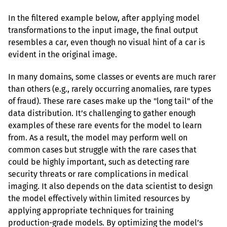
In the filtered example below, after applying model 
transformations to the input image, the final output 
resembles a car, even though no visual hint of a car is 
evident in the original image.
In many domains, some classes or events are much rarer 
than others (e.g., rarely occurring anomalies, rare types 
of fraud). These rare cases make up the "long tail" of the 
data distribution. It’s challenging to gather enough 
examples of these rare events for the model to learn 
from. As a result, the model may perform well on 
common cases but struggle with the rare cases that 
could be highly important, such as detecting rare 
security threats or rare complications in medical 
imaging. It also depends on the data scientist to design 
the model effectively within limited resources by 
applying appropriate techniques for training 
production-grade models. By optimizing the model’s 