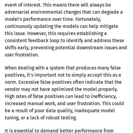
event of interest. This means there will always be 
adversarial environmental changes that can degrade a 
model’s performance over time. Fortunately, 
continuously updating the models can help mitigate 
this issue. However, this requires establishing a 
consistent feedback loop to identify and address these 
shifts early, preventing potential downstream issues and 
user frustration.
When dealing with a system that produces many false 
positives, it's important not to simply accept this as a 
norm. Excessive false positives often indicate that the 
vendor may not have optimized the model properly. 
High rates of false positives can lead to inefficiency, 
increased manual work, and user frustration. This could 
be a result of poor data quality, inadequate model 
tuning, or a lack of robust testing.
It is essential to demand better performance from 