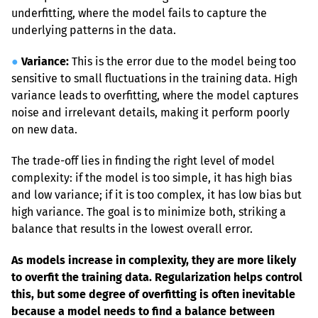
underfitting, where the model fails to capture the 
underlying patterns in the data.
●
Variance:
 This is the error due to the model being too 
sensitive to small fluctuations in the training data. High 
variance leads to overfitting, where the model captures 
noise and irrelevant details, making it perform poorly 
on new data.
The trade-off lies in finding the right level of model 
complexity: if the model is too simple, it has high bias 
and low variance; if it is too complex, it has low bias but 
high variance. The goal is to minimize both, striking a 
balance that results in the lowest overall error.
As models increase in complexity, they are more likely 
to overfit the training data. Regularization helps control 
this, but some degree of overfitting is often inevitable 
because a model needs to find a balance between 