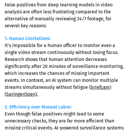
False positives from deep learning models in video 
analysis are often less frustrating compared to the 
alternative of manually reviewing 24/7 footage, for 
several key reasons:
1. Human Limitations:
It's impossible for a human officer to monitor even a 
single video stream continuously without losing focus. 
Research shows that human attention decreases 
significantly after 20 minutes of surveillance monitoring, 
which increases the chances of missing important 
events. In contrast, an AI system can monitor multiple 
streams simultaneously without fatigue 
(briefcam)
(SpringerOpen).
2. Efficiency over Manual Labor: 
Even though false positives might lead to some 
unnecessary checks, they are far more efficient than 
missing critical events. AI-powered surveillance systems 