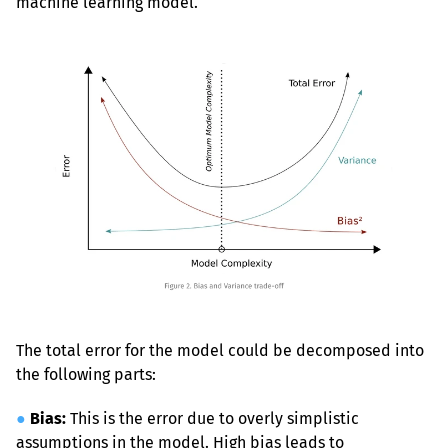
machine learning model.
The total error for the model could be decomposed into 
the following parts:
●
Bias:
 This is the error due to overly simplistic 
assumptions in the model. High bias leads to 