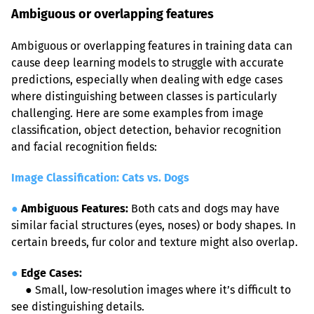
Ambiguous or overlapping features
Ambiguous or overlapping features in training data can 
cause deep learning models to struggle with accurate 
predictions, especially when dealing with edge cases 
where distinguishing between classes is particularly 
challenging. Here are some examples from image 
classification, object detection, behavior recognition 
and facial recognition fields:
Image Classification: Cats vs. Dogs
●
Ambiguous Features:
 Both cats and dogs may have 
similar facial structures (eyes, noses) or body shapes. In 
certain breeds, fur color and texture might also overlap.
●
Edge Cases:
●
 Small, low-resolution images where it’s difficult to 
see distinguishing details.