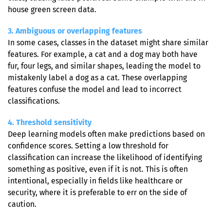
house green screen data.
3. Ambiguous or overlapping features
In some cases, classes in the dataset might share similar 
features. For example, a cat and a dog may both have 
fur, four legs, and similar shapes, leading the model to 
mistakenly label a dog as a cat. These overlapping 
features confuse the model and lead to incorrect 
classifications.
4. Threshold sensitivity
Deep learning models often make predictions based on 
confidence scores. Setting a low threshold for 
classification can increase the likelihood of identifying 
something as positive, even if it is not. This is often 
intentional, especially in fields like healthcare or 
security, where it is preferable to err on the side of 
caution.