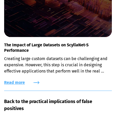
The Impact of Large Datasets on ScyllaNet-S
Performance
Creating large custom datasets can be challenging and 
expensive. However, this step is crucial in designing 
effective applications that perform well in the real 
world, not just the lab.
Read more
Back to the practical implications of false 
positives