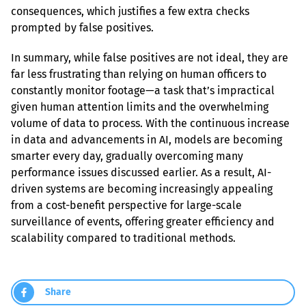
consequences, which justifies a few extra checks 
prompted by false positives.
In summary, while false positives are not ideal, they are 
far less frustrating than relying on human officers to 
constantly monitor footage—a task that’s impractical 
given human attention limits and the overwhelming 
volume of data to process. With the continuous increase 
in data and advancements in AI, models are becoming 
smarter every day, gradually overcoming many 
performance issues discussed earlier. As a result, AI-
driven systems are becoming increasingly appealing 
from a cost-benefit perspective for large-scale 
surveillance of events, offering greater efficiency and 
scalability compared to traditional methods.
Share