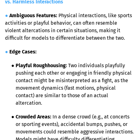
vs. Harmless Interactions
●
Ambiguous Features:
 Physical interactions, like sports 
activities or playful behavior, can often resemble 
violent altercations in certain situations, making it 
difficult for models to differentiate between the two.
●
Edge Cases:
● 
Playful Roughhousing:
 Two individuals playfully 
pushing each other or engaging in friendly physical 
contact might be misinterpreted as a fight, as the 
movement dynamics (fast motions, physical 
contact) are similar to those of an actual 
altercation.
● 
Crowded Areas:
 In a dense crowd (e.g., at concerts 
or sporting events), accidental bumps, pushes, or 
movements could resemble aggressive interactions. 
Models might have difficulty differentiating 