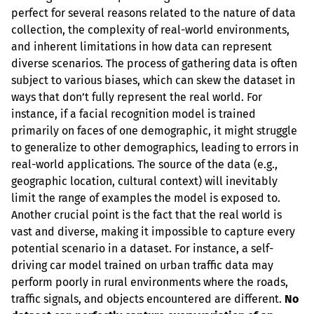
perfect for several reasons related to the nature of data 
collection, the complexity of real-world environments, 
and inherent limitations in how data can represent 
diverse scenarios. The process of gathering data is often 
subject to various biases, which can skew the dataset in 
ways that don’t fully represent the real world. For 
instance, if a facial recognition model is trained 
primarily on faces of one demographic, it might struggle 
to generalize to other demographics, leading to errors in 
real-world applications. The source of the data (e.g., 
geographic location, cultural context) will inevitably 
limit the range of examples the model is exposed to. 
Another crucial point is the fact that the real world is 
vast and diverse, making it impossible to capture every 
potential scenario in a dataset. For instance, a self-
driving car model trained on urban traffic data may 
perform poorly in rural environments where the roads, 
traffic signals, and objects encountered are different. 
No 