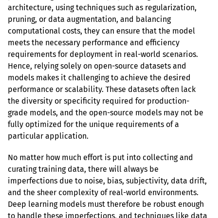
architecture, using techniques such as regularization, 
pruning, or data augmentation, and balancing 
computational costs, they can ensure that the model 
meets the necessary performance and efficiency 
requirements for deployment in real-world scenarios. 
Hence, relying solely on open-source datasets and 
models makes it challenging to achieve the desired 
performance or scalability. These datasets often lack 
the diversity or specificity required for production-
grade models, and the open-source models may not be 
fully optimized for the unique requirements of a 
particular application.
No matter how much effort is put into collecting and 
curating training data, there will always be 
imperfections due to noise, bias, subjectivity, data drift, 
and the sheer complexity of real-world environments. 
Deep learning models must therefore be robust enough 
to handle these imperfections, and techniques like data 