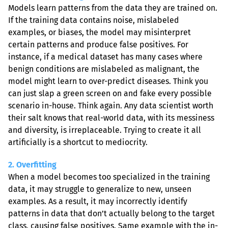
Models learn patterns from the data they are trained on. 
If the training data contains noise, mislabeled 
examples, or biases, the model may misinterpret 
certain patterns and produce false positives. For 
instance, if a medical dataset has many cases where 
benign conditions are mislabeled as malignant, the 
model might learn to over-predict diseases. Think you 
can just slap a green screen on and fake every possible 
scenario in-house. Think again. Any data scientist worth 
their salt knows that real-world data, with its messiness 
and diversity, is irreplaceable. Trying to create it all 
artificially is a shortcut to mediocrity.
2. Overfitting
When a model becomes too specialized in the training 
data, it may struggle to generalize to new, unseen 
examples. As a result, it may incorrectly identify 
patterns in data that don’t actually belong to the target 
class, causing false positives. Same example with the in-