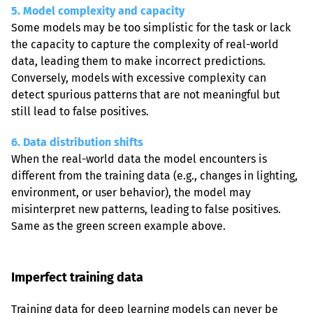
5. Model complexity and capacity
Some models may be too simplistic for the task or lack 
the capacity to capture the complexity of real-world 
data, leading them to make incorrect predictions. 
Conversely, models with excessive complexity can 
detect spurious patterns that are not meaningful but 
still lead to false positives.
6. Data distribution shifts
When the real-world data the model encounters is 
different from the training data (e.g., changes in lighting, 
environment, or user behavior), the model may 
misinterpret new patterns, leading to false positives. 
Same as the green screen example above.
Imperfect training data
Training data for deep learning models can never be 