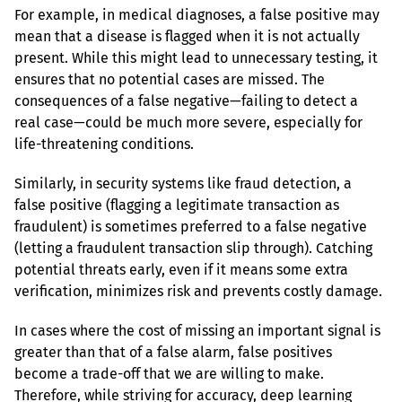
For example, in medical diagnoses, a false positive may 
mean that a disease is flagged when it is not actually 
present. While this might lead to unnecessary testing, it 
ensures that no potential cases are missed. The 
consequences of a false negative—failing to detect a 
real case—could be much more severe, especially for 
life-threatening conditions.
Similarly, in security systems like fraud detection, a 
false positive (flagging a legitimate transaction as 
fraudulent) is sometimes preferred to a false negative 
(letting a fraudulent transaction slip through). Catching 
potential threats early, even if it means some extra 
verification, minimizes risk and prevents costly damage.
In cases where the cost of missing an important signal is 
greater than that of a false alarm, false positives 
become a trade-off that we are willing to make. 
Therefore, while striving for accuracy, deep learning 