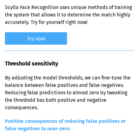
Scylla Face Recognition uses unique methods of training 
the system that allows it to determine the match highly 
accurately. Try for yourself right now!
Try now!
Threshold sensitivity
By adjusting the model thresholds, we can fine-tune the 
balance between false positives and false negatives. 
Reducing false predictions to almost zero by tweaking 
the threshold has both positive and negative 
consequences.
Positive consequences of reducing false positives or 
false negatives to near-zero: