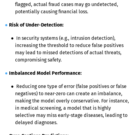
flagged, actual fraud cases may go undetected, 
potentially causing financial loss.
●
Risk of Under-Detection:
● 
 In security systems (e.g., intrusion detection), 
increasing the threshold to reduce false positives 
may lead to missed detections of actual threats, 
compromising safety.
●
Imbalanced Model Performance:
● 
 Reducing one type of error (false positives or false 
negatives) to near-zero can create an imbalance, 
making the model overly conservative. For instance, 
in medical screening, a model that is highly 
selective may miss early-stage diseases, leading to 
delayed diagnoses.