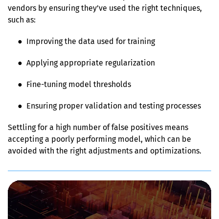
vendors by ensuring they’ve used the right techniques, 
such as:
● 
 Improving the data used for training
● 
 Applying appropriate regularization
● 
 Fine-tuning model thresholds
● 
 Ensuring proper validation and testing processes
Settling for a high number of false positives means 
accepting a poorly performing model, which can be 
avoided with the right adjustments and optimizations.