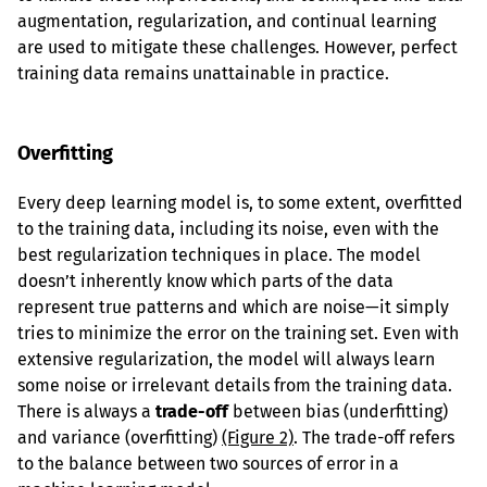
augmentation, regularization, and continual learning 
are used to mitigate these challenges. However, perfect 
training data remains unattainable in practice.
Overfitting
Every deep learning model is, to some extent, overfitted 
to the training data, including its noise, even with the 
best regularization techniques in place. The model 
doesn’t inherently know which parts of the data 
represent true patterns and which are noise—it simply 
tries to minimize the error on the training set. Even with 
extensive regularization, the model will always learn 
some noise or irrelevant details from the training data. 
There is always a 
trade-off
 between bias (underfitting) 
and variance (overfitting) 
(Figure 2)
. The trade-off refers 
to the balance between two sources of error in a 