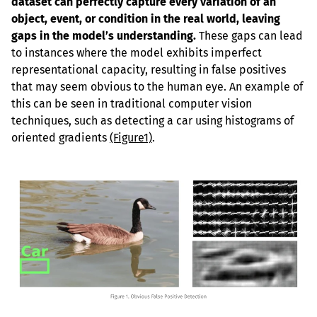
dataset can perfectly capture every variation of an 
object, event, or condition in the real world, leaving 
gaps in the model’s understanding.
 These gaps can lead 
to instances where the model exhibits imperfect 
representational capacity, resulting in false positives 
that may seem obvious to the human eye. An example of 
this can be seen in traditional computer vision 
techniques, such as detecting a car using histograms of 
oriented gradients 
(Figure1)
.