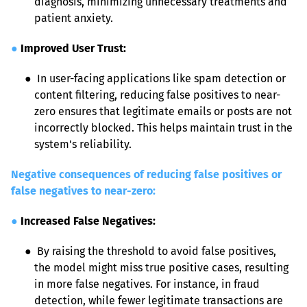
diagnosis, minimizing unnecessary treatments and 
patient anxiety.
●
Improved User Trust:
● 
 In user-facing applications like spam detection or 
content filtering, reducing false positives to near-
zero ensures that legitimate emails or posts are not 
incorrectly blocked. This helps maintain trust in the 
system's reliability.
Negative consequences of reducing false positives or 
false negatives to near-zero:
●
Increased False Negatives:
● 
 By raising the threshold to avoid false positives, 
the model might miss true positive cases, resulting 
in more false negatives. For instance, in fraud 
detection, while fewer legitimate transactions are 