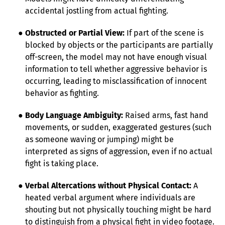
accidental jostling from actual fighting.
● 
Obstructed or Partial View:
 If part of the scene is 
blocked by objects or the participants are partially 
off-screen, the model may not have enough visual 
information to tell whether aggressive behavior is 
occurring, leading to misclassification of innocent 
behavior as fighting.
● 
Body Language Ambiguity:
 Raised arms, fast hand 
movements, or sudden, exaggerated gestures (such 
as someone waving or jumping) might be 
interpreted as signs of aggression, even if no actual 
fight is taking place.
● 
Verbal Altercations without Physical Contact:
 A 
heated verbal argument where individuals are 
shouting but not physically touching might be hard 
to distinguish from a physical fight in video footage. 