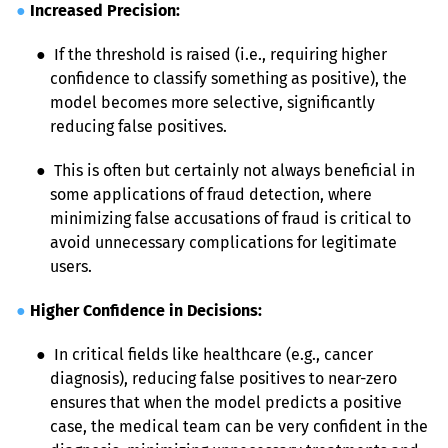
●
Increased Precision:
● 
 If the threshold is raised (i.e., requiring higher 
confidence to classify something as positive), the 
model becomes more selective, significantly 
reducing false positives.
● 
 This is often but certainly not always beneficial in 
some applications of fraud detection, where 
minimizing false accusations of fraud is critical to 
avoid unnecessary complications for legitimate 
users.
●
Higher Confidence in Decisions:
● 
 In critical fields like healthcare (e.g., cancer 
diagnosis), reducing false positives to near-zero 
ensures that when the model predicts a positive 
case, the medical team can be very confident in the 