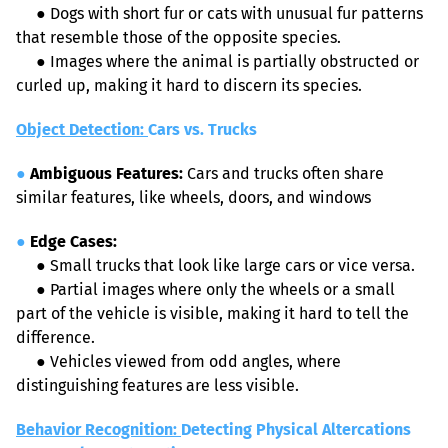
●
 Dogs with short fur or cats with unusual fur patterns 
that resemble those of the opposite species.
●
 Images where the animal is partially obstructed or 
curled up, making it hard to discern its species.
Object Detection: 
Cars vs. Trucks
●
Ambiguous Features:
 Cars and trucks often share 
similar features, like wheels, doors, and windows
●
Edge Cases:
●
 Small trucks that look like large cars or vice versa.
●
 Partial images where only the wheels or a small 
part of the vehicle is visible, making it hard to tell the 
difference.
●
 Vehicles viewed from odd angles, where 
distinguishing features are less visible.
Behavior Recognition: 
Detecting Physical Altercations 