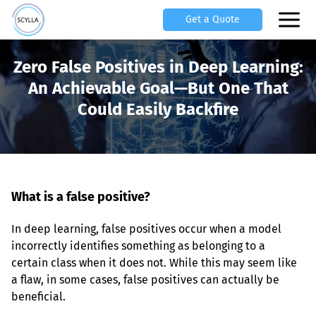
Get a Quote
Zero False Positives in Deep Learning:
An Achievable Goal—But One That
Could Easily Backfire
What is a false positive?
In deep learning, false positives occur when a model 
incorrectly identifies something as belonging to a 
certain class when it does not. While this may seem like 
a flaw, in some cases, false positives can actually be 
beneficial.