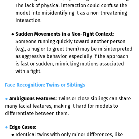
The lack of physical interaction could confuse the 
model into misidentifying it as a non-threatening 
interaction.
● 
Sudden Movements in a Non-Fight Context:
Someone running quickly toward another person 
(e.g., a hug or to greet them) may be misinterpreted 
as aggressive behavior, especially if the approach 
is fast or sudden, mimicking motions associated 
with a fight.
Face Recognition: 
Twins or Siblings
●
Ambiguous Features:
 Twins or close siblings can share 
many facial features, making it hard for models to 
differentiate between them.
●
Edge Cases:
●
 Identical twins with only minor differences, like 