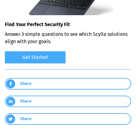
Find Your Perfect Security Fit
Answer 3 simple questions to see which Scylla solutions 
align with your goals.
Get Started
Share
Share
Share