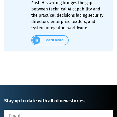
East. His writing bridges the gap
between technical AI capability and
the practical decisions facing security
directors, enterprise leaders, and
system integrators worldwide.
Learn More
Stay up to date with all of new stories