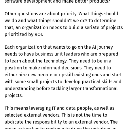
software development and make better products?
Other questions are about priority. What things should 
we do and what things shouldn't we do? To determine 
that, an organization needs to build a seriate of projects 
prioritized by ROI.
Each organization that wants to go on the AI journey 
needs to have business unit leaders who are prepared 
to learn about the technology. They need to be in a 
position to make informed decisions. They need to 
either hire new people or upskill existing ones and start 
with some small projects to develop practical skills and 
understanding before tackling larger transformational 
projects.
This means leveraging IT and data people, as well as 
selected external vendors. This is not the time to 
abdicate the responsibility to an external vendor. The 
organization has to continue to drive the initiative, is 