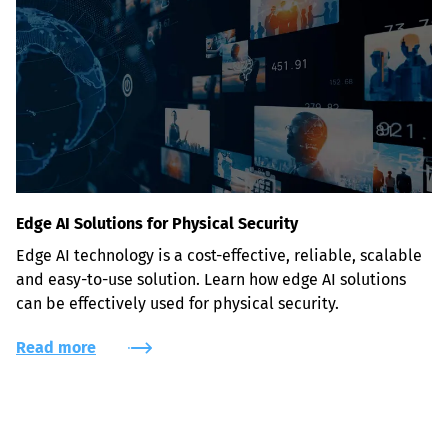
Edge AI Solutions for Physical Security
Edge AI technology is a cost-effective, reliable, scalable 
and easy-to-use solution. Learn how edge AI solutions 
can be effectively used for physical security.
Read more