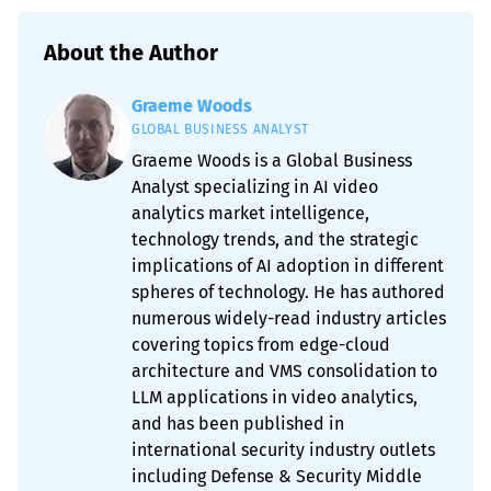
About the Author
Graeme Woods
GLOBAL BUSINESS ANALYST
Graeme Woods is a Global Business
Analyst specializing in AI video
analytics market intelligence,
technology trends, and the strategic
implications of AI adoption in different
spheres of technology. He has authored
numerous widely-read industry articles
covering topics from edge-cloud
architecture and VMS consolidation to
LLM applications in video analytics,
and has been published in
international security industry outlets
including Defense & Security Middle