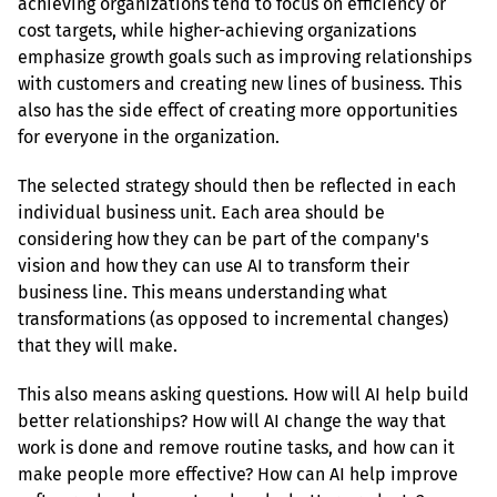
achieving organizations tend to focus on efficiency or 
cost targets, while higher-achieving organizations 
emphasize growth goals such as improving relationships 
with customers and creating new lines of business. This 
also has the side effect of creating more opportunities 
for everyone in the organization.
The selected strategy should then be reflected in each 
individual business unit. Each area should be 
considering how they can be part of the company's 
vision and how they can use AI to transform their 
business line. This means understanding what 
transformations (as opposed to incremental changes) 
that they will make.
This also means asking questions. How will AI help build 
better relationships? How will AI change the way that 
work is done and remove routine tasks, and how can it 
make people more effective? How can AI help improve 