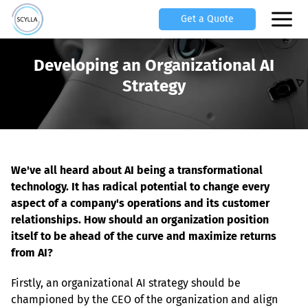
Get a Quote
Developing an Organizational AI
Strategy
We've all heard about AI being a transformational 
technology. It has radical potential to change every 
aspect of a company's operations and its customer 
relationships. How should an organization position 
itself to be ahead of the curve and maximize returns 
from AI?
Firstly, an organizational AI strategy should be 
championed by the CEO of the organization and align 