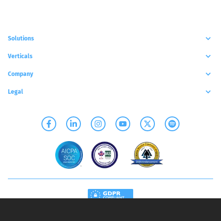
Solutions
Verticals
Company
Legal
Copyright©
2026
- SCYLLA TECHNOLOGIES INC.