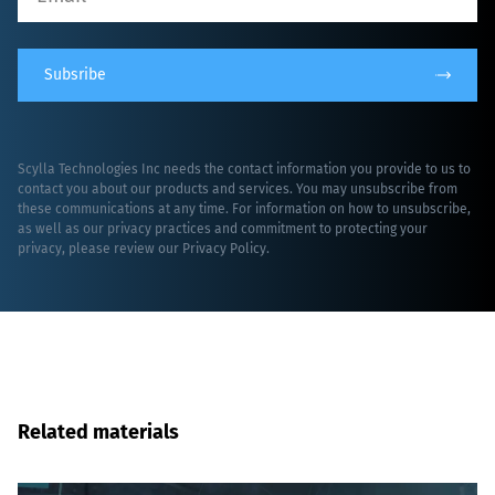
Subsribe
Scylla Technologies Inc needs the contact information you provide to us to
contact you about our products and services. You may unsubscribe from
these communications at any time. For information on how to unsubscribe,
as well as our privacy practices and commitment to protecting your
privacy, please review our
Privacy Policy
.
Related materials