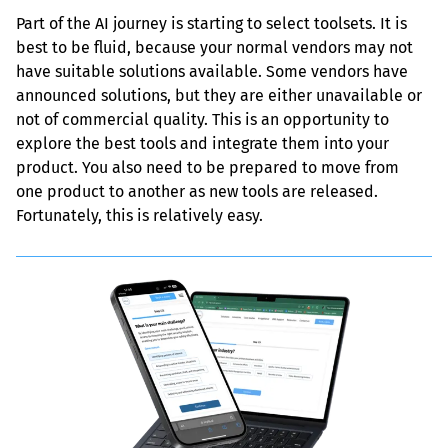
Part of the AI journey is starting to select toolsets. It is 
best to be fluid, because your normal vendors may not 
have suitable solutions available. Some vendors have 
announced solutions, but they are either unavailable or 
not of commercial quality. This is an opportunity to 
explore the best tools and integrate them into your 
product. You also need to be prepared to move from 
one product to another as new tools are released. 
Fortunately, this is relatively easy.