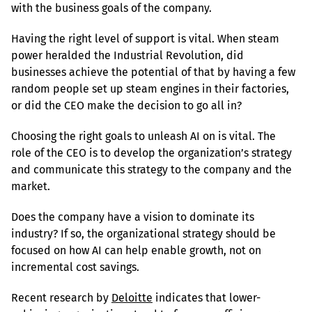
with the business goals of the company.
Having the right level of support is vital. When steam 
power heralded the Industrial Revolution, did 
businesses achieve the potential of that by having a few 
random people set up steam engines in their factories, 
or did the CEO make the decision to go all in?
Choosing the right goals to unleash AI on is vital. The 
role of the CEO is to develop the organization’s strategy 
and communicate this strategy to the company and the 
market.
Does the company have a vision to dominate its 
industry? If so, the organizational strategy should be 
focused on how AI can help enable growth, not on 
incremental cost savings.
Recent research by 
Deloitte
 indicates that lower-