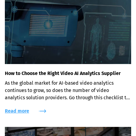
How to Choose the Right Video AI Analytics Supplier
As the global market for AI-based video analytics 
continues to grow, so does the number of video 
analytics solution providers. Go through this checklist to 
choose the right one for you.
Read more