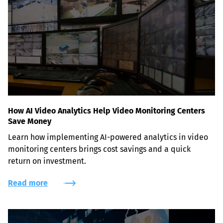
How AI Video Analytics Help Video Monitoring Centers
Save Money
Learn how implementing AI-powered analytics in video 
monitoring centers brings cost savings and a quick 
return on investment.
Read more