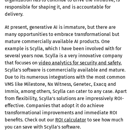
responsible for shaping it, and is accountable for 
delivery.
At present, generative AI is immature, but there are 
many opportunities to embrace transformational but 
mature commercially available AI products. One 
example is Scylla, which I have been involved with for 
several years now. Scylla is a very innovative company 
that focuses on 
video analytics for security and safety.
Scylla’s software is commercially available and mature. 
Due to its numerous integrations with the most common 
VMS like Milestone, Nx Witness, Genetec, Exacq and 
Immix, among others, Scylla can cater to any case. Apart 
from flexibility, Scylla's solutions are impressively ROI-
effective. Companies that adopt it do achieve 
transformational improvements and immediate ROI 
benefits. Check out our 
ROI calculator
 to see how much 
you can save with Scylla’s software.