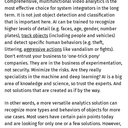
Comprehensive, multifunctional video analytics is the 
most effective choice for system integrators in the long 
term. It is not just object detection and classification 
that is important here. AI can be trained to recognize 
higher levels of detail (e.g. faces, age, gender, number 
plates), 
track objects
 (including people and vehicles) 
and detect specific human behaviors (e.g. theft, 
littering, 
aggressive actions
 like vandalism or fights). 
Don't entrust your business to 'one-trick pony' 
companies. They are in the business of experimentation, 
not security. Minimize the risks. Are they really 
specialists in the machine and deep learning? AI is a big 
area of knowledge and science, so trust the experts. And 
not solutions that are created as if by the way.
In other words, a more versatile analytics solution can 
recognize more types and behaviors of objects for more 
use cases. Most users have certain pain points today 
and are looking for only one or a few solutions. However, 