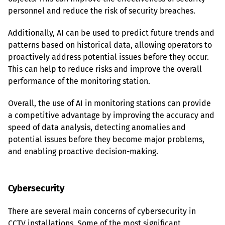
personnel and reduce the risk of security breaches.
Additionally, AI can be used to predict future trends and 
patterns based on historical data, allowing operators to 
proactively address potential issues before they occur. 
This can help to reduce risks and improve the overall 
performance of the monitoring station.
Overall, the use of AI in monitoring stations can provide 
a competitive advantage by improving the accuracy and 
speed of data analysis, detecting anomalies and 
potential issues before they become major problems, 
and enabling proactive decision-making.
Cybersecurity
There are several main concerns of cybersecurity in 
CCTV installations. Some of the most significant 