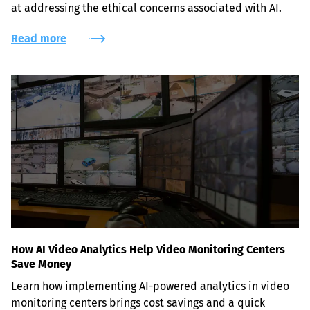
at addressing the ethical concerns associated with AI.
Read more
How AI Video Analytics Help Video Monitoring Centers
Save Money
Learn how implementing AI-powered analytics in video 
monitoring centers brings cost savings and a quick 