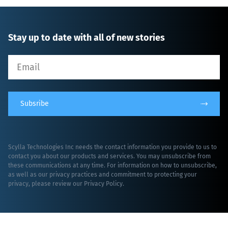
Stay up to date with all of new stories
Subsribe
Scylla Technologies Inc needs the contact information you provide to us to
contact you about our products and services. You may unsubscribe from
these communications at any time. For information on how to unsubscribe,
as well as our privacy practices and commitment to protecting your
privacy, please review our
Privacy Policy
.