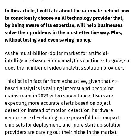
In this article, I will talk about the rationale behind how 
to consciously choose an AI technology provider that, 
by being aware of its expertise, will help businesses 
solve their problems in the most effective way. Plus, 
without losing and even saving money.
As the multi-billion-dollar market for artificial-
intelligence-based video analytics continues to grow, so 
does the number of video analytics solution providers.
This list is in fact far from exhaustive, given that AI-
based analytics is gaining interest and becoming 
mainstream in 2023 video surveillance. Users are 
expecting more accurate alerts based on object 
detection instead of motion detection, hardware 
vendors are developing more powerful but compact 
chip sets for deployment, and more start-up solution 
providers are carving out their niche in the market.