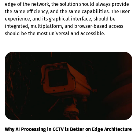
edge of the network, the solution should always provide 
the same efficiency, and the same capabilities. The user 
experience, and its graphical interface, should be 
integrated, multiplatform, and browser-based access 
should be the most universal and accessible.
Why AI Processing in CCTV is Better on Edge Architecture