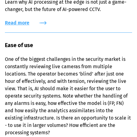
Learn why AI processing at the edge is not just a game-
changer, but the future of AI-powered CCTV.
Read more
Ease of use
One of the biggest challenges in the security market is 
constantly reviewing live cameras from multiple 
locations. The operator becomes 'blind' after just one 
hour of effectively, and with tension, reviewing the live 
view. That is, AI should make it easier for the user to 
operate security systems. Note whether the handling of 
any alarms is easy, how effective the model is (FP, FN) 
and how easily the analytics assimilates into the 
existing infrastructure. Is there an opportunity to scale it 
- to use it in larger volumes? How efficient are the 
processing systems?