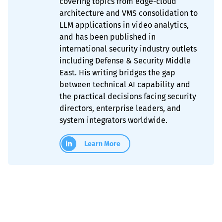
covering topics from edge-cloud
architecture and VMS consolidation to
LLM applications in video analytics,
and has been published in
international security industry outlets
including Defense & Security Middle
East. His writing bridges the gap
between technical AI capability and
the practical decisions facing security
directors, enterprise leaders, and
system integrators worldwide.
Learn More