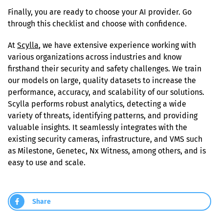
Finally, you are ready to choose your AI provider. Go 
through this checklist and choose with confidence.
At 
Scylla
, we have extensive experience working with 
various organizations across industries and know 
firsthand their security and safety challenges. We train 
our models on large, quality datasets to increase the 
performance, accuracy, and scalability of our solutions. 
Scylla performs robust analytics, detecting a wide 
variety of threats, identifying patterns, and providing 
valuable insights. It seamlessly integrates with the 
existing security cameras, infrastructure, and VMS such 
as Milestone, Genetec, Nx Witness, among others, and is 
easy to use and scale.
Share