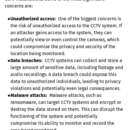
concerns are:
●
Unauthorized access:
  One of the biggest concerns is 
the risk of unauthorized access to the CCTV system. If 
an attacker gains access to the system, they can 
potentially view or even control the cameras, which 
could compromise the privacy and security of the 
location being monitored.
●
Data breaches:
  CCTV systems can collect and store a 
large amount of sensitive data, including footage and 
audio recordings. A data breach could expose this 
data to unauthorized individuals, leading to privacy 
violations and potentially even legal consequences.
●
Malware attacks:
  Malware attacks, such as 
ransomware, can target CCTV systems and encrypt or 
destroy the data stored on them. This can disrupt the 
functioning of the system and potentially 
compromise its ability to monitor and record the 