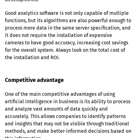
Good analytics software is not only capable of multiple 
functions, but its algorithms are also powerful enough to 
process more data in the same server specification, and 
it does not require the installation of expensive 
cameras to have good accuracy, increasing cost savings 
for the overall system. Always look on the total cost of 
the installation and ROI.
Competitive advantage
One of the main competitive advantages of using 
artificial intelligence in business is its ability to process 
and analyze vast amounts of data quickly and 
accurately. This allows companies to identify patterns 
and insights that may not be visible through traditional 
methods, and make better-informed decisions based on 