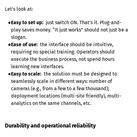
Let's look at:
●
Easy to set up:
  just switch ON. That’s it. Plug-and-
play saves money. “It just works” should not just be a 
slogan.
●
Ease of use:
  the interface should be intuitive, 
requiring no special training. Operators should 
execute the business process, not spend hours 
learning new interfaces.
●
Easy to scale:
  the solution must be designed to 
seamlessly scale in different ways: number of 
cameras (e.g., from a few to a few thousand); 
deployment locations (multi-site friendly), multi-
Durability and operational reliability