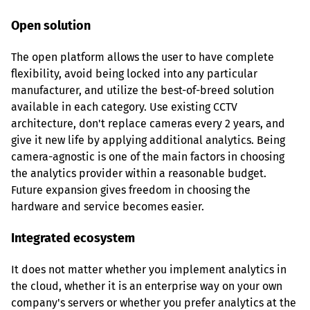
Open solution
The open platform allows the user to have complete 
flexibility, avoid being locked into any particular 
manufacturer, and utilize the best-of-breed solution 
available in each category. Use existing CCTV 
architecture, don't replace cameras every 2 years, and 
give it new life by applying additional analytics. Being 
camera-agnostic is one of the main factors in choosing 
the analytics provider within a reasonable budget. 
Future expansion gives freedom in choosing the 
hardware and service becomes easier.
Integrated ecosystem
It does not matter whether you implement analytics in 
the cloud, whether it is an enterprise way on your own 
company's servers or whether you prefer analytics at the 