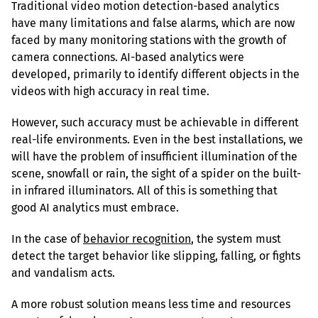
Traditional video motion detection-based analytics 
have many limitations and false alarms, which are now 
faced by many monitoring stations with the growth of 
camera connections. AI-based analytics were 
developed, primarily to identify different objects in the 
videos with high accuracy in real time.
However, such accuracy must be achievable in different 
real-life environments. Even in the best installations, we 
will have the problem of insufficient illumination of the 
scene, snowfall or rain, the sight of a spider on the built-
in infrared illuminators. All of this is something that 
good AI analytics must embrace.
In the case of 
behavior recognition
, the system must 
detect the target behavior like slipping, falling, or fights 
and vandalism acts.
A more robust solution means less time and resources 