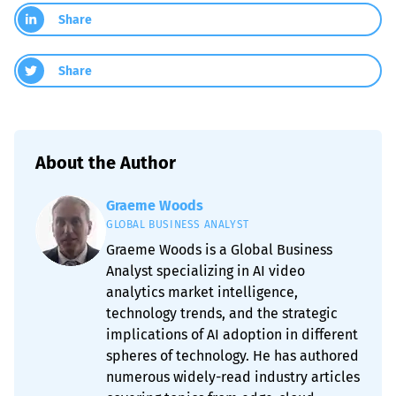
Share
Share
About the Author
Graeme Woods
GLOBAL BUSINESS ANALYST
Graeme Woods is a Global Business
Analyst specializing in AI video
analytics market intelligence,
technology trends, and the strategic
implications of AI adoption in different
spheres of technology. He has authored
numerous widely-read industry articles