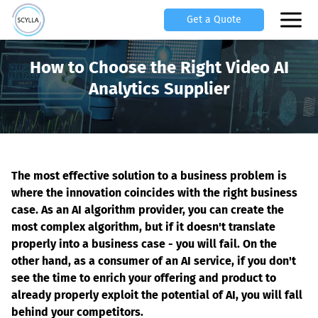
Get a Quote
How to Choose the Right Video AI
Analytics Supplier
The most effective solution to a business problem is 
where the innovation coincides with the right business 
case. As an AI algorithm provider, you can create the 
most complex algorithm, but if it doesn't translate 
properly into a business case - you will fail. On the 
other hand, as a consumer of an AI service, if you don't 
see the time to enrich your offering and product to 
already properly exploit the potential of AI, you will fall 
behind your competitors.