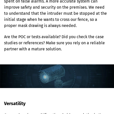
spent on false alarms. A more accurate system can 
improve safety and security on the premises. We need 
to understand that the intruder must be stopped at the 
initial stage when he wants to cross our fence, so a 
proper mask drawing is always needed.
Are the POC or tests available? Did you check the case 
studies or references? Make sure you rely on a reliable 
partner with a mature solution.
Versatility