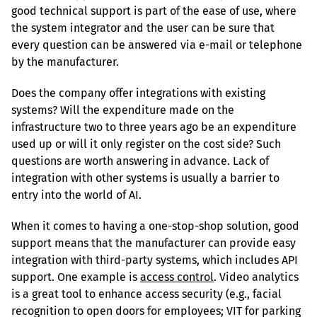
good technical support is part of the ease of use, where 
the system integrator and the user can be sure that 
every question can be answered via e-mail or telephone 
by the manufacturer.
Does the company offer integrations with existing 
systems? Will the expenditure made on the 
infrastructure two to three years ago be an expenditure 
used up or will it only register on the cost side? Such 
questions are worth answering in advance. Lack of 
integration with other systems is usually a barrier to 
entry into the world of AI.
When it comes to having a one-stop-shop solution, good 
support means that the manufacturer can provide easy 
integration with third-party systems, which includes API 
support. One example is 
access control
. Video analytics 
is a great tool to enhance access security (e.g., facial 
recognition to open doors for employees; VIT for parking 