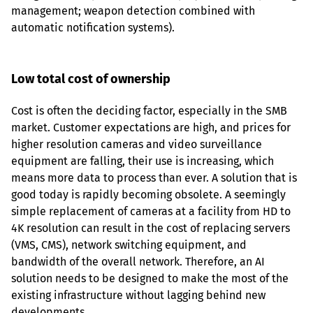
management; weapon detection combined with 
automatic notification systems).
Low total cost of ownership
Cost is often the deciding factor, especially in the SMB 
market. Customer expectations are high, and prices for 
higher resolution cameras and video surveillance 
equipment are falling, their use is increasing, which 
means more data to process than ever. A solution that is 
good today is rapidly becoming obsolete. A seemingly 
simple replacement of cameras at a facility from HD to 
4K resolution can result in the cost of replacing servers 
(VMS, CMS), network switching equipment, and 
bandwidth of the overall network. Therefore, an AI 
solution needs to be designed to make the most of the 
existing infrastructure without lagging behind new 
developments.