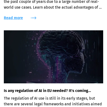
the past couple of years due to a large number of real-
world use cases. Learn about the actual advantages of 
leveraging AI-powered face recognition, object and 
Read more
intrusion detection solutions for security purposes.
Is any regulation of AI in EU needed? It's coming...
The regulation of AI use is still in its early stages, but 
there are several legal frameworks and initiatives aimed 