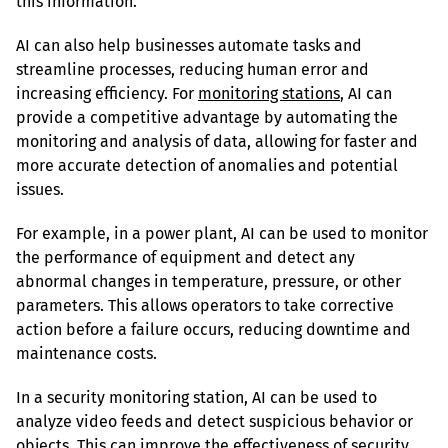
this information.
AI can also help businesses automate tasks and 
streamline processes, reducing human error and 
increasing efficiency. For 
monitoring stations
, AI can 
provide a competitive advantage by automating the 
monitoring and analysis of data, allowing for faster and 
more accurate detection of anomalies and potential 
issues.
For example, in a power plant, AI can be used to monitor 
the performance of equipment and detect any 
abnormal changes in temperature, pressure, or other 
parameters. This allows operators to take corrective 
action before a failure occurs, reducing downtime and 
maintenance costs.
In a security monitoring station, AI can be used to 
analyze video feeds and detect suspicious behavior or 
objects. This can improve the effectiveness of security 