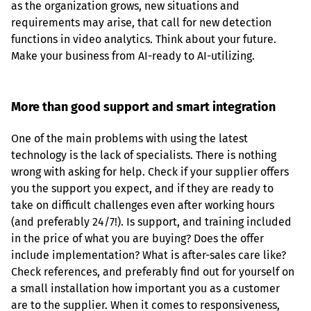
as the organization grows, new situations and 
requirements may arise, that call for new detection 
functions in video analytics. Think about your future. 
Make your business from AI-ready to AI-utilizing.
More than good support and smart integration
One of the main problems with using the latest 
technology is the lack of specialists. There is nothing 
wrong with asking for help. Check if your supplier offers 
you the support you expect, and if they are ready to 
take on difficult challenges even after working hours 
(and preferably 24/7!). Is support, and training included 
in the price of what you are buying? Does the offer 
include implementation? What is after-sales care like? 
Check references, and preferably find out for yourself on 
a small installation how important you as a customer 
are to the supplier. When it comes to responsiveness, 