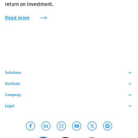
return on investment.
Read more
Solutions
Verticals
Company
Legal