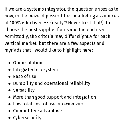
If we are a systems integrator, the question arises as to 
how, in the maze of possibilities, marketing assurances 
of 100% effectiveness (really?! Never trust that!), to 
choose the best supplier for us and the end user. 
Admittedly, the criteria may differ slightly for each 
vertical market, but there are a few aspects and 
myriads that I would like to highlight here:
   ●  Open solution

   ●  Integrated ecosystem

   ●  Ease of use

   ●  Durability and operational reliability

   ●  Versatility

   ●  More than good support and integration

   ●  Low total cost of use or ownership

   ●  Competitive advantage

   ●  Cybersecurity