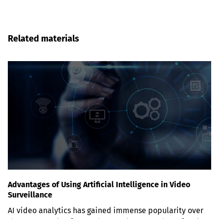
Related materials
Advantages of Using Artificial Intelligence in Video
Surveillance
AI video analytics has gained immense popularity over 