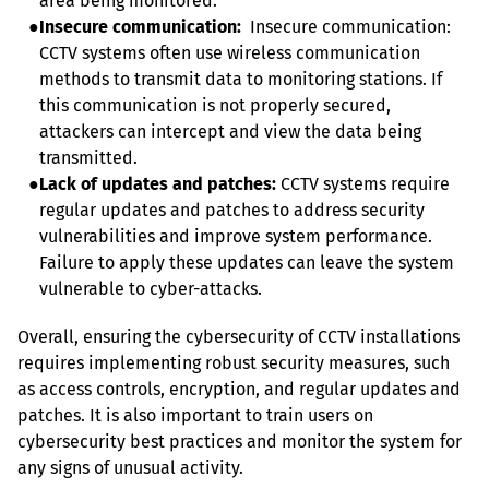
area being monitored.
●
Insecure communication:
  Insecure communication: 
CCTV systems often use wireless communication 
methods to transmit data to monitoring stations. If 
this communication is not properly secured, 
attackers can intercept and view the data being 
transmitted.
●
Lack of updates and patches:
 CCTV systems require 
regular updates and patches to address security 
vulnerabilities and improve system performance. 
Failure to apply these updates can leave the system 
vulnerable to cyber-attacks.
Overall, ensuring the cybersecurity of CCTV installations 
requires implementing robust security measures, such 
as access controls, encryption, and regular updates and 
patches. It is also important to train users on 
cybersecurity best practices and monitor the system for 
any signs of unusual activity.