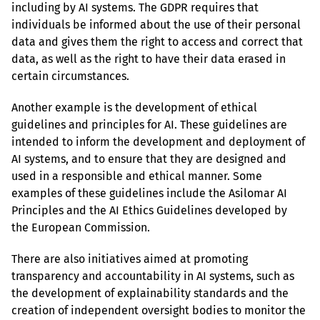
including by AI systems. The GDPR requires that 
individuals be informed about the use of their personal 
data and gives them the right to access and correct that 
data, as well as the right to have their data erased in 
certain circumstances.
Another example is the development of ethical 
guidelines and principles for AI. These guidelines are 
intended to inform the development and deployment of 
AI systems, and to ensure that they are designed and 
used in a responsible and ethical manner. Some 
examples of these guidelines include the Asilomar AI 
Principles and the AI Ethics Guidelines developed by 
the European Commission.
There are also initiatives aimed at promoting 
transparency and accountability in AI systems, such as 
the development of explainability standards and the 
creation of independent oversight bodies to monitor the 