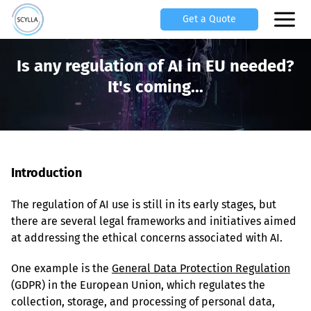
Get a Quote
Is any regulation of AI in EU needed?
It's coming...
Introduction
The regulation of AI use is still in its early stages, but 
there are several legal frameworks and initiatives aimed 
at addressing the ethical concerns associated with AI.
One example is the 
General Data Protection Regulation
(GDPR) in the European Union, which regulates the 
collection, storage, and processing of personal data, 