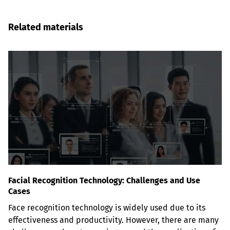
Related materials
Facial Recognition Technology: Challenges and Use
Cases
Face recognition technology is widely used due to its 
effectiveness and productivity. However, there are many 