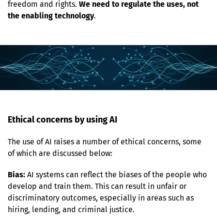
freedom and rights. 
We need to regulate the uses, not 
the enabling technology
.
Ethical concerns by using AI
The use of AI raises a number of ethical concerns, some 
of which are discussed below:
Bias:
 AI systems can reflect the biases of the people who 
develop and train them. This can result in unfair or 
discriminatory outcomes, especially in areas such as 
hiring, lending, and criminal justice.