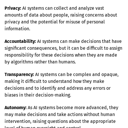
Privacy:
 AI systems can collect and analyze vast 
amounts of data about people, raising concerns about 
privacy and the potential for misuse of personal 
information.
Accountability:
 AI systems can make decisions that have 
significant consequences, but it can be difficult to assign 
responsibility for these decisions when they are made 
by algorithms rather than humans.
Transparency:
 AI systems can be complex and opaque, 
making it difficult to understand how they make 
decisions and to identify and address any errors or 
biases in their decision-making.
Autonomy:
 As AI systems become more advanced, they 
may make decisions and take actions without human 
intervention, raising questions about the appropriate 