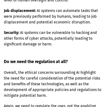
level of human oversight and control.
Job displacement:
 AI systems can automate tasks that 
were previously performed by humans, leading to job 
displacement and potential economic disruption.
Security:
 AI systems can be vulnerable to hacking and 
other forms of cyber attacks, potentially leading to 
significant damage or harm.
Do we need the regulation at all?
Overall, the ethical concerns surrounding AI highlight 
the need for careful consideration of the potential risks 
and benefits of these technologies, as well as the 
development of appropriate policies and regulations to 
mitigate potential harm.
Again, we need to regulate the uses, not the enabling 