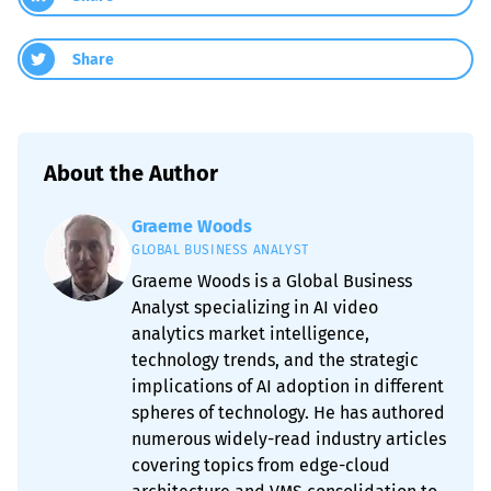
Share
About the Author
Graeme Woods
GLOBAL BUSINESS ANALYST
Graeme Woods is a Global Business
Analyst specializing in AI video
analytics market intelligence,
technology trends, and the strategic
implications of AI adoption in different
spheres of technology. He has authored
numerous widely-read industry articles
covering topics from edge-cloud