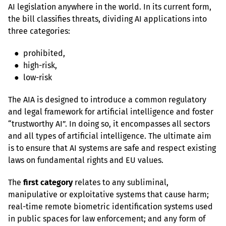
AI legislation anywhere in the world. In its current form, 
the bill classifies threats, dividing AI applications into 
three categories:
   ●  prohibited,

   ●  high-risk,

   ●  low-risk
The AIA is designed to introduce a common regulatory 
and legal framework for artificial intelligence and foster 
“trustworthy AI”. In doing so, it encompasses all sectors 
and all types of artificial intelligence. The ultimate aim 
is to ensure that AI systems are safe and respect existing 
laws on fundamental rights and EU values.
The 
first category
 relates to any subliminal, 
manipulative or exploitative systems that cause harm; 
real-time remote biometric identification systems used 
in public spaces for law enforcement; and any form of 