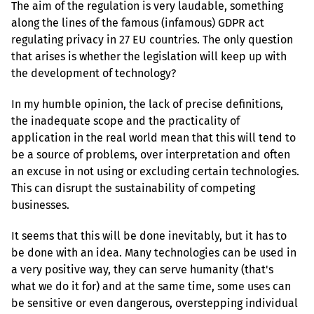
The aim of the regulation is very laudable, something 
along the lines of the famous (infamous) GDPR act 
regulating privacy in 27 EU countries. The only question 
that arises is whether the legislation will keep up with 
the development of technology?
In my humble opinion, the lack of precise definitions, 
the inadequate scope and the practicality of 
application in the real world mean that this will tend to 
be a source of problems, over interpretation and often 
an excuse in not using or excluding certain technologies. 
This can disrupt the sustainability of competing 
businesses.
It seems that this will be done inevitably, but it has to 
be done with an idea. Many technologies can be used in 
a very positive way, they can serve humanity (that's 
what we do it for) and at the same time, some uses can 
be sensitive or even dangerous, overstepping individual 