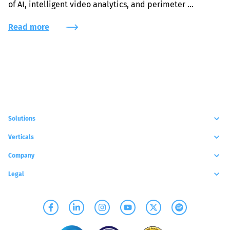
of AI, intelligent video analytics, and perimeter 
protection solutions.
Read more
Solutions
Verticals
Company
Legal