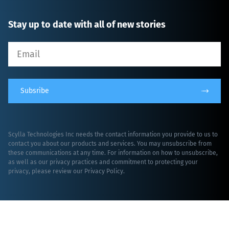
Stay up to date with all of new stories
Subsribe
Scylla Technologies Inc needs the contact information you provide to us to
contact you about our products and services. You may unsubscribe from
these communications at any time. For information on how to unsubscribe,
as well as our privacy practices and commitment to protecting your
privacy, please review our
Privacy Policy
.