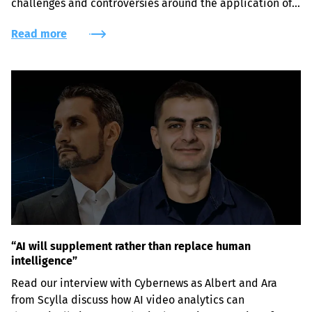
challenges and controversies around the application of 
face recognition systems.
Read more
“AI will supplement rather than replace human
intelligence”
Read our interview with Cybernews as Albert and Ara 
from Scylla discuss how AI video analytics can 