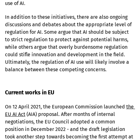
use of AI.
In addition to these initiatives, there are also ongoing 
discussions and debates about the appropriate level of 
regulation for AI. Some argue that AI should be subject 
to strict regulation to protect against potential harms, 
while others argue that overly burdensome regulation 
could stifle innovation and development in the field. 
Ultimately, the regulation of AI use will likely involve a 
balance between these competing concerns.
Current works in EU
On 12 April 2021, the European Commission launched 
the 
EU AI Act
 (AIA) proposal. After months of internal 
negotiations, the EU Council adopted a common 
position in December 2022 - and the draft legislation 
took another step towards becoming the first attempt at 