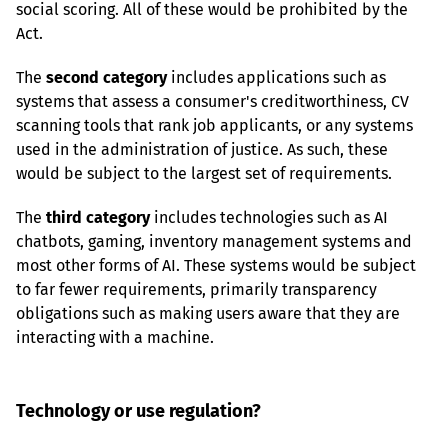
social scoring. All of these would be prohibited by the 
Act.
The 
second category
 includes applications such as 
systems that assess a consumer's creditworthiness, CV 
scanning tools that rank job applicants, or any systems 
used in the administration of justice. As such, these 
would be subject to the largest set of requirements.
The 
third category
 includes technologies such as AI 
chatbots, gaming, inventory management systems and 
most other forms of AI. These systems would be subject 
to far fewer requirements, primarily transparency 
obligations such as making users aware that they are 
interacting with a machine.
Technology or use regulation?