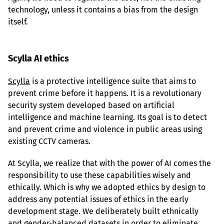
technology, unless it contains a bias from the design 
itself.
Scylla AI ethics
Scylla
 is a protective intelligence suite that aims to 
prevent crime before it happens. It is a revolutionary 
security system developed based on artificial 
intelligence and machine learning. Its goal is to detect 
and prevent crime and violence in public areas using 
existing CCTV cameras.
At Scylla, we realize that with the power of AI comes the 
responsibility to use these capabilities wisely and 
ethically. Which is why we adopted ethics by design to 
address any potential issues of ethics in the early 
development stage. We deliberately built ethnically 
and gender-balanced datasets in order to eliminate 