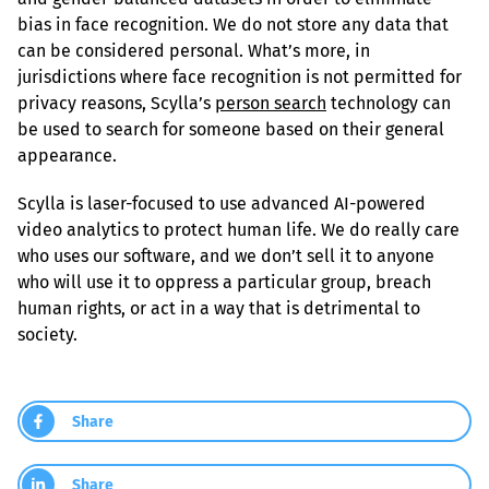
bias in face recognition. We do not store any data that 
can be considered personal. What’s more, in 
jurisdictions where face recognition is not permitted for 
privacy reasons, Scylla’s 
person search
 technology can 
be used to search for someone based on their general 
appearance.
Scylla is laser-focused to use advanced AI-powered 
video analytics to protect human life. We do really care 
who uses our software, and we don’t sell it to anyone 
who will use it to oppress a particular group, breach 
human rights, or act in a way that is detrimental to 
society.
Share
Share