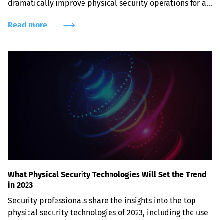
dramatically improve physical security operations for a 
variety of fields.
Read more
What Physical Security Technologies Will Set the Trend
in 2023
Security professionals share the insights into the top 
physical security technologies of 2023, including the use 