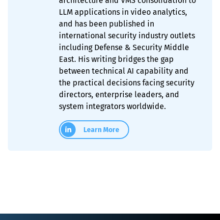
architecture and VMS consolidation to
LLM applications in video analytics,
and has been published in
international security industry outlets
including Defense & Security Middle
East. His writing bridges the gap
between technical AI capability and
the practical decisions facing security
directors, enterprise leaders, and
system integrators worldwide.
Learn More