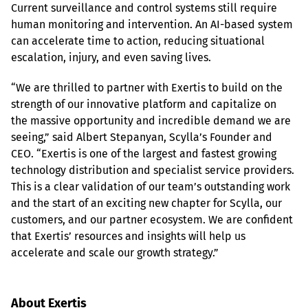
Current surveillance and control systems still require 
human monitoring and intervention. An AI-based system 
can accelerate time to action, reducing situational 
escalation, injury, and even saving lives.
“We are thrilled to partner with Exertis to build on the 
strength of our innovative platform and capitalize on 
the massive opportunity and incredible demand we are 
seeing,” said Albert Stepanyan, Scylla’s Founder and 
CEO. “Exertis is one of the largest and fastest growing 
technology distribution and specialist service providers. 
This is a clear validation of our team’s outstanding work 
and the start of an exciting new chapter for Scylla, our 
customers, and our partner ecosystem. We are confident 
that Exertis’ resources and insights will help us 
accelerate and scale our growth strategy.”
About Exertis