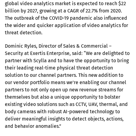
global video analytics market is expected to reach $22 
billion by 2027, growing at a CAGR of 22.7% from 2020. 
The outbreak of the COVID-19 pandemic also influenced 
the wider and quicker application of video analytics for 
threat detection.
Dominic Ryles, Director of Sales & Commercial – 
Security at Exertis Enterprise, said: “We are delighted to 
partner with Scylla and to have the opportunity to bring 
their leading real-time physical threat detection 
solution to our channel partners. This new addition to 
our vendor portfolio means we’re enabling our channel 
partners to not only open up new revenue streams for 
themselves but also a unique opportunity to bolster 
existing video solutions such as CCTV, UAV, thermal, and 
body cameras with robust AI-powered technology to 
deliver meaningful insights to detect objects, actions, 
and behavior anomalies.”