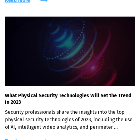
Read more
What Physical Security Technologies Will Set the Trend
in 2023
Security professionals share the insights into the top 
physical security technologies of 2023, including the use 
of AI, intelligent video analytics, and perimeter 
protection solutions.