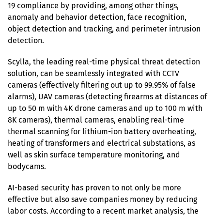
19 compliance by providing, among other things, 
anomaly and behavior detection, face recognition, 
object detection and tracking, and perimeter intrusion 
detection.
Scylla, the leading real-time physical threat detection 
solution, can be seamlessly integrated with CCTV 
cameras (effectively filtering out up to 99.95% of false 
alarms), UAV cameras (detecting firearms at distances of 
up to 50 m with 4K drone cameras and up to 100 m with 
8K cameras), thermal cameras, enabling real-time 
thermal scanning for lithium-ion battery overheating, 
heating of transformers and electrical substations, as 
well as skin surface temperature monitoring, and 
bodycams.
AI-based security has proven to not only be more 
effective but also save companies money by reducing 
labor costs. According to a recent market analysis, the 