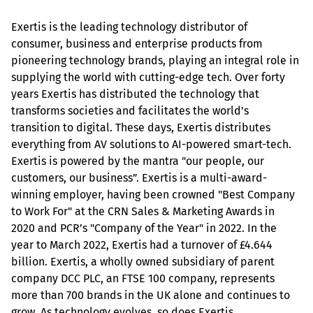
Exertis is the leading technology distributor of 
consumer, business and enterprise products from 
pioneering technology brands, playing an integral role in 
supplying the world with cutting-edge tech. Over forty 
years Exertis has distributed the technology that 
transforms societies and facilitates the world’s 
transition to digital. These days, Exertis distributes 
everything from AV solutions to AI-powered smart-tech. 
Exertis is powered by the mantra "our people, our 
customers, our business”. Exertis is a multi-award-
winning employer, having been crowned "Best Company 
to Work For" at the CRN Sales & Marketing Awards in 
2020 and PCR’s "Company of the Year" in 2022. In the 
year to March 2022, Exertis had a turnover of £4.644 
billion. Exertis, a wholly owned subsidiary of parent 
company DCC PLC, an FTSE 100 company, represents 
more than 700 brands in the UK alone and continues to 
grow. As technology evolves, so does Exertis.