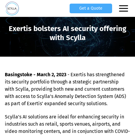
Get a Quote
Exertis bolsters AI security offering
with Scylla
Basingstoke - March 2, 2023
 - Exertis has strengthened 
its security portfolio through a strategic partnership 
with Scylla, providing both new and current customers 
with access to Scylla's Anomaly Detection System (ADS) 
as part of Exertis' expanded security solutions.
Scylla’s AI solutions are ideal for enhancing security in 
industries such as retail, sports venues, airports, and 
video monitoring centers, and in conjunction with COVID-