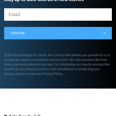
Subsribe
Scylla Technologies Inc needs the contact information you provide to us to
contact you about our products and services. You may unsubscribe from
these communications at any time. For information on how to unsubscribe,
as well as our privacy practices and commitment to protecting your
privacy, please review our
Privacy Policy
.