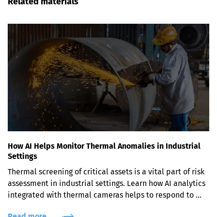
Related materials
How AI Helps Monitor Thermal Anomalies in Industrial
Settings
Thermal screening of critical assets is a vital part of risk 
assessment in industrial settings. Learn how AI analytics 
integrated with thermal cameras helps to respond to 
thermal hazards before they become severe problems.
Read more