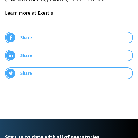
Learn more at 
Exertis
Share
Share
Share
Stay up to date with all of new stories