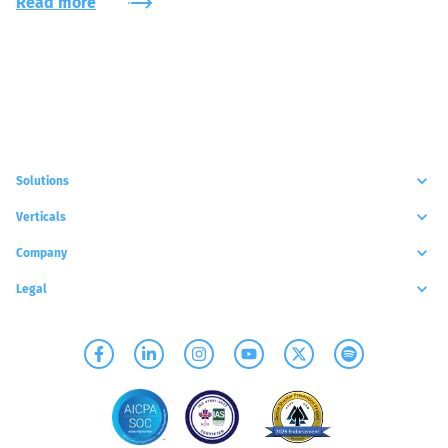
Read more
Solutions
Verticals
Company
Legal