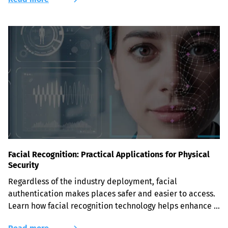
Facial Recognition: Practical Applications for Physical
Security
Regardless of the industry deployment, facial 
authentication makes places safer and easier to access. 
Learn how facial recognition technology helps enhance 
physical security.