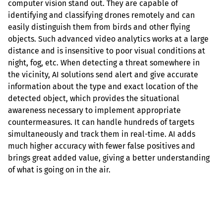
computer vision stand out. They are capable of 
identifying and classifying drones remotely and can 
easily distinguish them from birds and other flying 
objects. Such advanced video analytics works at a large 
distance and is insensitive to poor visual conditions at 
night, fog, etc. When detecting a threat somewhere in 
the vicinity, AI solutions send alert and give accurate 
information about the type and exact location of the 
detected object, which provides the situational 
awareness necessary to implement appropriate 
countermeasures. It can handle hundreds of targets 
simultaneously and track them in real-time. AI adds 
much higher accuracy with fewer false positives and 
brings great added value, giving a better understanding 
of what is going on in the air.