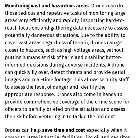
Monitoring vast and hazardous areas
. Drones can do 
those tedious and repetitive tasks of monitoring large 
areas very efficiently and rapidly, inspecting hard-to-
reach locations and gathering data necessary to assess 
potentially dangerous situations. Due to the ability to 
cover vast areas regardless of terrain, drones can get 
closer to hazards, such as high voltage areas, without 
putting humans at risk of harm and enabling better-
informed decisions during adverse incidents. A drone 
can quickly fly over, detect threats and provide aerial 
images and real-time footage. This allows security staff 
to assess the level of danger and identify the 
appropriate response. Drones also come in handy to 
provide comprehensive coverage of the crime scene for 
officers to be fully briefed on the situation and assess 
the risk before venturing in to tackle the incident.
Drones can help 
save time and cost
 especially when it 
comes to large industrial facilities, like oil and gas sites, 