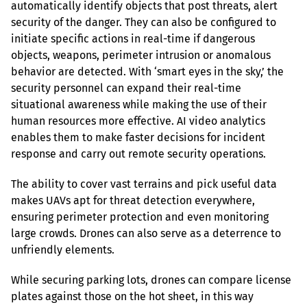
automatically identify objects that post threats, alert 
security of the danger. They can also be configured to 
initiate specific actions in real-time if dangerous 
objects, weapons, perimeter intrusion or anomalous 
behavior are detected. With ‘smart eyes in the sky,’ the 
security personnel can expand their real-time 
situational awareness while making the use of their 
human resources more effective. AI video analytics 
enables them to make faster decisions for incident 
response and carry out remote security operations.
The ability to cover vast terrains and pick useful data 
makes UAVs apt for threat detection everywhere, 
ensuring perimeter protection and even monitoring 
large crowds. Drones can also serve as a deterrence to 
unfriendly elements.
While securing parking lots, drones can compare license 
plates against those on the hot sheet, in this way 