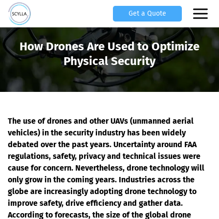
Get a Quote
How Drones Are Used to Optimize
Physical Security
The use of drones and other UAVs (unmanned aerial 
vehicles) in the security industry has been widely 
debated over the past years. Uncertainty around FAA 
regulations, safety, privacy and technical issues were 
cause for concern. Nevertheless, drone technology will 
only grow in the coming years. Industries across the 
globe are increasingly adopting drone technology to 
improve safety, drive efficiency and gather data. 
According to forecasts, the size of the global drone 