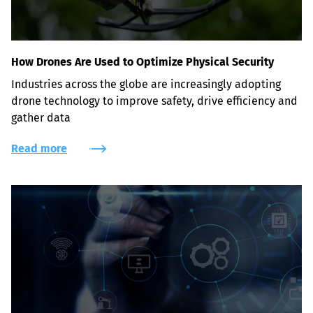
How Drones Are Used to Optimize Physical Security
Industries across the globe are increasingly adopting 
drone technology to improve safety, drive efficiency and 
gather data
Read more