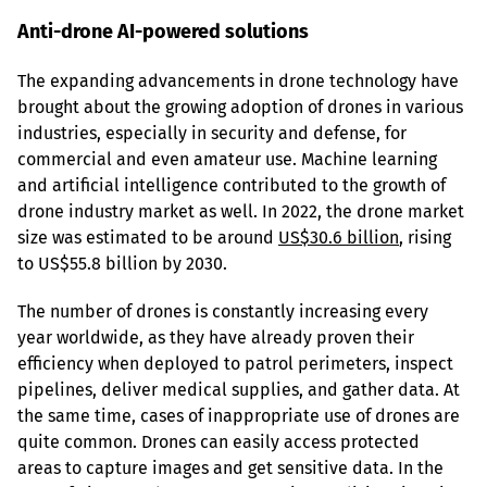
Anti-drone AI-powered solutions
The expanding advancements in drone technology have 
brought about the growing adoption of drones in various 
industries, especially in security and defense, for 
commercial and even amateur use. Machine learning 
and artificial intelligence contributed to the growth of 
drone industry market as well. In 2022, the drone market 
size was estimated to be around 
US$30.6 billion
, rising 
to US$55.8 billion by 2030.
The number of drones is constantly increasing every 
year worldwide, as they have already proven their 
efficiency when deployed to patrol perimeters, inspect 
pipelines, deliver medical supplies, and gather data. At 
the same time, cases of inappropriate use of drones are 
quite common. Drones can easily access protected 
areas to capture images and get sensitive data. In the 