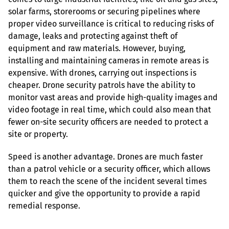
solar farms, storerooms or securing pipelines where 
proper video surveillance is critical to reducing risks of 
damage, leaks and protecting against theft of 
equipment and raw materials. However, buying, 
installing and maintaining cameras in remote areas is 
expensive. With drones, carrying out inspections is 
cheaper. Drone security patrols have the ability to 
monitor vast areas and provide high-quality images and 
video footage in real time, which could also mean that 
fewer on-site security officers are needed to protect a 
site or property.
Speed is another advantage. Drones are much faster 
than a patrol vehicle or a security officer, which allows 
them to reach the scene of the incident several times 
quicker and give the opportunity to provide a rapid 
remedial response.