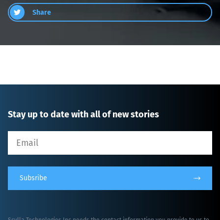
Share
Stay up to date with all of new stories
Subsribe