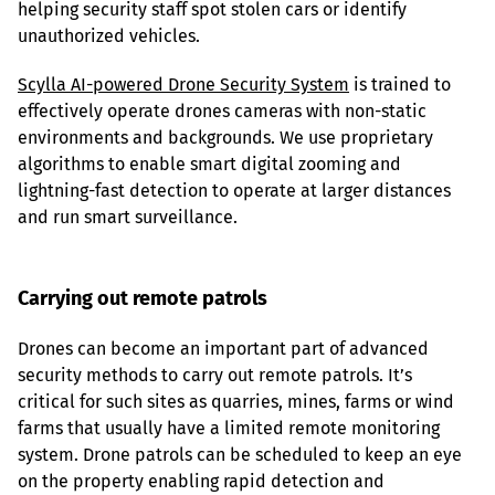
helping security staff spot stolen cars or identify 
unauthorized vehicles.
Scylla AI-powered Drone Security System
 is trained to 
effectively operate drones cameras with non-static 
environments and backgrounds. We use proprietary 
algorithms to enable smart digital zooming and 
lightning-fast detection to operate at larger distances 
and run smart surveillance.
Carrying out remote patrols
Drones can become an important part of advanced 
security methods to carry out remote patrols. It’s 
critical for such sites as quarries, mines, farms or wind 
farms that usually have a limited remote monitoring 
system. Drone patrols can be scheduled to keep an eye 
on the property enabling rapid detection and 