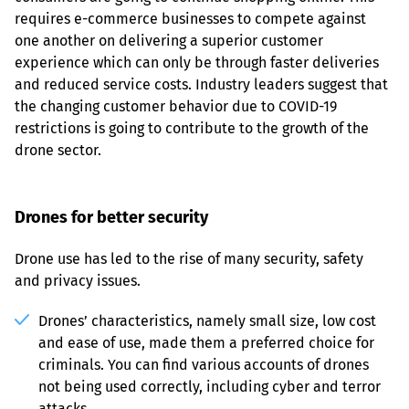
requires e-commerce businesses to compete against 
one another on delivering a superior customer 
experience which can only be through faster deliveries 
and reduced service costs. Industry leaders suggest that 
the changing customer behavior due to COVID-19 
restrictions is going to contribute to the growth of the 
drone sector.
Drones for better security
Drone use has led to the rise of many security, safety 
and privacy issues.
Drones’ characteristics, namely small size, low cost 
and ease of use, made them a preferred choice for 
criminals. You can find various accounts of drones 
not being used correctly, including cyber and terror 
attacks.