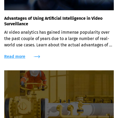
Advantages of Using Artificial Intelligence in Video
Surveillance
AI video analytics has gained immense popularity over 
the past couple of years due to a large number of real-
world use cases. Learn about the actual advantages of 
leveraging AI-powered face recognition, object and 
Read more
intrusion detection solutions for security purposes.