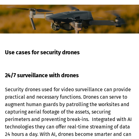
Use cases for security drones 
24/7 surveillance with drones
Security drones used for video surveillance can provide 
practical and necessary functions. Drones can serve to 
augment human guards by patrolling the worksites and 
capturing aerial footage of the assets, securing 
perimeters and preventing break-ins.  Integrated with AI 
technologies they can offer real-time streaming of data 
24 hours a day. With AI, drones become smarter and can 