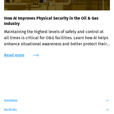
How AI Improves Physical Security in the Oil & Gas
Industry
Maintaining the highest levels of safety and control at 
all times is critical for O&G facilities. Learn how AI helps 
enhance situational awareness and better protect their 
assets and workers.
Read more
Solutions
Verticals