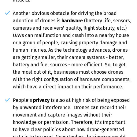
Another obvious obstacle for driving the broad 
adoption of drones is 
hardware
 (battery life, sensors, 
cameras and receivers’ quality, flight stability, etc.) 
UAVs can malfunction and crash into a nearby house 
or a group of people, causing property damage and 
human injuries. As the technology advances, drones 
are getting smaller, their camera systems - better, 
battery and fuel sources - more efficient. So, to get 
the most out of it, businesses must choose drones 
with the right configuration of hardware components, 
which have a direct impact on their performance.
People’s 
privacy
 is also at high risk of being exposed 
by unwanted interference.  Drones can record their 
movement and capture images without their 
knowledge or permission. Therefore, it’s important 
to have clear policies about how drone-generated 
data is to be used. Nevertheless, businesses would 