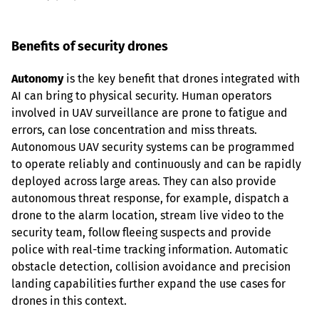
Benefits of security drones
Autonomy
 is the key benefit that drones integrated with 
AI can bring to physical security. Human operators 
involved in UAV surveillance are prone to fatigue and 
errors, can lose concentration and miss threats. 
Autonomous UAV security systems can be programmed 
to operate reliably and continuously and can be rapidly 
deployed across large areas. They can also provide 
autonomous threat response, for example, dispatch a 
drone to the alarm location, stream live video to the 
security team, follow fleeing suspects and provide 
police with real-time tracking information. Automatic 
obstacle detection, collision avoidance and precision 
landing capabilities further expand the use cases for 
drones in this context.