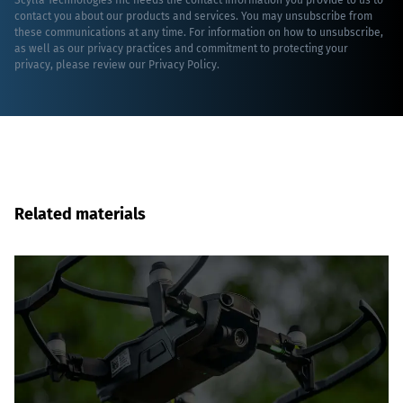
Scylla Technologies Inc needs the contact information you provide to us to
contact you about our products and services. You may unsubscribe from
these communications at any time. For information on how to unsubscribe,
as well as our privacy practices and commitment to protecting your
privacy, please review our
Privacy Policy
.
Related materials