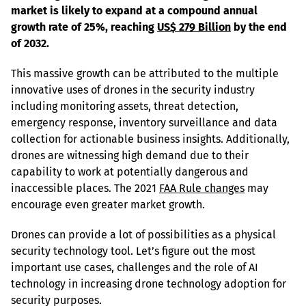
market is likely to expand at a compound annual 
growth rate of 25%, reaching 
US$ 279 Billion
 by the end 
of 2032.
This massive growth can be attributed to the multiple 
innovative uses of drones in the security industry 
including monitoring assets, threat detection, 
emergency response, inventory surveillance and data 
collection for actionable business insights. Additionally, 
drones are witnessing high demand due to their 
capability to work at potentially dangerous and 
inaccessible places. The 2021 
FAA Rule changes
 may 
encourage even greater market growth.
Drones can provide a lot of possibilities as a physical 
security technology tool. Let’s figure out the most 
important use cases, challenges and the role of AI 
technology in increasing drone technology adoption for 
security purposes.