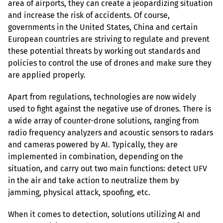
area of airports, they can create a jeopardizing situation 
and increase the risk of accidents. Of course, 
governments in the United States, China and certain 
European countries are striving to regulate and prevent 
these potential threats by working out standards and 
policies to control the use of drones and make sure they 
are applied properly.
Apart from regulations, technologies are now widely 
used to fight against the negative use of drones. There is 
a wide array of counter-drone solutions, ranging from 
radio frequency analyzers and acoustic sensors to radars 
and cameras powered by AI. Typically, they are 
implemented in combination, depending on the 
situation, and carry out two main functions: detect UFV 
in the air and take action to neutralize them by 
jamming, physical attack, spoofing, etc.
When it comes to detection, solutions utilizing AI and 