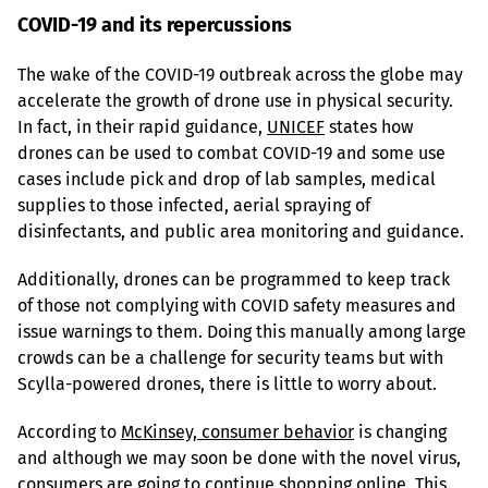
COVID-19 and its repercussions
The wake of the COVID-19 outbreak across the globe may 
accelerate the growth of drone use in physical security. 
In fact, in their rapid guidance, 
UNICEF
 states how 
drones can be used to combat COVID-19 and some use 
cases include pick and drop of lab samples, medical 
supplies to those infected, aerial spraying of 
disinfectants, and public area monitoring and guidance.
Additionally, drones can be programmed to keep track 
of those not complying with COVID safety measures and 
issue warnings to them. Doing this manually among large 
crowds can be a challenge for security teams but with 
Scylla-powered drones, there is little to worry about.
According to 
McKinsey, consumer behavior
 is changing 
and although we may soon be done with the novel virus, 
consumers are going to continue shopping online. This 