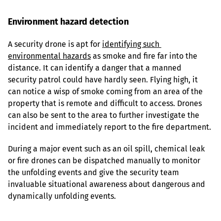
Environment hazard detection
A security drone is apt for 
identifying such 
environmental hazards
 as smoke and fire far into the 
distance. It can identify a danger that a manned 
security patrol could have hardly seen. Flying high, it 
can notice a wisp of smoke coming from an area of the 
property that is remote and difficult to access. Drones 
can also be sent to the area to further investigate the 
incident and immediately report to the fire department.
During a major event such as an oil spill, chemical leak 
or fire drones can be dispatched manually to monitor 
the unfolding events and give the security team 
invaluable situational awareness about dangerous and 
dynamically unfolding events.