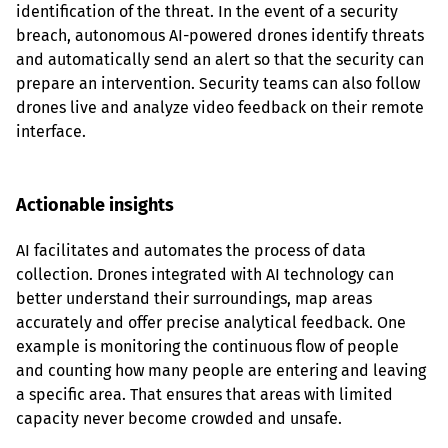
identification of the threat. In the event of a security 
breach, autonomous AI-powered drones identify threats 
and automatically send an alert so that the security can 
prepare an intervention. Security teams can also follow 
drones live and analyze video feedback on their remote 
interface.
Actionable insights
AI facilitates and automates the process of data 
collection. Drones integrated with AI technology can 
better understand their surroundings, map areas 
accurately and offer precise analytical feedback. One 
example is monitoring the continuous flow of people 
and counting how many people are entering and leaving 
a specific area. That ensures that areas with limited 
capacity never become crowded and unsafe.