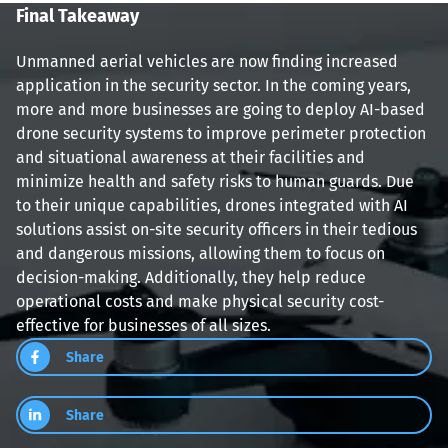
Final Takeaway
Unmanned aerial vehicles are now finding increased 
application in the security sector. In the coming years, 
more and more businesses are going to deploy AI-based 
drone security systems to improve perimeter protection 
and situational awareness at their facilities and 
minimize health and safety risks to human guards. Due 
to their unique capabilities, drones integrated with AI 
solutions assist on-site security officers in their tedious 
and dangerous missions, allowing them to focus on 
decision-making. Additionally, they help reduce 
operational costs and make physical security cost-
effective for businesses of all sizes.
Share
Share