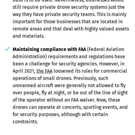
still require private drone security systems just the 
way they have private security teams. This is mainly 
important for those businesses that are located in 
remote areas and that deal with highly valued assets 
and materials.
Maintaining compliance with FAA
 (Federal Aviation 
Administration) requirements and regulations have 
been a challenge for security agencies. However, in 
April 2021, 
the FAA
 loosened its rules for commercial 
operations of small drones. Previously, such 
unmanned aircraft were generally not allowed to fly 
over people, fly at night, or be out of the line of sight 
of the operator without an FAA waiver. Now, these 
drones can operate at concerts, sporting events, and 
for security purposes, although with certain 
constraints.