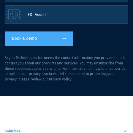
EDI Assist
Book a demo
Scylla Technologies Inc needs the contact information you provide to us to
contact you about our products and services. You may unsubscribe from
these communications at any time. For information on how to unsubscribe,
as well as our privacy practices and commitment to protecting your
privacy, please review our
Privacy Policy
.
Solutions