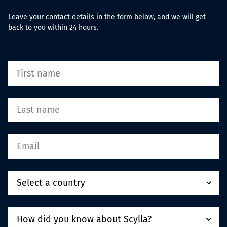
Leave your contact details in the form below, and we will get
back to you within 24 hours.