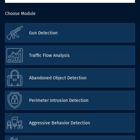
Choose Module
Gun Detection
Traffic Flow Analysis
Abandoned Object Detection
Perimeter Intrusion Detection
Aggressive Behavior Detection