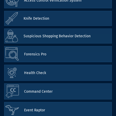
Access Control Verification System
Knife Detection
Suspicious Shopping Behavior Detection
Forensics Pro
Health Check
Command Center
Event Raptor