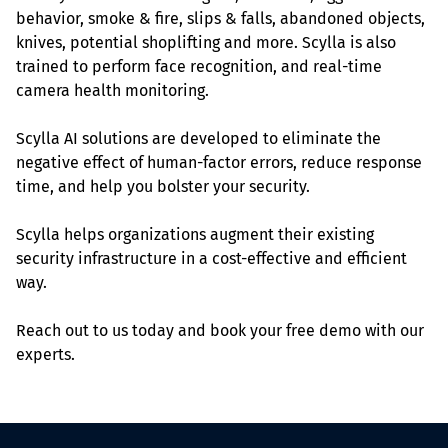
behavior, smoke & fire, slips & falls, abandoned objects, 
knives, potential shoplifting and more. Scylla is also 
trained to perform face recognition, and real-time 
camera health monitoring.
Scylla AI solutions are developed to eliminate the 
negative effect of human-factor errors, reduce response 
time, and help you bolster your security.
Scylla helps organizations augment their existing 
security infrastructure in a cost-effective and efficient 
way.
Reach out to us today and book your free demo with our 
experts.