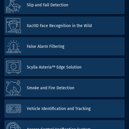
Slip and Fall Detection
XactID Face Recognition in the Wild
False Alarm Filtering
Scylla Asteria™ Edge Solution
Smoke and Fire Detection
Vehicle Identification and Tracking