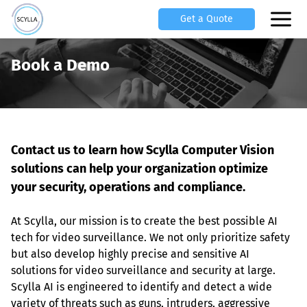
Get a Quote
Book a Demo
Contact us to learn how Scylla Computer Vision 
solutions can help your organization optimize 
your security, operations and compliance.
At Scylla, our mission is to create the best possible AI 
tech for video surveillance. We not only prioritize safety 
but also develop highly precise and sensitive AI 
solutions for video surveillance and security at large. 
Scylla AI is engineered to identify and detect a wide 
variety of threats such as guns, intruders, aggressive 