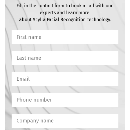
Fill in the contact form to book a call with our 
experts and learn more 

about Scylla Facial Recognition Technology.