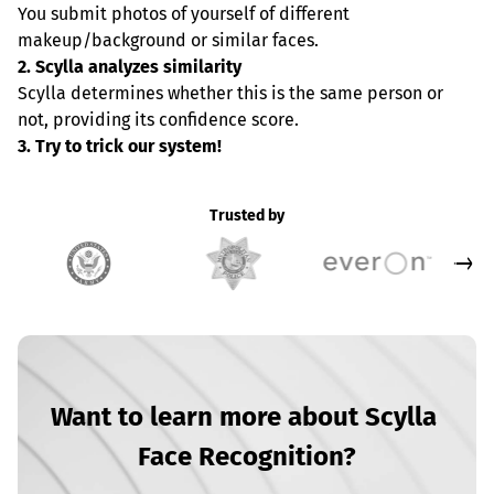
You submit photos of yourself of different 
makeup/background or similar faces.
2. Scylla analyzes similarity
Scylla determines whether this is the same person or 
not, providing its confidence score.
3. Try to trick our system!
Trusted by
Want to learn more about Scylla 
Face Recognition?