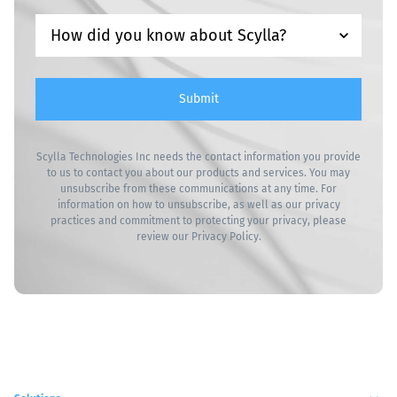
Submit
Scylla Technologies Inc needs the contact information you provide
to us to contact you about our products and services. You may
unsubscribe from these communications at any time. For
information on how to unsubscribe, as well as our privacy
practices and commitment to protecting your privacy, please
review our
Privacy Policy
.