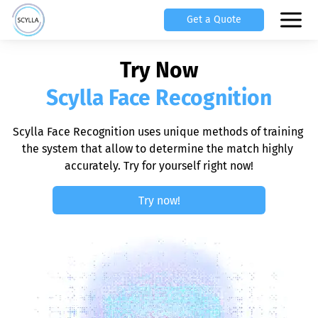
Get a Quote
Try Now
Scylla Face Recognition
Scylla Face Recognition uses unique methods of training 
the system that allow to determine the match highly 
accurately. Try for yourself right now!
Try now!