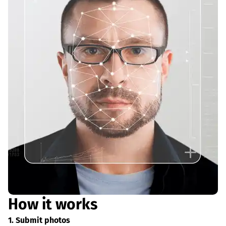
How it works
1. Submit photos