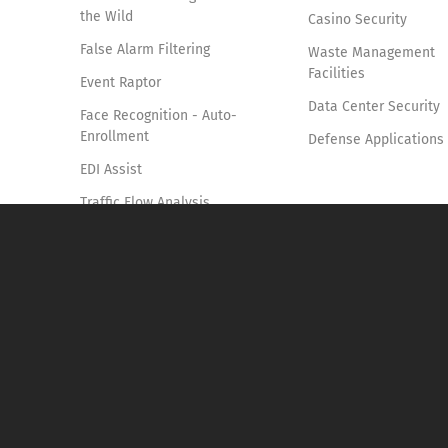
the Wild
Casino Security
False Alarm Filtering
Waste Management
Facilities
Event Raptor
Data Center Security
Face Recognition - Auto-
Enrollment
Defense Applications
EDI Assist
Traffic Flow Analysis
Smoke & Fire Detection
Access Control
Vehicle Identification and
Tracking
Forensics Pro
Knife Detection System
Suspicious Shopping
Behavior Detection