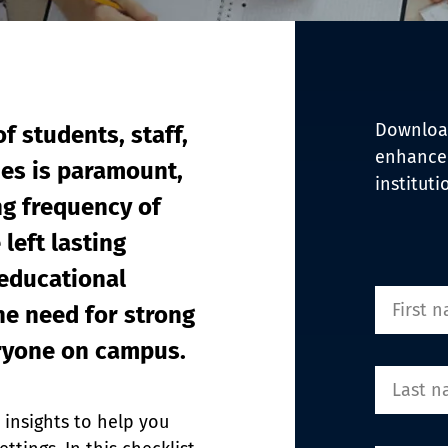
EDI Assist
Download
f students, staff, 
enhance 
ies is paramount, 
instituti
ng frequency of 
left lasting 
educational 
he need for strong 
eryone on campus.
 insights to help you 