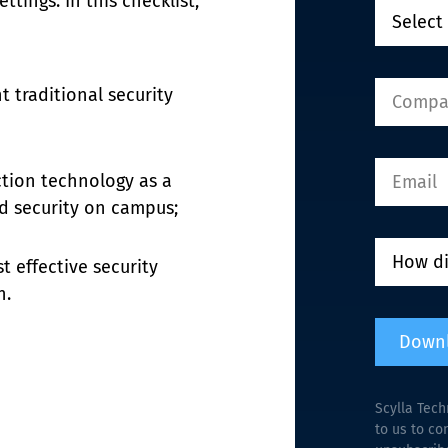
tings. In this checklist, 
traditional security 
tion technology as a 
nd security on campus;
t effective security 
n.
Down
Scylla Tech
to us to co