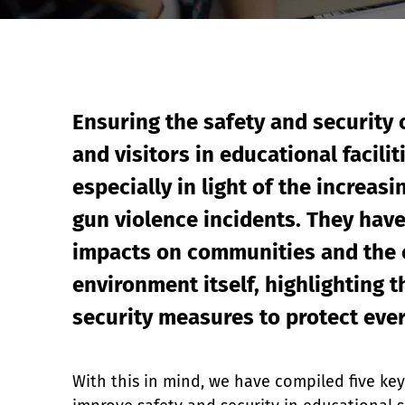
Event Raptor
Ensuring the safety and security o
and visitors in educational facilit
especially in light of the increasi
gun violence incidents. They have 
impacts on communities and the 
environment itself, highlighting t
security measures to protect ev
With this in mind, we have compiled five key