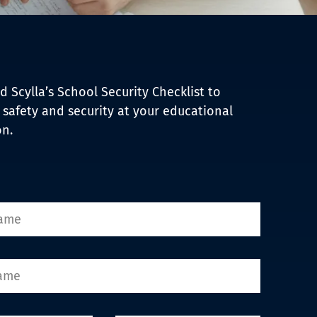
 Scylla’s School Security Checklist to
safety and security at your educational
on.