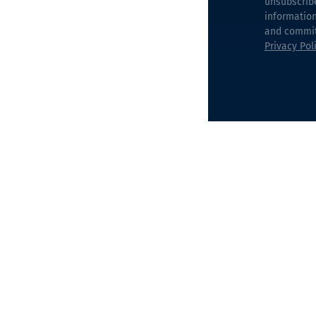
unsubscrib
information
and commitm
Privacy Pol