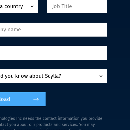
load
nologies Inc needs the contact information you provide
ntact you about our products and services. You may