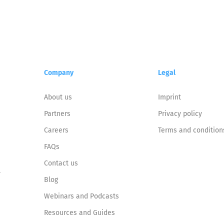
Company
Legal
About us
Imprint
Partners
Privacy policy
Careers
Terms and condition
FAQs
Contact us
y
Blog
Webinars and Podcasts
Resources and Guides