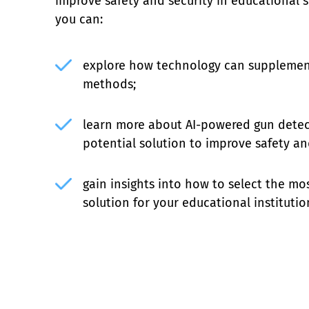
improve safety and security in educational set
you can:
explore how technology can supplement 
methods;
learn more about AI-powered gun detec
potential solution to improve safety a
gain insights into how to select the mos
solution for your educational institutio