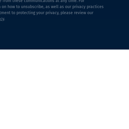
e from these communications at any time. For
 on how to unsubscribe, as well as our privacy practices
ent to protecting your privacy, please review our
icy
.