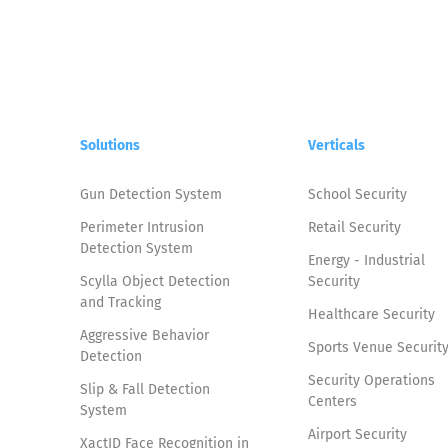
Solutions
Verticals
Gun Detection System
School Security
Perimeter Intrusion
Retail Security
Detection System
Energy - Industrial
Scylla Object Detection
Security
and Tracking
Healthcare Security
Aggressive Behavior
Sports Venue Securit
Detection
Security Operations
Slip & Fall Detection
Centers
System
Airport Security
XactID Face Recognition in