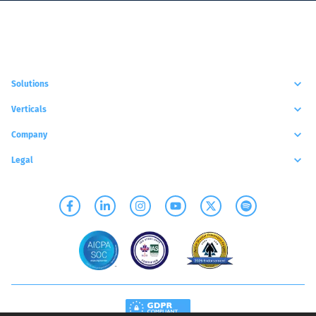
Solutions
Verticals
Company
Legal