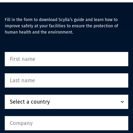
Fill in the form to download Scylla’s guide and learn how to
improve safety at your facilities to ensure the protection of
human health and the environment.