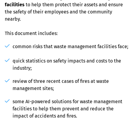
facilities
 to help them protect their assets and ensure 
the safety of their employees and the community 
nearby.
This document includes:
common risks that waste management facilities face;
quick statistics on safety impacts and costs to the 
industry;
review of three recent cases of fires at waste 
management sites;
some AI-powered solutions for waste management 
facilities to help them prevent and reduce the 
impact of accidents and fires.