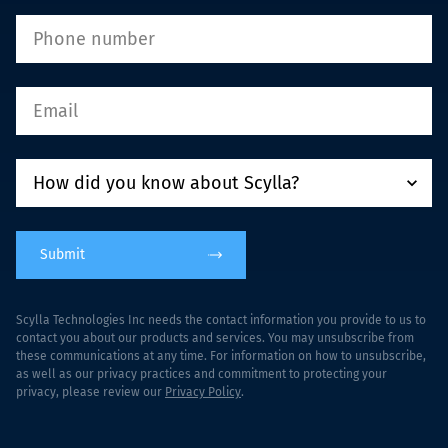
Submit
Scylla Technologies Inc needs the contact information you provide to us to
contact you about our products and services. You may unsubscribe from
these communications at any time. For information on how to unsubscribe,
as well as our privacy practices and commitment to protecting your
privacy, please review our
Privacy Policy
.