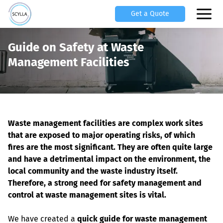
Get a Quote
Guide on Safety at Waste
Management Facilities
Waste management facilities are complex work sites 
that are exposed to major operating risks, of which 
fires are the most significant. They are often quite large 
and have a detrimental impact on the environment, the 
local community and the waste industry itself. 
Therefore, a strong need for safety management and 
control at waste management sites is vital.
We have created a 
quick guide for waste management 