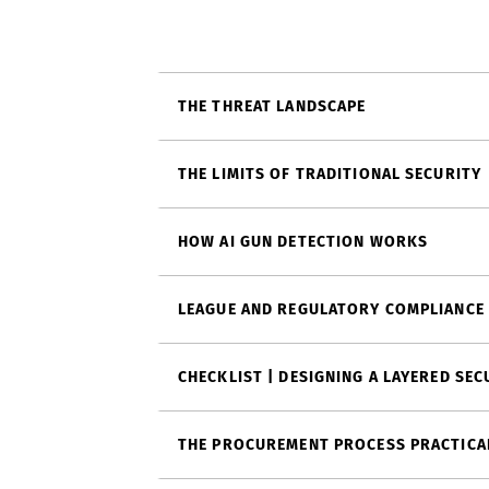
THE THREAT LANDSCAPE
THE LIMITS OF TRADITIONAL SECURITY
HOW AI GUN DETECTION WORKS
LEAGUE AND REGULATORY COMPLIANCE
CHECKLIST | DESIGNING A LAYERED SE
THE PROCUREMENT PROCESS PRACTICA