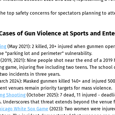
he top safety concerns for spectators planning to att
ases of Gun Violence at Sports and Ent
ing
 (May 2021): 2 killed, 20+ injured when gunmen open
 "parking lot and perimeter" vulnerability.

 (2019, 2021): Nine people shot near the end of a 2019
 game, injuring five including two teens. The school d
wo incidents in three years.

arch 2024): Masked gunmen killed 140+ and injured 50
nt venues remain priority targets for mass violence.

ing Shooting
 (October 2025): 7 dead, 11 injured - deadl
. Underscores that threat extends beyond the venue fo
Chicago White Sox Game
 (2023): Two women were injure