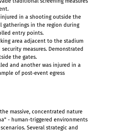
ade traditional screening measures 
nt.

 injured in a shooting outside the 
 gatherings in the region during 
led entry points.

rking area adjacent to the stadium 
d security measures. Demonstrated 
ide the gates.

lled and another was injured in a 
ample of post-event egress 
 the massive, concentrated nature 
ena" - human-triggered environments 
scenarios. Several strategic and 