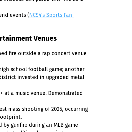
end events (
NCS4’s Sports Fan 
ertainment Venues
ed fire outside a rap concert venue 
 high school football game; another 
istrict invested in upgraded metal 
0+ at a music venue. Demonstrated 
iest mass shooting of 2025, occurring 
otprint.

d by gunfire during an MLB game 