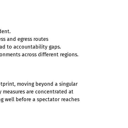
ent.

ss and egress routes

 to accountability gaps.

ronments across different regions.
otprint, moving beyond a singular 
ty measures are concentrated at 
ng well before a spectator reaches 