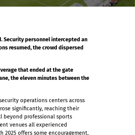
. Security personnel intercepted an 
ions resumed, the crowd dispersed 
verage that ended at the gate 
ane, the eleven minutes between the 
security operations centers across 
ose significantly, reaching their 
ll beyond professional sports 
ment venues all experienced 
ugh 2025 offers some encouragement, 