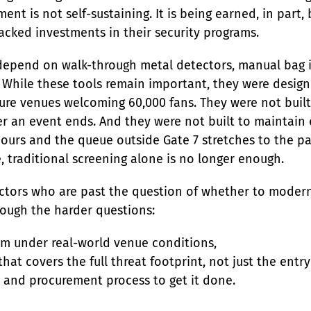
ent is not self-sustaining. It is being earned, in part,
cked investments in their security programs.
 depend on walk-through metal detectors, manual bag 
While these tools remain important, they were designe
cure venues welcoming 60,000 fans. They were not built 
er an event ends. And they were not built to maintain
hours and the queue outside Gate 7 stretches to the pa
, traditional screening alone is no longer enough.
irectors who are past the question of whether to moder
rough the harder questions:
m under real-world venue conditions,

at covers the full threat footprint, not just the entry 
e and procurement process to get it done.