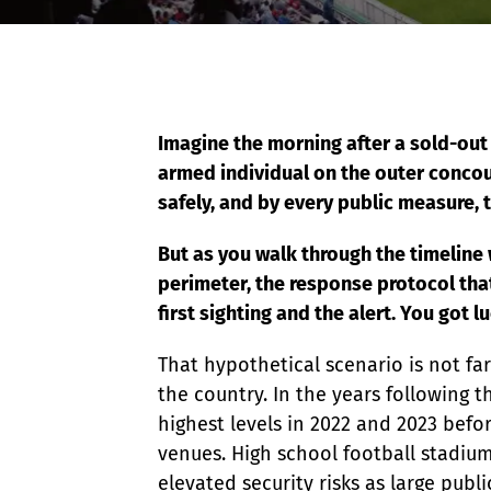
Event Raptor
Imagine the morning after a sold-out
armed individual on the outer conco
safely, and by every public measure, 
But as you walk through the timeline
perimeter, the response protocol tha
first sighting and the alert. You got 
That hypothetical scenario is not fa
the country. In the years following t
highest levels in 2022 and 2023 befo
venues. High school football stadiums
elevated security risks as large pub