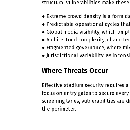
structural vulnerabilities make these f
● Extreme crowd density is a formidab
● Predictable operational cycles that
● Global media visibility, which ampl
● Architectural complexity, character
● Fragmented governance, where mix
● Jurisdictional variability, as inco
Where Threats Occur
Effective stadium security requires 
focus on entry gates to secure every
screening lanes, vulnerabilities are 
the perimeter.