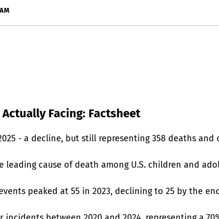
RAM
 Actually Facing: Factsheet
25 - a decline, but still representing 358 deaths and o
e leading cause of death among U.S. children and adol
events peaked at 55 in 2023, declining to 25 by the end
er incidents between 2020 and 2024, representing a 7