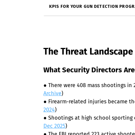
KPIS FOR YOUR GUN DETECTION PROG
The Threat Landscape
What Security Directors Are
● There were 408 mass shootings in 20
Archive
)

● Firearm-related injuries became th
2024
)

● Shootings at high school sporting 
Dec 2025
)

● The FBI reported 223 active shoot