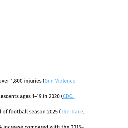
ver 1,800 injuries (
Gun Violence 
escents ages 1–19 in 2020 (
CDC, 
 of football season 2025 (
The Trace, 
0% increase compared with the 2015–