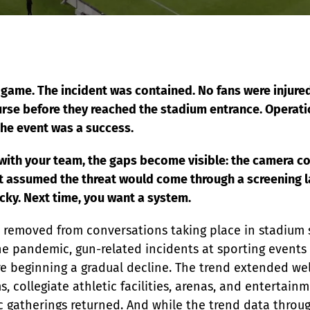
EDI Assist
 game. The incident was contained. No fans were injured
urse before they reached the stadium entrance. Operat
the event was a success.
 with your team, the gaps become visible: the camera co
t assumed the threat would come through a screening l
lucky. Next time, you want a system.
r removed from conversations taking place in stadium 
he pandemic, gun-related incidents at sporting events r
re beginning a gradual decline. The trend extended we
, collegiate athletic facilities, arenas, and entertain
lic gatherings returned. And while the trend data thro