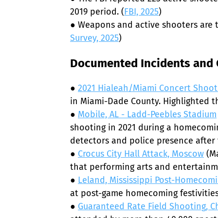
2019 period. (
FBI, 2025
)

● Weapons and active shooters are t
Survey, 2025
)
Documented Incidents and C
● 
2021 Hialeah/Miami Concert Shoot
in Miami-Dade County. Highlighted the
● 
Mobile, AL - Ladd-Peebles Stadium
shooting in 2021 during a homecoming
detectors and police presence after t
● 
Crocus City Hall Attack, Moscow
 (M
that performing arts and entertainme
● 
Leland, Mississippi Post-Homecom
at post-game homecoming festivities
● 
Guaranteed Rate Field Shooting, 