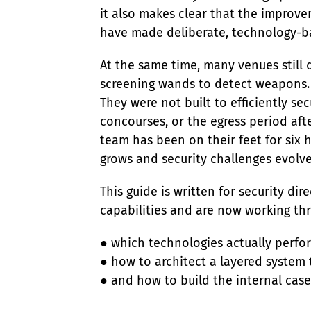
it also makes clear that the improvem
have made deliberate, technology-ba
At the same time, many venues still
screening wands to detect weapons. 
They were not built to efficiently se
concourses, or the egress period aft
team has been on their feet for six 
grows and security challenges evolve
This guide is written for security d
capabilities and are now working th
● which technologies actually perfor
● how to architect a layered system th
● and how to build the internal cas