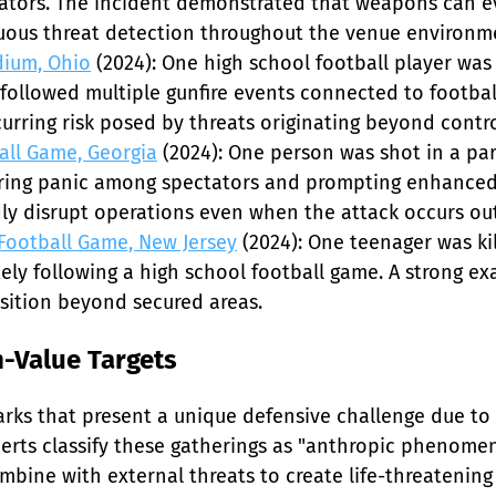
ators. The incident demonstrated that weapons can ev
uous threat detection throughout the venue environme
dium, Ohio
 (2024): One high school football player was
followed multiple gunfire events connected to football
urring risk posed by threats originating beyond control
all Game, Georgia
 (2024): One person was shot in a pa
ggering panic among spectators and prompting enhance
y disrupt operations even when the attack occurs outs
 Football Game, New Jersey
 (2024): One teenager was ki
ely following a high school football game. A strong ex
nsition beyond secured areas.
-Value Targets
rks that present a unique defensive challenge due to
xperts classify these gatherings as "anthropic phenom
ine with external threats to create life-threatening 