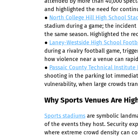
attended by more than 40,000 spect
and highlighted the need for contin
● 
North College Hill High School Sta
stadium during a game; the incident 
the same season. Highlighted the rec
● 
Laney-Westside High School Footb
during a rivalry football game, tri
how violence near a venue can rapidl
● 
Passaic County Technical Institute
shooting in the parking lot immediat
vulnerability, when large crowds tra
Why Sports Venues Are High
Sports stadiums
 are symbolic landma
of the events they host. Security e
where extreme crowd density can comb