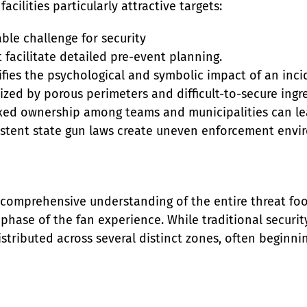
acilities particularly attractive targets:
le challenge for security

 facilitate detailed pre-event planning.

ifies the psychological and symbolic impact of an incid
ized by porous perimeters and difficult-to-secure ingre
ed ownership among teams and municipalities can lead
nsistent state gun laws create uneven enforcement envi
a comprehensive understanding of the entire threat fo
 phase of the fan experience. While traditional securi
distributed across several distinct zones, often beginni