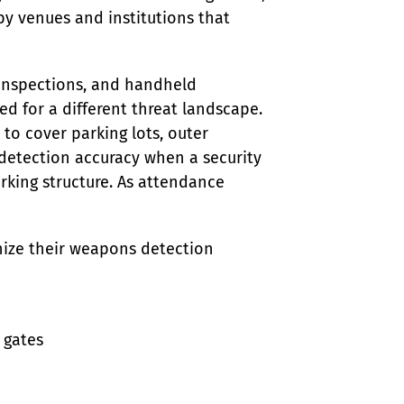
 by venues and institutions that 
inspections, and handheld 
d for a different threat landscape. 
to cover parking lots, outer 
 detection accuracy when a security 
rking structure. As attendance 
nize their weapons detection 
gates
