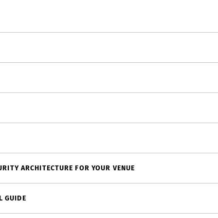
CURITY ARCHITECTURE FOR YOUR VENUE
L GUIDE