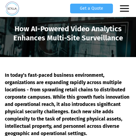
Get a Quote
How AI-Powered Video Analytics
Enhances Multi-Site Surveillance
In today’s fast-paced business environment, 
organizations are expanding rapidly across multiple 
locations - from sprawling retail chains to distributed 
corporate campuses. While this growth fuels innovation 
and operational reach, it also introduces significant 
physical security challenges. Each new site adds 
complexity to the task of protecting physical assets, 
intellectual property, and personnel across diverse 
geographic and operational settings.