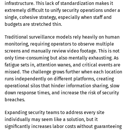
infrastructure. This lack of standardization makes it 
extremely difficult to unify security operations under a 
single, cohesive strategy, especially when staff and 
budgets are stretched thin.
Traditional surveillance models rely heavily on human 
monitoring, requiring operators to observe multiple 
screens and manually review video footage. This is not 
only time-consuming but also mentally exhausting. As 
fatigue sets in, attention wanes, and critical events are 
missed. The challenge grows further when each location 
runs independently on different platforms, creating 
operational silos that hinder information sharing, slow 
down response times, and increase the risk of security 
breaches.
Expanding security teams to address every site 
individually may seem like a solution, but it 
significantly increases labor costs without guaranteeing 