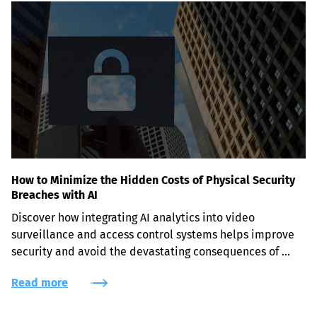
How to Minimize the Hidden Costs of Physical Security
Breaches with AI
Discover how integrating AI analytics into video 
surveillance and access control systems helps improve 
security and avoid the devastating consequences of 
physical security breaches.
Read more