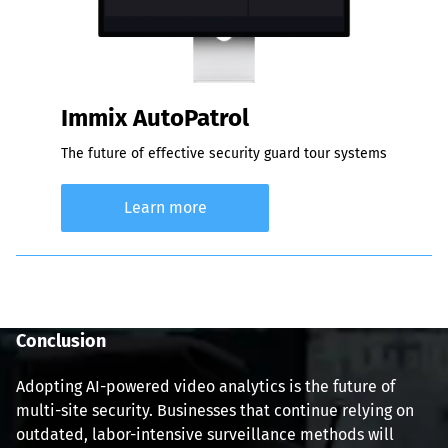
Immix AutoPatrol
The future of effective security guard tour systems
Learn more
Conclusion
Adopting AI-powered video analytics is the future of 
multi-site security. Businesses that continue relying on 
outdated, labor-intensive surveillance methods will 