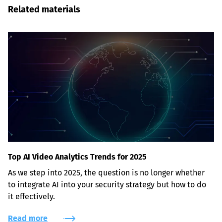
Related materials
Top AI Video Analytics Trends for 2025
As we step into 2025, the question is no longer whether 
to integrate AI into your security strategy but how to do 
it effectively.
Read more