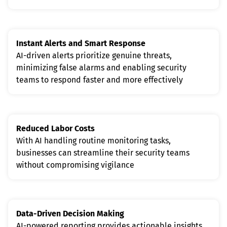
Instant Alerts and Smart Response
AI-driven alerts prioritize genuine threats, 
minimizing false alarms and enabling security 
teams to respond faster and more effectively
Reduced Labor Costs
With AI handling routine monitoring tasks, 
businesses can streamline their security teams 
without compromising vigilance
Data-Driven Decision Making
AI-powered reporting provides actionable insights, 