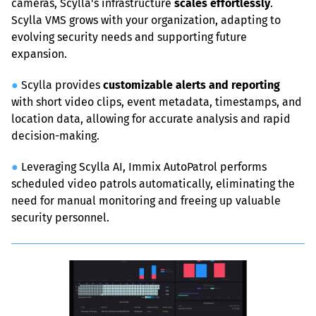
cameras, Scylla's infrastructure 
scales effortlessly
. 
Scylla VMS grows with your organization, adapting to 
evolving security needs and supporting future 
expansion.
●
 Scylla provides 
customizable alerts and reporting
with short video clips, event metadata, timestamps, and 
location data, allowing for accurate analysis and rapid 
decision-making.
●
 Leveraging Scylla AI, Immix AutoPatrol performs 
scheduled video patrols automatically, eliminating the 
need for manual monitoring and freeing up valuable 
security personnel.