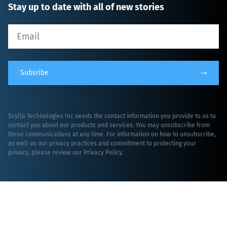
Stay up to date with all of new stories
Subsribe
Scylla Technologies Inc needs the contact information you provide to us to
contact you about our products and services. You may unsubscribe from
these communications at any time. For information on how to unsubscribe,
as well as our privacy practices and commitment to protecting your
privacy, please review our
Privacy Policy
.