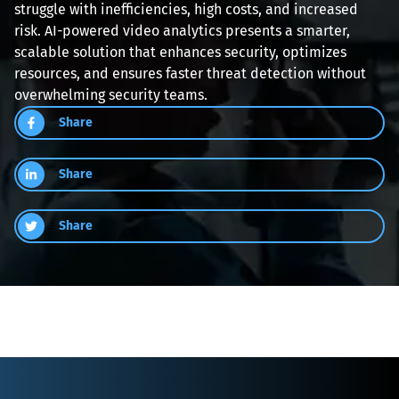
struggle with inefficiencies, high costs, and increased 
risk. AI-powered video analytics presents a smarter, 
scalable solution that enhances security, optimizes 
resources, and ensures faster threat detection without 
overwhelming security teams.
Share
Share
Share