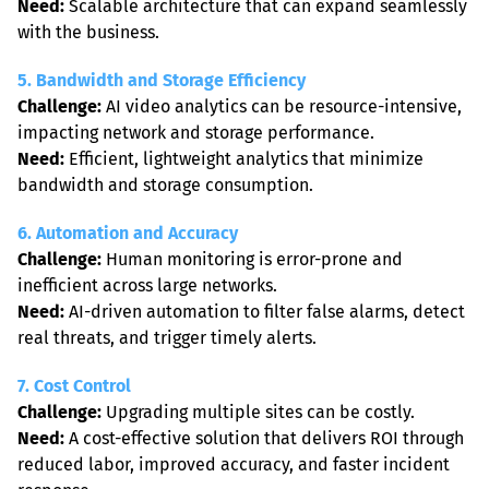
Need:
 Scalable architecture that can expand seamlessly 
with the business.
5. Bandwidth and Storage Efficiency
Challenge:
 AI video analytics can be resource-intensive, 
Need:
 Efficient, lightweight analytics that minimize 
bandwidth and storage consumption.
6. Automation and Accuracy
Challenge:
 Human monitoring is error-prone and 
Need:
 AI-driven automation to filter false alarms, detect 
real threats, and trigger timely alerts.
7. Cost Control
Challenge:
Need:
 A cost-effective solution that delivers ROI through 
reduced labor, improved accuracy, and faster incident 