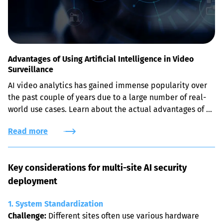
Advantages of Using Artificial Intelligence in Video
Surveillance
AI video analytics has gained immense popularity over 
the past couple of years due to a large number of real-
world use cases. Learn about the actual advantages of 
leveraging AI-powered face recognition, object and 
Read more
intrusion detection solutions for security purposes.
Key considerations for multi-site AI security 
deployment
1. System Standardization
Challenge:
 Different sites often use various hardware 