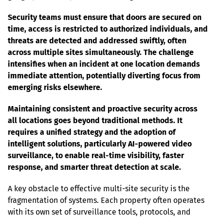
Security teams must ensure that doors are secured on 
time, access is restricted to authorized individuals, and 
threats are detected and addressed swiftly, often 
across multiple sites simultaneously. The challenge 
intensifies when an incident at one location demands 
immediate attention, potentially diverting focus from 
emerging risks elsewhere.
Maintaining consistent and proactive security across 
all locations goes beyond traditional methods. It 
requires a unified strategy and the adoption of 
intelligent solutions, particularly AI-powered video 
surveillance, to enable real-time visibility, faster 
response, and smarter threat detection at scale.
A key obstacle to effective multi-site security is the 
fragmentation of systems. Each property often operates 
with its own set of surveillance tools, protocols, and 