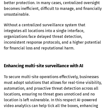
better protection. In many cases, centralized oversight 
becomes inefficient, difficult to manage, and financially 
unsustainable.
Without a centralized surveillance system that 
integrates all locations into a single interface, 
organizations face delayed threat detection, 
inconsistent response protocols, and a higher potential 
for financial loss and reputational harm.
Enhancing multi-site surveillance with AI
To secure multi-site operations effectively, businesses 
must adopt solutions that allows for real-time visibility, 
automation, and proactive threat detection across all 
locations, ensuring no threat goes unnoticed and no 
location is left vulnerable. In this respect AI-powered 
video analytics can help tick all the boxes, enhancing 