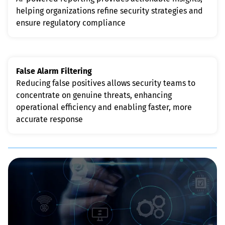
helping organizations refine security strategies and 
ensure regulatory compliance
False Alarm Filtering
Reducing false positives allows security teams to 
concentrate on genuine threats, enhancing 
operational efficiency and enabling faster, more 
accurate response