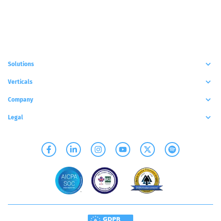
Solutions
Verticals
Company
Legal