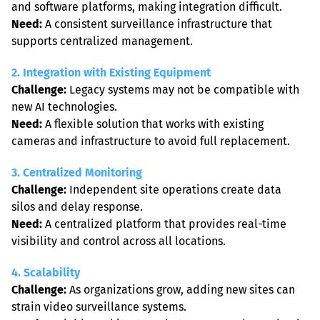
Need:
 A consistent surveillance infrastructure that 
supports centralized management.
2. Integration with Existing Equipment
Challenge:
 Legacy systems may not be compatible with 
Need:
 A flexible solution that works with existing 
cameras and infrastructure to avoid full replacement.
3. Centralized Monitoring
Challenge:
 Independent site operations create data 
Need:
 A centralized platform that provides real-time 
visibility and control across all locations.
4. Scalability
Challenge:
 As organizations grow, adding new sites can 