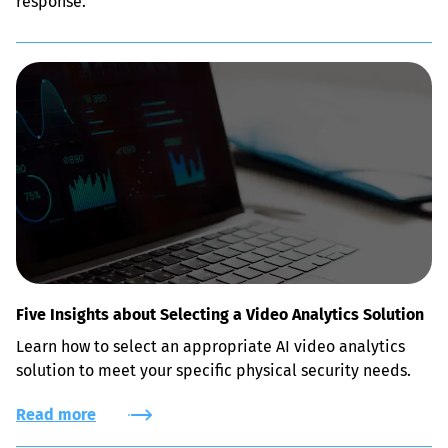
response.
Five Insights about Selecting a Video Analytics Solution
Learn how to select an appropriate AI video analytics 
solution to meet your specific physical security needs.
Read more