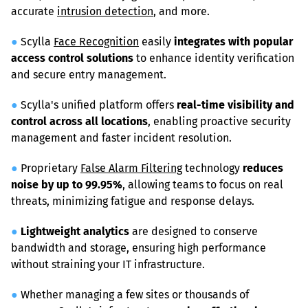
accurate 
intrusion detection
, and more.
●
 Scylla 
Face Recognition
 easily 
integrates with popular 
access control solutions
 to enhance identity verification 
and secure entry management.
●
 Scylla's unified platform offers 
real-time visibility and 
control across all locations
, enabling proactive security 
management and faster incident resolution.
●
 Proprietary 
False Alarm Filtering
 technology 
reduces 
noise by up to 99.95%
, allowing teams to focus on real 
threats, minimizing fatigue and response delays.
●
Lightweight analytics
 are designed to conserve 
bandwidth and storage, ensuring high performance 
without straining your IT infrastructure.
●
 Whether managing a few sites or thousands of 