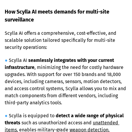
How Scylla AI meets demands for multi-site 
surveillance
Scylla AI offers a comprehensive, cost-effective, and 
scalable solution tailored specifically for multi-site 
security operations:
●
 Scylla AI 
seamlessly integrates with your current 
infrastructure
, minimizing the need for costly hardware 
upgrades. With support for over 150 brands and 18,000 
devices, including cameras, sensors, motion detectors, 
and access control systems, Scylla allows you to mix and 
match components from different vendors, including 
third-party analytics tools.
●
 Scylla is equipped to 
detect a wide range of physical 
threats
 such as unauthorized access and 
unattended 
items
, enables military-grade 
weapon detection
, 