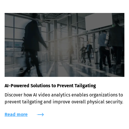
AI-Powered Solutions to Prevent Tailgating
Discover how AI video analytics enables organizations to 
prevent tailgating and improve overall physical security.
Read more