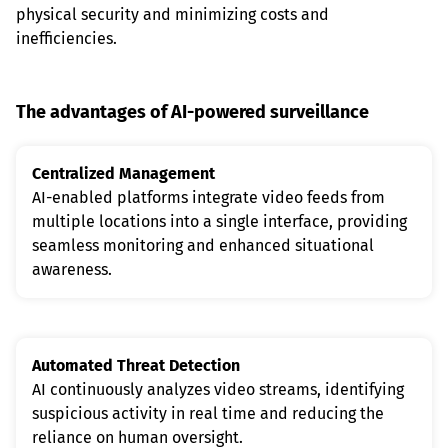
physical security and minimizing costs and 
inefficiencies.
The advantages of AI-powered surveillance
Centralized Management
AI-enabled platforms integrate video feeds from 
multiple locations into a single interface, providing 
seamless monitoring and enhanced situational 
awareness.
Automated Threat Detection
AI continuously analyzes video streams, identifying 
suspicious activity in real time and reducing the 
reliance on human oversight.