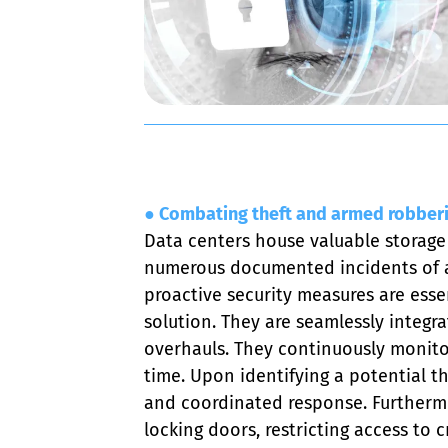
● Combating theft and armed robber
Data centers house valuable storage
numerous documented incidents of arm
proactive security measures are essent
solution. They are seamlessly integra
overhauls. They continuously monitor 
time. Upon identifying a potential t
and coordinated response. Furthermor
locking doors, restricting access to 