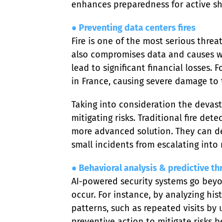
enhances preparedness for active sh
● Preventing data centers fires
Fire is one of the most serious threa
also compromises data and causes w
lead to significant financial losses.
in France, causing severe damage to 
Taking into consideration the devasta
mitigating risks. Traditional fire de
more advanced solution. They can det
small incidents from escalating into
● Behavioral analysis & predictive th
AI-powered security systems go beyon
occur. For instance, by analyzing hist
patterns, such as repeated visits by
preventive action to mitigate risks b