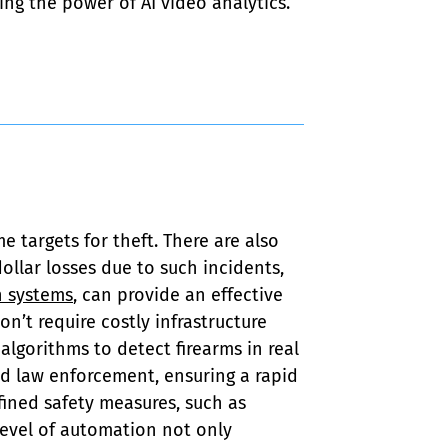
ing the power of AI video analytics.
targets for theft. There are also 
llar losses due to such incidents, 
 systems
, can provide an effective 
n’t require costly infrastructure 
algorithms to detect firearms in real 
nd law enforcement, ensuring a rapid 
fined safety measures, such as 
 level of automation not only 