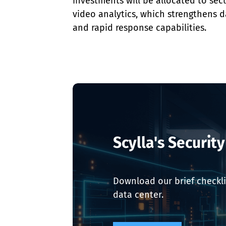
investments will be allocated to sec
video analytics, which strengthens d
and rapid response capabilities.
Scylla's Securit
Download our brief checkli
data center.