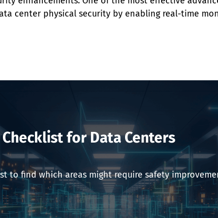
urity enhancements. One of the most effective advance
ata center physical security by enabling real-time mon
y Checklist for Data Centers
st to find which areas might require safety improvemen