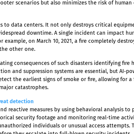
ooter scenarios but also minimizes the risk of human e
ts to data centers. It not only destroys critical equi
idespread downtime. A single incident can impact hun
 For example, on March 10, 2021, a fire completely destr
the other one.
ting consequences of such disasters identifying fire ha
tection and suppression systems are essential, but AI-po
ect the earliest signs of smoke or fire, allowing for a
 major catastrophes.
reat detection
d reactive measures by using behavioral analysis to p
orical security footage and monitoring real-time activit
 unauthorized individuals or unusual access attempts. T
efore they escalate into full-blown security incidents.