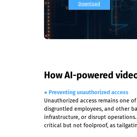
Download
How AI-powered video 
● Preventing unauthorized access
Unauthorized access remains one of t
disgruntled employees, and other bad 
infrastructure, or disrupt operations
critical but not foolproof, as tailga