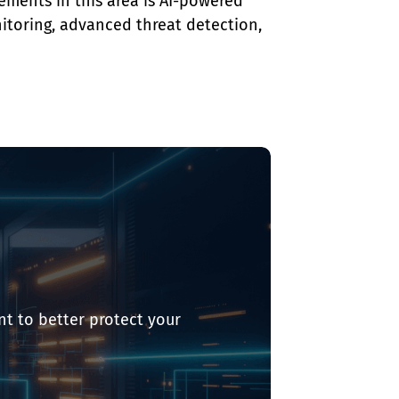
ments in this area is AI-powered 
itoring, advanced threat detection, 
t to better protect your 