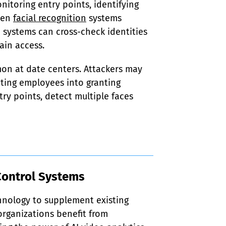
nitoring entry points, identifying 
ven 
facial recognition
 systems 
e systems can cross-check identities 
ain access.
on at date centers. Attackers may 
ting employees into granting 
y points, detect multiple faces 
Control Systems
chnology to supplement existing 
rganizations benefit from 