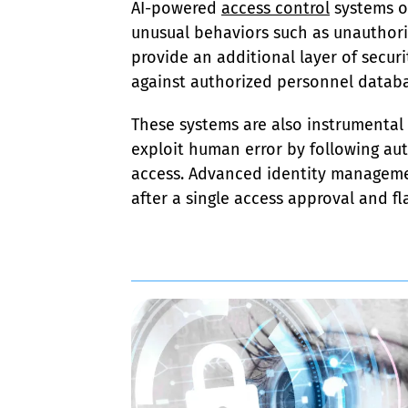
AI-powered 
access control
 systems o
unusual behaviors such as unauthoriz
provide an additional layer of securi
against authorized personnel databa
These systems are also instrumental
exploit human error by following au
access. Advanced identity managemen
after a single access approval and fla