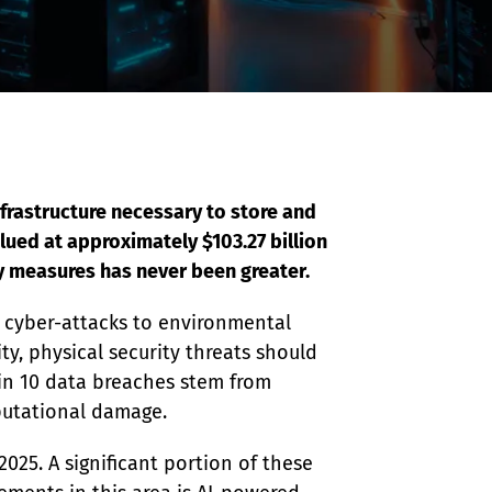
frastructure necessary to store and 
ued at approximately $103.27 billion 
ty measures has never been greater.
d cyber-attacks to environmental 
ty, physical security threats should 
 in 10 data breaches stem from 
eputational damage.
2025. A significant portion of these 