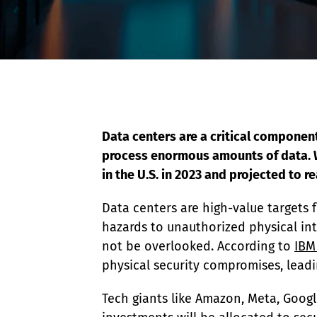
Event Raptor
Data centers are a critical componen
process enormous amounts of data. Wi
in the U.S. in 2023 and projected to re
Data centers are high-value targets 
hazards to unauthorized physical intr
not be overlooked. According to 
IBM
physical security compromises, leadi
Tech giants like Amazon, Meta, Googl