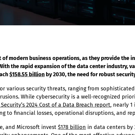
EDI Assist
t of modern business operations, as they provide the in
th the rapid expansion of the data center industry, val
ach 
$158.55 billion
 by 2030, the need for robust securi
for various security threats, ranging from sophisticate
usions. While cybersecurity is a well-recognized priori
 Security’s 2024 Cost of a Data Breach report
, nearly 1
ng to financial losses, operational disruptions, and r
e, and Microsoft invest 
$178 billion
 in data centers by 