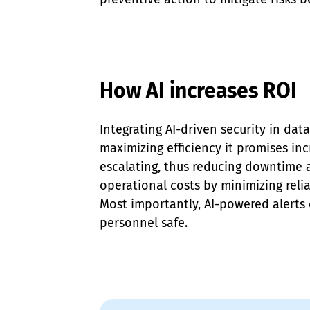
How AI increases ROI
Integrating AI-driven security in data
maximizing efficiency it promises inc
escalating, thus reducing downtime a
operational costs by minimizing reli
Most importantly, AI-powered alerts
personnel safe.