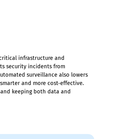
ritical infrastructure and 
ts security incidents from 
Automated surveillance also lowers 
 smarter and more cost-effective. 
e and keeping both data and 