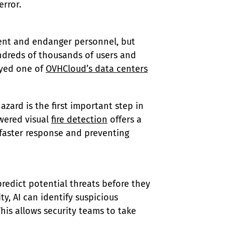
rror.
pment and endanger personnel, but 
dreds of thousands of users and 
oyed one of 
OVHCloud’s data centers
zard is the first important step in 
wered visual 
fire detection
 offers a 
 faster response and preventing 
redict potential threats before they 
y, AI can identify suspicious 
his allows security teams to take 