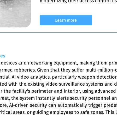
modernizing their access control us
Learn more
ies
 devices and networking equipment, making them prime 
ed robberies. Given that they suffer multi-million-do
ial. AI video analytics, particularly 
weapon detection
ted with the existing video surveillance systems and do
the facility's perimeter and interior, using advanced 
hreat, the system instantly alerts security personnel a
e, AI-driven security can automatically trigger prede
critical areas, or guiding employees to safe zones. This