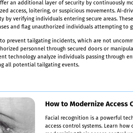
ffer an additional layer of security by continuously mo
ed access, loitering, or suspicious movements. AI-dri
ty by verifying individuals entering secure areas. Thes
ses and flag unauthorized individuals attempting to g
 to prevent tailgating incidents, which are not uncomm
thorized personnel through secured doors or manipula
t technology analyze individuals passing through entr
g all potential tailgating events.
How to Modernize Access 
Facial recognition is a powerful te
access control systems. Learn how o