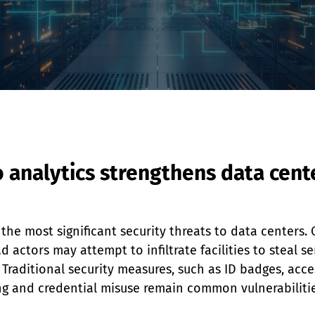
analytics strengthens data cente
he most significant security threats to data centers. C
actors may attempt to infiltrate facilities to steal se
. Traditional security measures, such as ID badges, acc
ting and credential misuse remain common vulnerabilitie