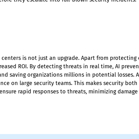
 centers is not just an upgrade. Apart from protecting c
reased ROI. By detecting threats in real time, AI preven
nd saving organizations millions in potential losses. 
ance on large security teams. This makes security both
 ensure rapid responses to threats, minimizing damag