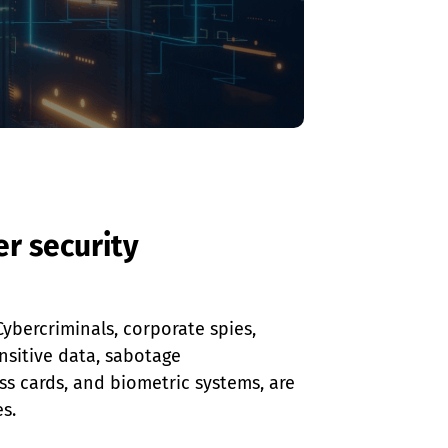
r security
ybercriminals, corporate spies, 
nsitive data, sabotage 
ess cards, and biometric systems, are 
s.