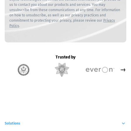
us to contact you about our products and services. You may
unsubscribe from these communications at any time. For information
on how to unsubscribe, as well as our privacy practices and
commitment to protecting your privacy, please review our
Privacy
Policy
.
Trusted by
Solutions