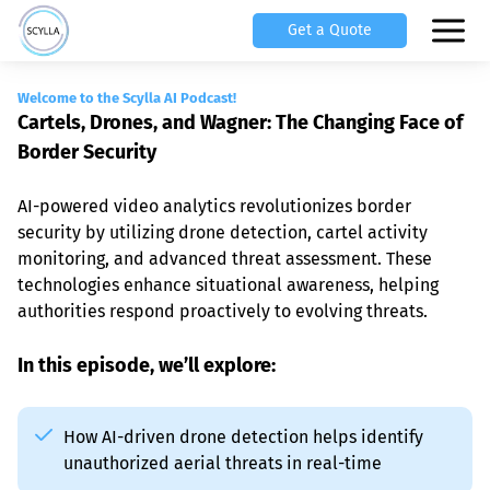
Get a Quote
Welcome to the Scylla AI Podcast!
Cartels, Drones, and Wagner: The Changing Face of 
Border Security
AI-powered video analytics revolutionizes border 
security by utilizing drone detection, cartel activity 
monitoring, and advanced threat assessment. These 
technologies enhance situational awareness, helping 
authorities respond proactively to evolving threats.
In this episode, we’ll explore:
How AI-driven drone detection helps identify 
unauthorized aerial threats in real-time