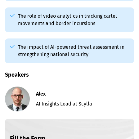
The role of video analytics in tracking cartel 
movements and border incursions
The impact of AI-powered threat assessment in 
strengthening national security
Speakers
Alex
AI Insights Lead at Scylla
Fill the Form