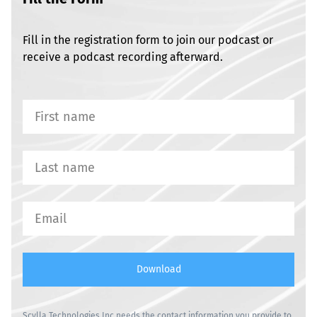
Fill in the registration form to join our podcast or
receive a podcast recording afterward.
Download
Scylla Technologies Inc needs the contact information you provide to