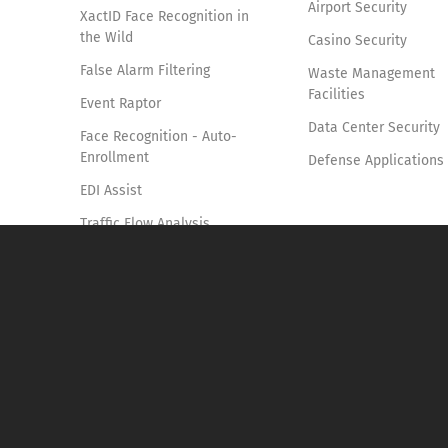
Airport Security
XactID Face Recognition in
the Wild
Casino Security
False Alarm Filtering
Waste Management
Facilities
Event Raptor
Data Center Security
Face Recognition - Auto-
Enrollment
Defense Applications
EDI Assist
Traffic Flow Analysis
Smoke & Fire Detection
Access Control Verification
System
Vehicle Identification and
Tracking
Forensics Pro
Knife Detection System