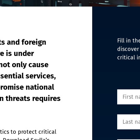
EDI Assist
Fill in 
ts and foreign 
discover
re is under 
critical 
not only cause 
sential services, 
romise national 
 threats requires 
cs to protect critical 