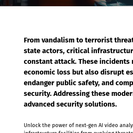
Event Raptor
From vandalism to terrorist threa
state actors, critical infrastructu
constant attack. These incidents 
economic loss but also disrupt es
endanger public safety, and comp
security. Addressing these modern
advanced security solutions.
Unlock the power of next-gen AI video analyti