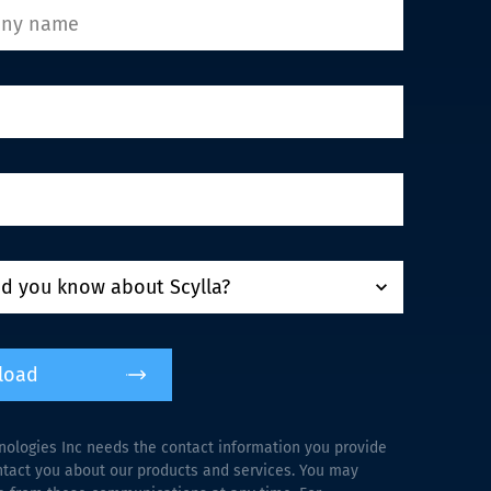
load
nologies Inc needs the contact information you provide
ntact you about our products and services. You may