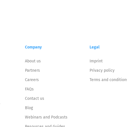
Company
Legal
About us
Imprint
Partners
Privacy policy
Careers
Terms and condition
FAQs
Contact us
y
Blog
Webinars and Podcasts
Resources and Guides