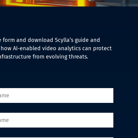
the form and download Scylla’s guide and
 how AI-enabled video analytics can protect
infrastructure from evolving threats.