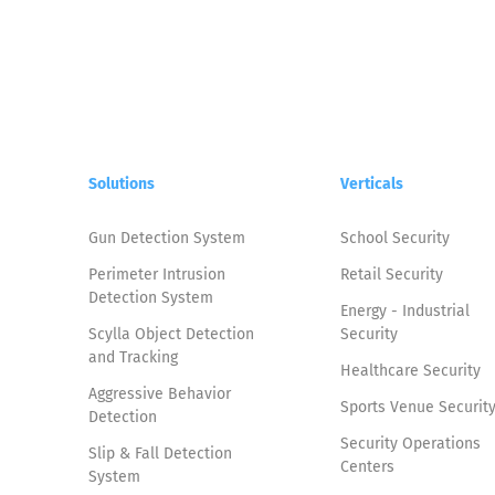
Solutions
Verticals
Gun Detection System
School Security
Perimeter Intrusion
Retail Security
Detection System
Energy - Industrial
Scylla Object Detection
Security
and Tracking
Healthcare Security
Aggressive Behavior
Sports Venue Securit
Detection
Security Operations
Slip & Fall Detection
Centers
System