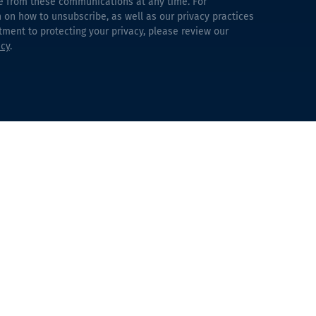
e from these communications at any time. For
 on how to unsubscribe, as well as our privacy practices
ent to protecting your privacy, please review our
icy
.