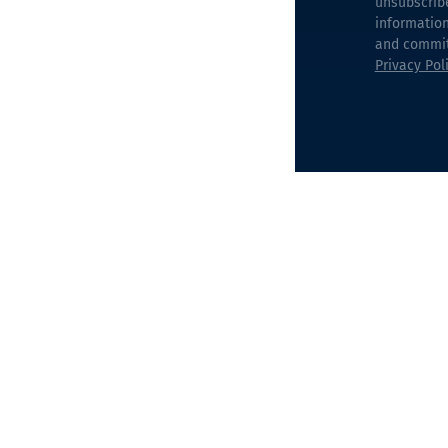
unsubscrib
information
and commitm
Privacy Pol