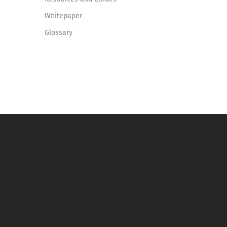
Whitepaper
Glossary