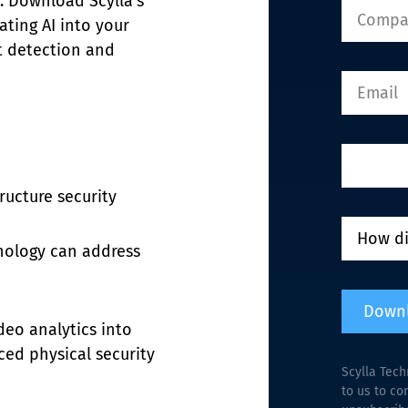
s. Download Scylla’s 
ting AI into your 
t detection and 
tructure security
nology can address 
Down
deo analytics into 
ced physical security
Scylla Tech
to us to co