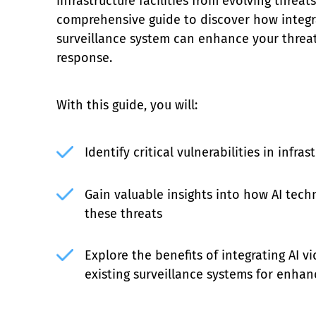
infrastructure facilities from evolving threat
comprehensive guide to discover how integra
surveillance system can enhance your threa
response.
With this guide, you will:
Identify critical vulnerabilities in infras
Gain valuable insights into how AI tech
these threats
Explore the benefits of integrating AI vi
existing surveillance systems for enhan