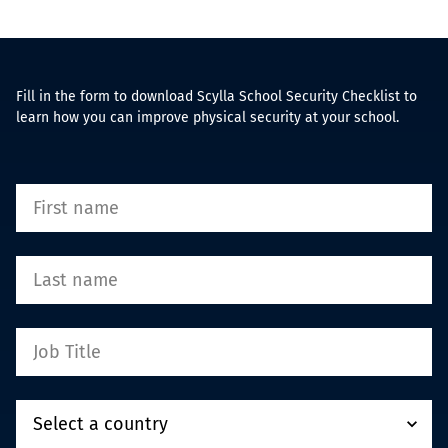
Fill in the form to download Scylla School Security Checklist to
learn how you can improve physical security at your school.