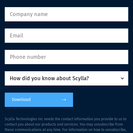
Download
Scylla Technologies Inc needs the contact information you provide to us to
contact you about our products and services. You may unsubscribe from
these communications at any time. For information on how to unsubscribe,