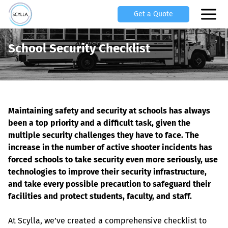
Get a Quote
School Security Checklist
Maintaining safety and security at schools has always 
been a top priority and a difficult task, given the 
multiple security challenges they have to face. The 
increase in the number of active shooter incidents has 
forced schools to take security even more seriously, use 
technologies to improve their security infrastructure, 
and take every possible precaution to safeguard their 
facilities and protect students, faculty, and staff.
At Scylla, we’ve created a comprehensive checklist to 