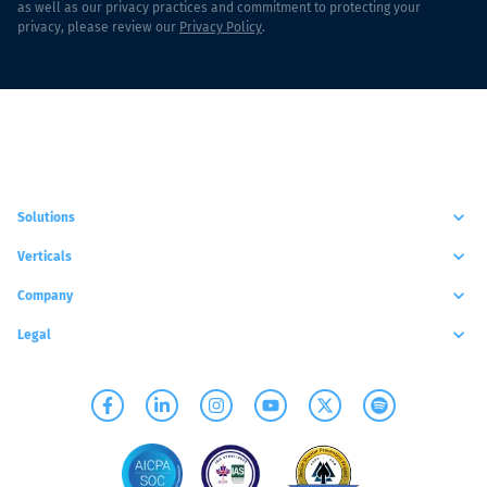
as well as our privacy practices and commitment to protecting your
privacy, please review our
Privacy Policy
.
Solutions
Verticals
Company
Legal