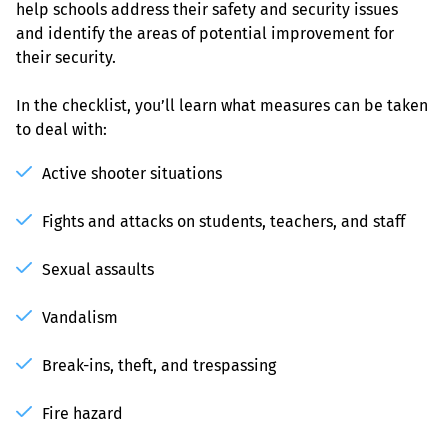
help schools address their safety and security issues 
and identify the areas of potential improvement for 
their security.
In the checklist, you’ll learn what measures can be taken 
to deal with:
Active shooter situations
Fights and attacks on students, teachers, and staff
Sexual assaults
Vandalism
Break-ins, theft, and trespassing
Fire hazard