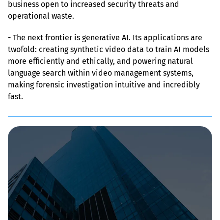
business open to increased security threats and 
operational waste.
- The next frontier is generative AI. Its applications are 
twofold: creating synthetic video data to train AI models 
more efficiently and ethically, and powering natural 
language search within video management systems, 
making forensic investigation intuitive and incredibly 
fast.