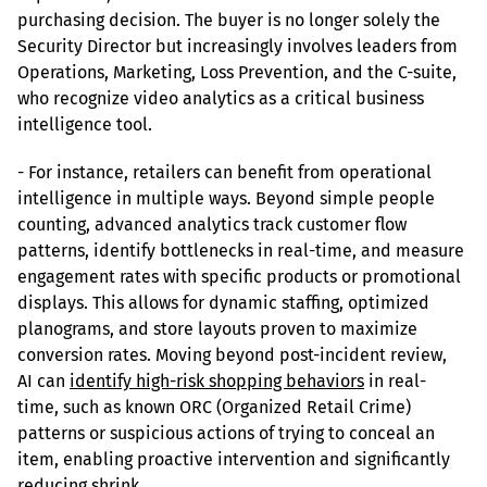
purchasing decision. The buyer is no longer solely the 
Security Director but increasingly involves leaders from 
Operations, Marketing, Loss Prevention, and the C-suite, 
who recognize video analytics as a critical business 
intelligence tool.
- For instance, retailers can benefit from operational 
intelligence in multiple ways. Beyond simple people 
counting, advanced analytics track customer flow 
patterns, identify bottlenecks in real-time, and measure 
engagement rates with specific products or promotional 
displays. This allows for dynamic staffing, optimized 
planograms, and store layouts proven to maximize 
conversion rates. Moving beyond post-incident review, 
AI can 
identify high-risk shopping behaviors
 in real-
time, such as known ORC (Organized Retail Crime) 
patterns or suspicious actions of trying to conceal an 
item, enabling proactive intervention and significantly 
reducing shrink.