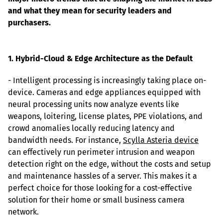
and what they mean for security leaders and 
purchasers.
1. Hybrid-Cloud & Edge Architecture as the Default
- Intelligent processing is increasingly taking place on-
device. Cameras and edge appliances equipped with 
neural processing units now analyze events like 
weapons, loitering, license plates, PPE violations, and 
crowd anomalies locally reducing latency and 
bandwidth needs. For instance, 
Scylla Asteria device
can effectively run perimeter intrusion and weapon 
detection right on the edge, without the costs and setup 
and maintenance hassles of a server. This makes it a 
perfect choice for those looking for a cost-effective 
solution for their home or small business camera 
network.