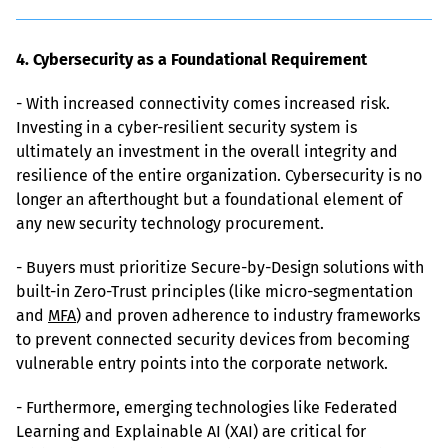
4. Cybersecurity as a Foundational Requirement
- With increased connectivity comes increased risk. 
Investing in a cyber-resilient security system is 
ultimately an investment in the overall integrity and 
resilience of the entire organization. Cybersecurity is no 
longer an afterthought but a foundational element of 
any new security technology procurement.
- Buyers must prioritize Secure-by-Design solutions with 
built-in Zero-Trust principles (like micro-segmentation 
and 
MFA
) and proven adherence to industry frameworks 
to prevent connected security devices from becoming 
vulnerable entry points into the corporate network.
- Furthermore, emerging technologies like Federated 
Learning and Explainable AI (XAI) are critical for 