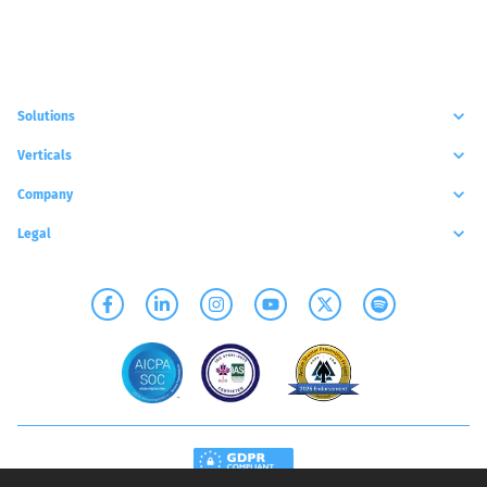
Solutions
Verticals
Company
Legal