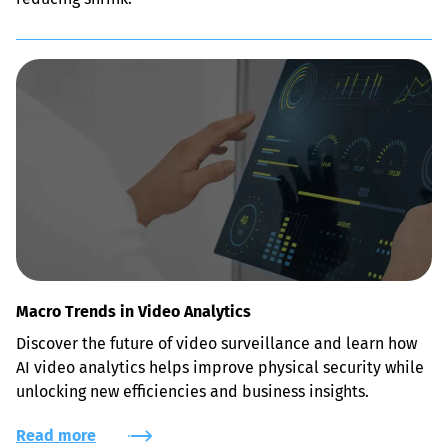
Macro Trends in Video Analytics
Discover the future of video surveillance and learn how 
AI video analytics helps improve physical security while 
unlocking new efficiencies and business insights.
Read more