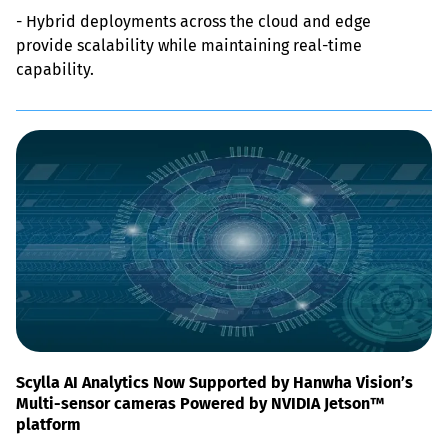
- Hybrid deployments across the cloud and edge 
provide scalability while maintaining real-time 
capability.
Scylla AI Analytics Now Supported by Hanwha Vision’s
Multi-sensor cameras Powered by NVIDIA Jetson™
platform