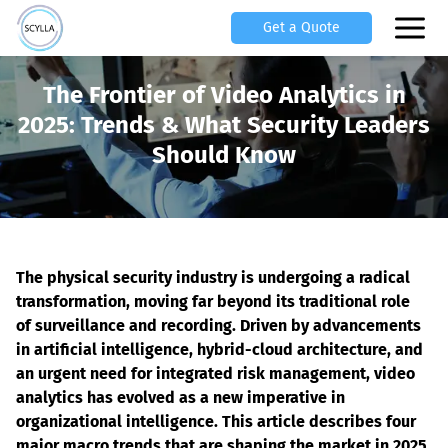
Get a Quote
The Frontier of Video Analytics in
2025: Trends & What Security Leaders
Should Know
The physical security industry is undergoing a radical 
transformation, moving far beyond its traditional role 
of surveillance and recording. Driven by advancements 
in artificial intelligence, hybrid-cloud architecture, and 
an urgent need for integrated risk management, video 
analytics has evolved as a new imperative in 
organizational intelligence. This article describes four 
major macro trends that are shaping the market in 2025 