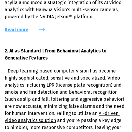
Scylla announced a strategic integration of its AI video 
analytics with Hanwha Vision's multi-sensor cameras, 
powered by the NVIDIA Jetson™ platform.
Read more
2. AI as Standard | From Behavioral Analytics to 
Generative Features
- Deep learning-based computer vision has become 
highly sophisticated, sensitive and specialized. Video 
analytics including LPR (license plate recognition) and 
smoke and fire detection and behavioral recognition 
(such as slip and fall, loitering and aggressive behavior) 
are now accurate, minimizing false alarms and the need 
for human intervention. Failing to utilize an 
AI-driven 
video analytics solution
 and you’re passing a key edge 
to nimbler, more responsive competitors, leaving your 