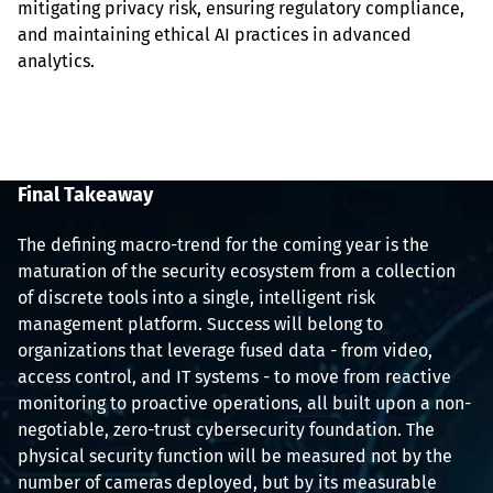
mitigating privacy risk, ensuring regulatory compliance, 
and maintaining ethical AI practices in advanced 
analytics.
Final Takeaway
The defining macro-trend for the coming year is the 
maturation of the security ecosystem from a collection 
of discrete tools into a single, intelligent risk 
management platform. Success will belong to 
organizations that leverage fused data - from video, 
access control, and IT systems - to move from reactive 
monitoring to proactive operations, all built upon a non-
negotiable, zero-trust cybersecurity foundation. The 
physical security function will be measured not by the 
number of cameras deployed, but by its measurable 