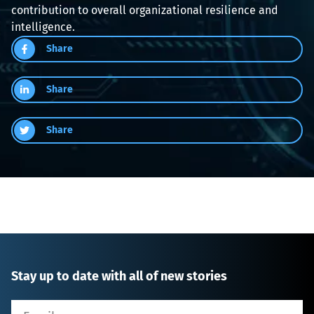
contribution to overall organizational resilience and 
intelligence.
Share
Share
Share
Stay up to date with all of new stories