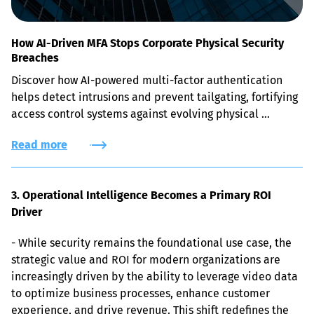
How AI-Driven MFA Stops Corporate Physical Security
Breaches
Discover how AI-powered multi-factor authentication 
helps detect intrusions and prevent tailgating, fortifying 
access control systems against evolving physical 
security risks.
Read more
3. Operational Intelligence Becomes a Primary ROI 
Driver
- While security remains the foundational use case, the 
strategic value and ROI for modern organizations are 
increasingly driven by the ability to leverage video data 
to optimize business processes, enhance customer 
experience, and drive revenue. This shift redefines the 