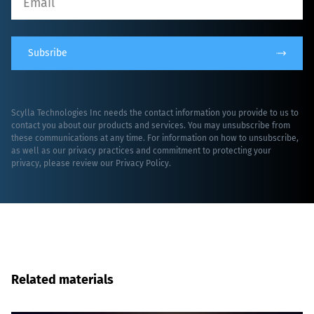
Subsribe
Scylla Technologies Inc needs the contact information you provide to us to
contact you about our products and services. You may unsubscribe from
these communications at any time. For information on how to unsubscribe,
as well as our privacy practices and commitment to protecting your
privacy, please review our
Privacy Policy
.
Related materials