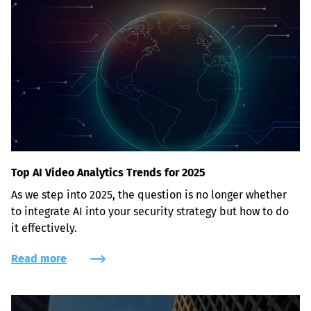
Top AI Video Analytics Trends for 2025
As we step into 2025, the question is no longer whether 
to integrate AI into your security strategy but how to do 
it effectively.
Read more