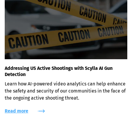
Addressing US Active Shootings with Scylla AI Gun
Detection
Learn how AI-powered video analytics can help enhance 
the safety and security of our communities in the face of 
the ongoing active shooting threat.
Read more