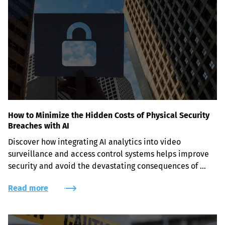
How to Minimize the Hidden Costs of Physical Security
Breaches with AI
Discover how integrating AI analytics into video 
surveillance and access control systems helps improve 
security and avoid the devastating consequences of 
physical security breaches.
Read more