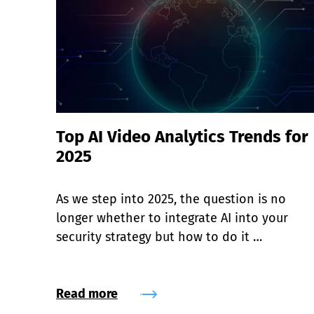
Top AI Video Analytics Trends for
2025
As we step into 2025, the question is no 
longer whether to integrate AI into your 
security strategy but how to do it 
effectively.
Read more