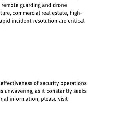
ke remote guarding and drone 
ucture, commercial real estate, high-
id incident resolution are critical 
effectiveness of security operations 
 unwavering, as it constantly seeks 
al information, please visit 