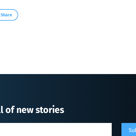
Share
l of new stories
Su