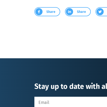
Share
Share
Stay up to date with al