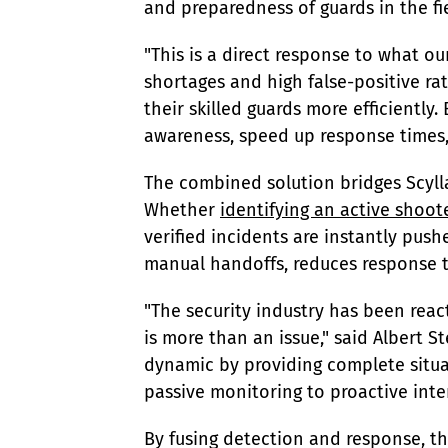
and preparedness of guards in the fi
"This is a direct response to what ou
shortages and high false-positive rat
their skilled guards more efficiently
awareness, speed up response times, a
The combined solution bridges Scyll
Whether 
identifying an active shoot
verified incidents are instantly push
manual handoffs, reduces response ti
"The security industry has been react
is more than an issue," said Albert S
dynamic by providing complete situa
passive monitoring to proactive inte
By fusing detection and response, this