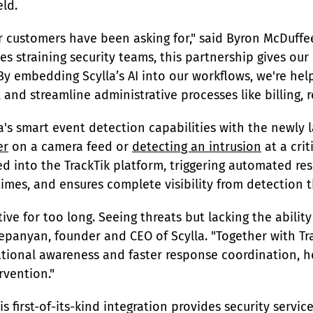
eld.
r customers have been asking for," said Byron McDuffee
es straining security teams, this partnership gives our
. By embedding Scylla’s AI into our workflows, we're he
nd streamline administrative processes like billing, r
a's smart event detection capabilities with the newly
er
 on a camera feed or 
detecting an intrusion
 at a cri
ed into the TrackTik platform, triggering automated re
mes, and ensures complete visibility from detection t
ive for too long. Seeing threats but lacking the ability
tepanyan, founder and CEO of Scylla. "Together with Tr
tional awareness and faster response coordination, h
rvention."
 first-of-its-kind integration provides security service