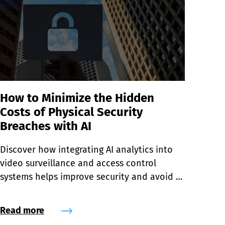
How to Minimize the Hidden
Costs of Physical Security
Breaches with AI
Discover how integrating AI analytics into 
video surveillance and access control 
systems helps improve security and avoid 
the devastating consequences of physical 
security breaches.
Read more