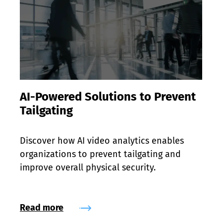
AI-Powered Solutions to Prevent
Tailgating
Discover how AI video analytics enables 
organizations to prevent tailgating and 
improve overall physical security.
Read more