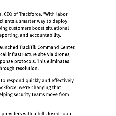
, CEO of Trackforce. "With labor 
 clients a smarter way to deploy 
lping customers boost situational 
eporting, and accountability."
 launched TrackTik Command Center. 
tical infrastructure site via drones, 
sponse protocols. This eliminates 
hrough resolution.
 to respond quickly and effectively 
ackforce, we're changing that 
elping security teams move from 
 providers with a full closed-loop 