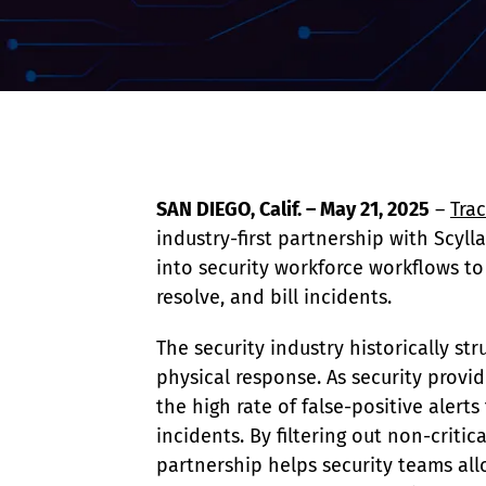
Event Raptor
SAN DIEGO, Calif. – May 21, 2025
 – 
Tra
industry-first partnership with Scyll
into security workforce workflows to g
resolve, and bill incidents.
The security industry historically s
physical response. As security provid
the high rate of false-positive alert
incidents. By filtering out non-criti
partnership helps security teams all