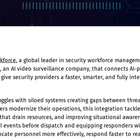
ckforce
, a global leader in security workforce manage
a, an AI video surveillance company, that connects AI-
ive security providers a faster, smarter, and fully inte
truggles with siloed systems creating gaps between thre
ers modernize their operations, this integration tackle
s that drain resources, and improving situational aware
cal events before dispatch and equipping responders wit
ocate personnel more effectively, respond faster to re