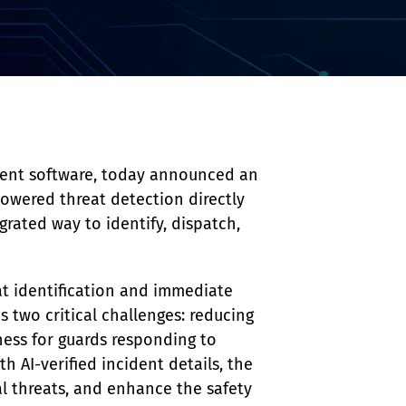
ment software, today announced an 
powered threat detection directly 
grated way to identify, dispatch, 
at identification and immediate 
s two critical challenges: reducing 
ness for guards responding to 
h AI-verified incident details, the 
al threats, and enhance the safety 