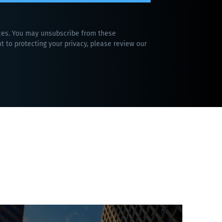
ices. You may unsubscribe from these
 to protecting your privacy, please review our