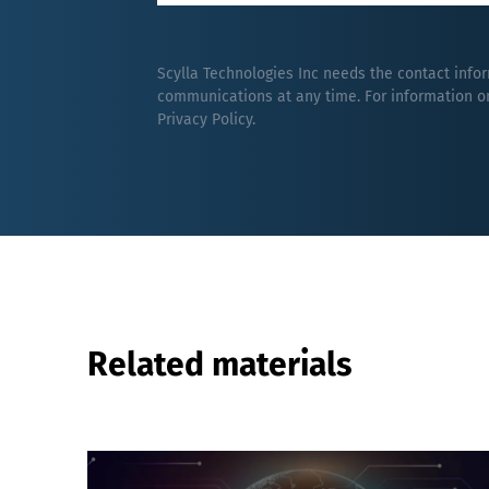
Scylla Technologies Inc needs the contact info
communications at any time. For information on
Privacy Policy
.
Related materials