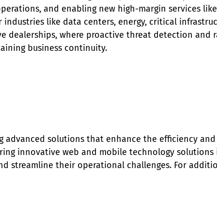
 operations, and enabling new high-margin services li
r industries like data centers, energy, critical infrastr
e dealerships, where proactive threat detection and rap
aining business continuity.
g advanced solutions that enhance the efficiency and 
ing innovative web and mobile technology solutions is
d streamline their operational challenges. For addition