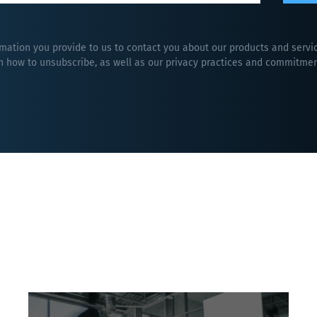
rmation you provide to us to contact you about our products and serv
 how to unsubscribe, as well as our privacy practices and commitment