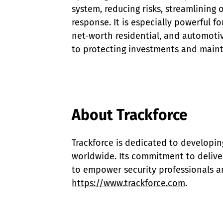
system, reducing risks, streamlining
response. It is especially powerful fo
net-worth residential, and automotiv
to protecting investments and maint
About Trackforce
Trackforce is dedicated to developin
worldwide. Its commitment to deliver
to empower security professionals an
https://www.trackforce.com
.