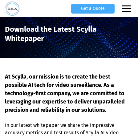
Get a Quote
Download the Latest Scylla
Whitepaper
At Scylla, our mission is to create the best 
possible AI tech for video surveillance. As a 
technology-first company, we are committed to 
leveraging our expertise to deliver unparalleled 
precision and reliability in our solutions.
In our latest whitepaper we share the impressive 
accuracy metrics and test results of Scylla AI video 