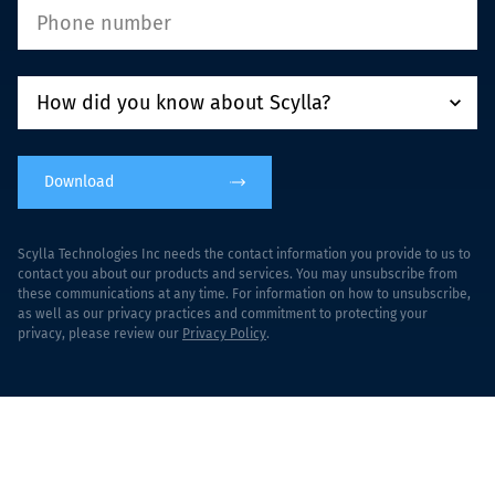
Download
Scylla Technologies Inc needs the contact information you provide to us to
contact you about our products and services. You may unsubscribe from
these communications at any time. For information on how to unsubscribe,
as well as our privacy practices and commitment to protecting your
privacy, please review our
Privacy Policy
.