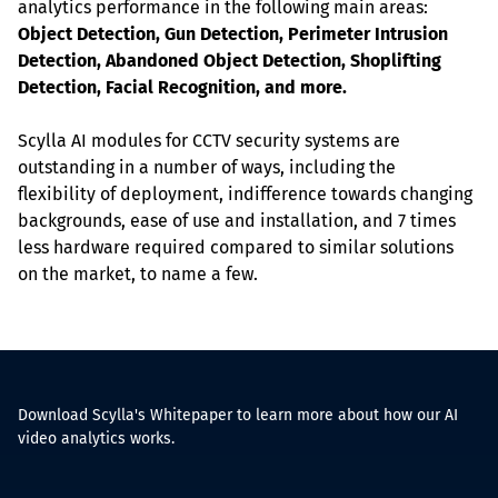
analytics performance in the following main areas: 
Object Detection, Gun Detection, Perimeter Intrusion 
Detection, Abandoned Object Detection, Shoplifting 
Detection, Facial Recognition, and more.
Scylla AI modules for CCTV security systems are 
outstanding in a number of ways, including the 
flexibility of deployment, indifference towards changing 
backgrounds, ease of use and installation, and 7 times 
less hardware required compared to similar solutions 
on the market, to name a few.
Download Scylla's Whitepaper to learn more about how our AI
video analytics works.