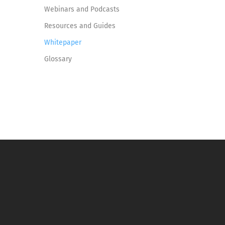
Webinars and Podcasts
Resources and Guides
Whitepaper
Glossary