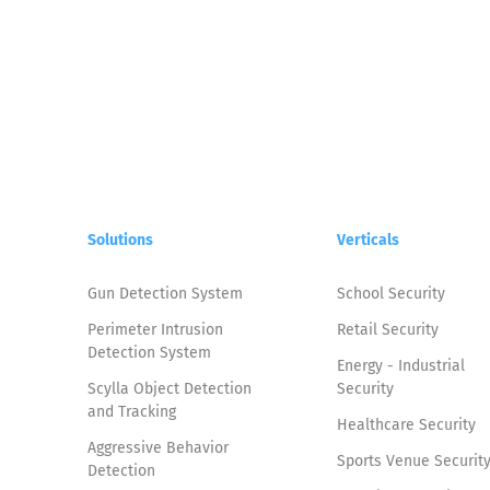
Solutions
Verticals
Gun Detection System
School Security
Perimeter Intrusion
Retail Security
Detection System
Energy - Industrial
Scylla Object Detection
Security
and Tracking
Healthcare Security
Aggressive Behavior
Sports Venue Securit
Detection