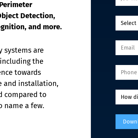
Perimeter 
bject Detection, 
ognition, and more.
y systems are 
including the 
rence towards 
 and installation, 
ed compared to 
to name a few.
Down