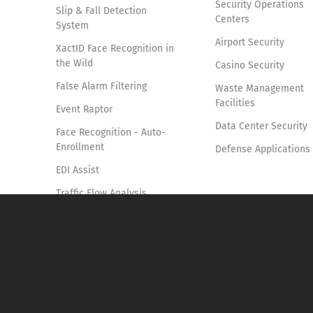
Security Operations
Slip & Fall Detection
Centers
System
Airport Security
XactID Face Recognition in
the Wild
Casino Security
False Alarm Filtering
Waste Management
Facilities
Event Raptor
Data Center Security
Face Recognition - Auto-
Enrollment
Defense Applications
EDI Assist
Traffic Flow Analysis
Smoke & Fire Detection
Access Control Verification
System
Vehicle Identification and
Tracking