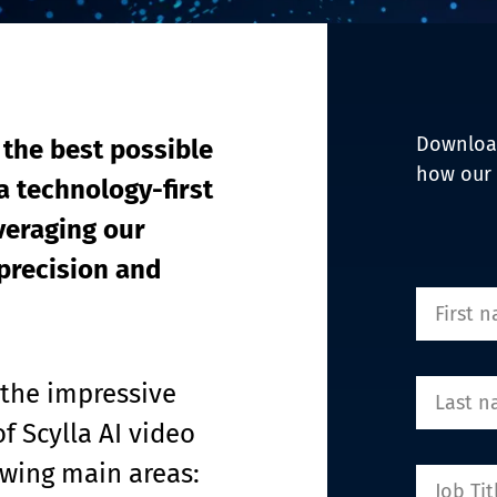
EDI Assist
Download
 the best possible 
how our 
a technology-first 
eraging our 
precision and 
 the impressive 
f Scylla AI video 
owing main areas: 