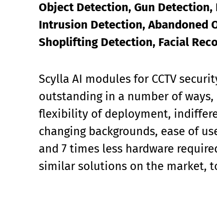
Object Detection, Gun Detection, 
Intrusion Detection, Abandoned O
Shoplifting Detection, Facial Rec
Scylla AI modules for CCTV securit
outstanding in a number of ways, 
flexibility of deployment, indiffe
changing backgrounds, ease of use
and 7 times less hardware requir
similar solutions on the market, 