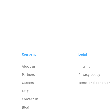
Company
Legal
About us
Imprint
Partners
Privacy policy
Careers
Terms and condition
FAQs
Contact us
y
Blog