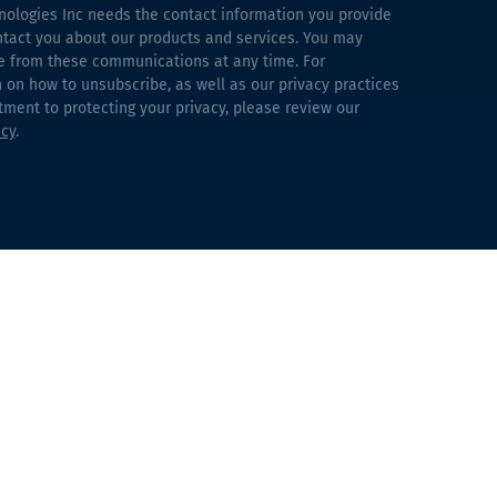
nologies Inc needs the contact information you provide
ntact you about our products and services. You may
e from these communications at any time. For
 on how to unsubscribe, as well as our privacy practices
ent to protecting your privacy, please review our
icy
.