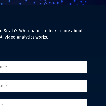
 Scylla's Whitepaper to learn more about
AI video analytics works.