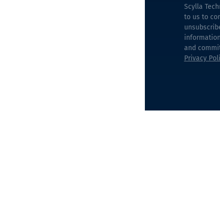
Scylla Tech
to us to co
unsubscrib
information
and commitm
Privacy Pol