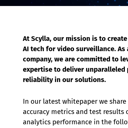
Event Raptor
At Scylla, our mission is to create
AI tech for video surveillance. As 
company, we are committed to lev
expertise to deliver unparalleled 
reliability in our solutions.
In our latest whitepaper we share
accuracy metrics and test results o
analytics performance in the foll